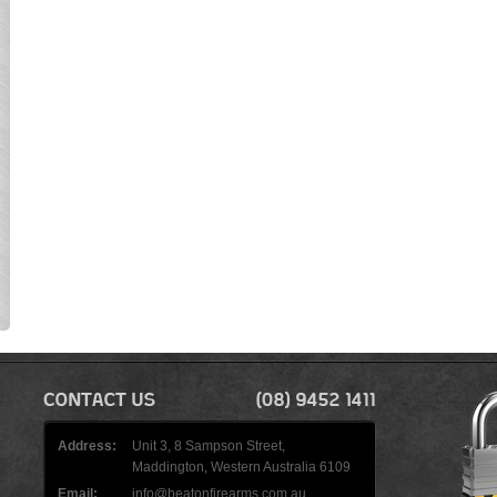
Address:
Unit 3, 8 Sampson Street,
Maddington, Western Australia 6109
Email:
info@beatonfirearms.com.au