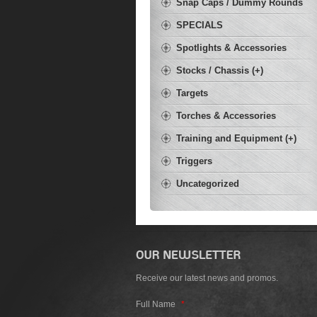
Snap Caps / Dummy Rounds
SPECIALS
Spotlights & Accessories
Stocks / Chassis (+)
Targets
Torches & Accessories
Training and Equipment (+)
Triggers
Uncategorized
Receive our latest news and promos.
Full Name
*