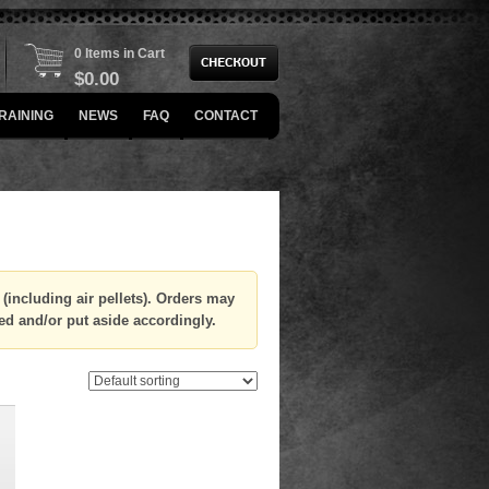
0 Items in Cart
$
0.00
RAINING
NEWS
FAQ
CONTACT
(including air pellets). Orders may
ed and/or put aside accordingly.