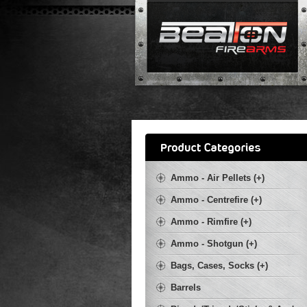
Ammo - Air Pellets (+)
Ammo - Centrefire (+)
Ammo - Rimfire (+)
Ammo - Shotgun (+)
Bags, Cases, Socks (+)
Barrels