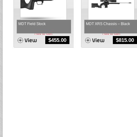
MDT Field Stock
MDT XRS Chassis – Black
Add to cart
Add to cart
$
455.00
$
815.00