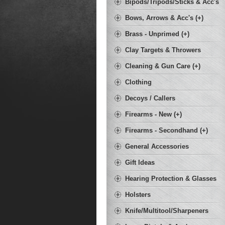
Bipods/Tripods/Sticks & Acc's
Bows, Arrows & Acc's (+)
Brass - Unprimed (+)
Clay Targets & Throwers
Cleaning & Gun Care (+)
Clothing
Decoys / Callers
Firearms - New (+)
Firearms - Secondhand (+)
General Accessories
Gift Ideas
Hearing Protection & Glasses
Holsters
Knife/Multitool/Sharpeners