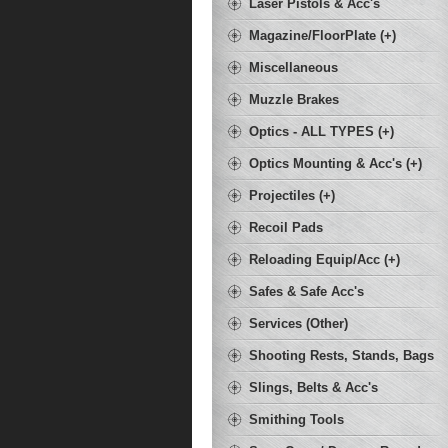
Laser Pistols & Acc's
Magazine/FloorPlate (+)
Miscellaneous
Muzzle Brakes
Optics - ALL TYPES (+)
Optics Mounting & Acc's (+)
Projectiles (+)
Recoil Pads
Reloading Equip/Acc (+)
Safes & Safe Acc's
Services (Other)
Shooting Rests, Stands, Bags
Slings, Belts & Acc's
Smithing Tools