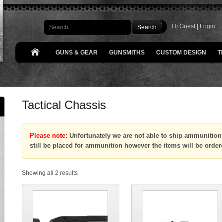
Search
Hi Guest |
Login
GUNS & GEAR
GUNSMITHS
CUSTOM DESIGN
T
Tactical Chassis
Please note:
Unfortunately we are not able to ship ammunition 
still be placed for ammunition however the items will be order
Showing all 2 results