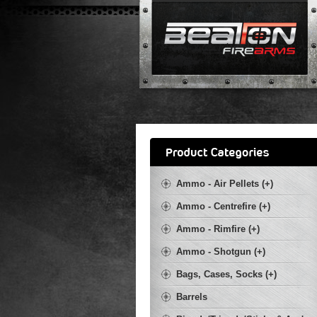
Ammo - Air Pellets (+)
Ammo - Centrefire (+)
Ammo - Rimfire (+)
Ammo - Shotgun (+)
Bags, Cases, Socks (+)
Barrels