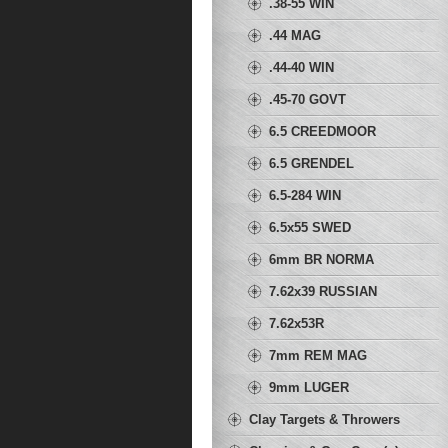
.38-55 WIN
.44 MAG
.44-40 WIN
.45-70 GOVT
6.5 CREEDMOOR
6.5 GRENDEL
6.5-284 WIN
6.5x55 SWED
6mm BR NORMA
7.62x39 RUSSIAN
7.62x53R
7mm REM MAG
9mm LUGER
Clay Targets & Throwers