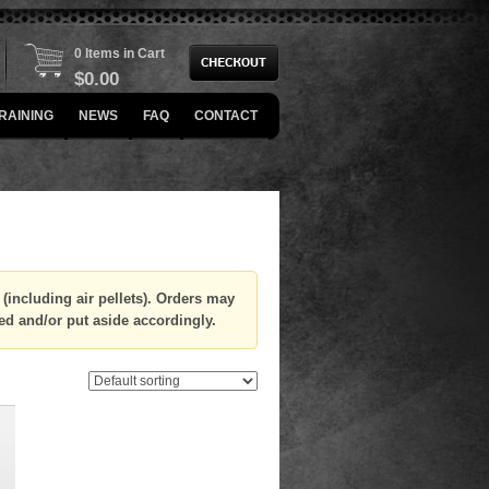
0 Items in Cart
$
0.00
RAINING
NEWS
FAQ
CONTACT
(including air pellets). Orders may
ed and/or put aside accordingly.