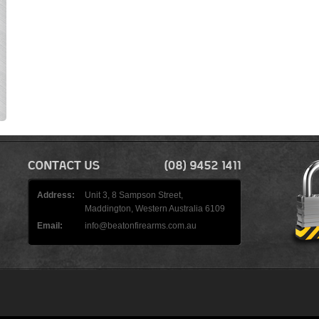
Address:
Unit 3, 8 Sampson Street,
Maddington, Western Australia 6109
Email:
info@beatonfirearms.com.au