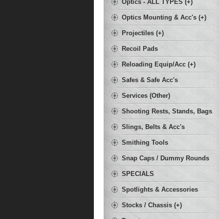
Optics - ALL TYPES (+)
Optics Mounting & Acc's (+)
Projectiles (+)
Recoil Pads
Reloading Equip/Acc (+)
Safes & Safe Acc's
Services (Other)
Shooting Rests, Stands, Bags
Slings, Belts & Acc's
Smithing Tools
Snap Caps / Dummy Rounds
SPECIALS
Spotlights & Accessories
Stocks / Chassis (+)