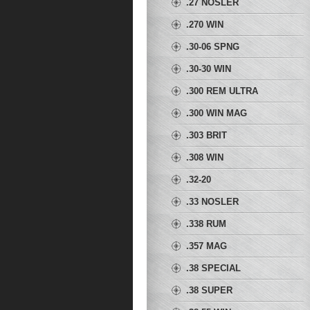
.27 NOSLER
.270 WIN
.30-06 SPNG
.30-30 WIN
.300 REM ULTRA
MAG
.300 WIN MAG
.303 BRIT
.308 WIN
.32-20
.33 NOSLER
.338 RUM
.357 MAG
.38 SPECIAL
.38 SUPER