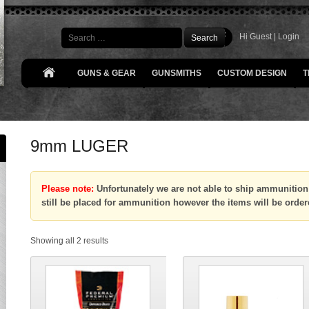
Search
Hi Guest |
Login
GUNS & GEAR
GUNSMITHS
CUSTOM DESIGN
T
9mm LUGER
Please note:
Unfortunately we are not able to ship ammunition 
still be placed for ammunition however the items will be order
Showing all 2 results