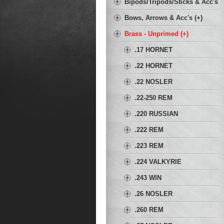
Bipods/Tripods/Sticks & Acc's
Bows, Arrows & Acc's (+)
Brass - Unprimed (+)
.17 HORNET
.22 HORNET
.22 NOSLER
.22-250 REM
.220 RUSSIAN
.222 REM
.223 REM
.224 VALKYRIE
.243 WIN
.26 NOSLER
.260 REM