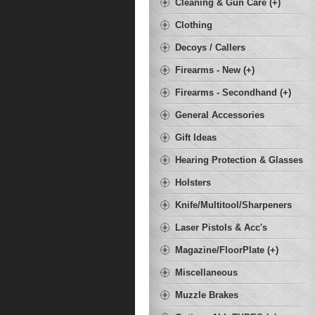
Cleaning & Gun Care (+)
Clothing
Decoys / Callers
Firearms - New (+)
Firearms - Secondhand (+)
General Accessories
Gift Ideas
Hearing Protection & Glasses
Holsters
Knife/Multitool/Sharpeners
Laser Pistols & Acc's
Magazine/FloorPlate (+)
Miscellaneous
Muzzle Brakes