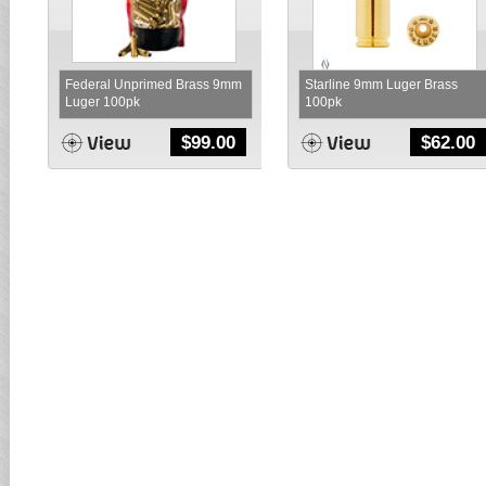
Federal Unprimed Brass 9mm
Starline 9mm Luger Brass
Luger 100pk
100pk
$
99.00
$
62.00