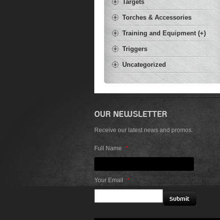
Targets
Torches & Accessories
Training and Equipment (+)
Triggers
Uncategorized
Receive our latest news and promos.
Full Name
*
Your Email
*