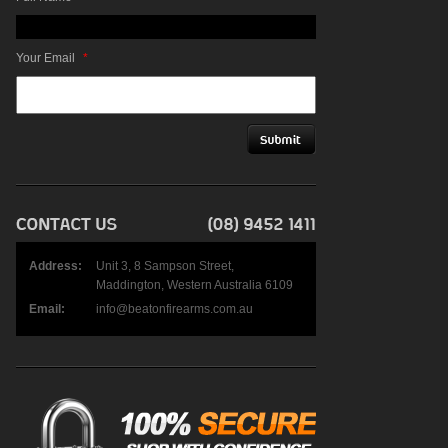
Your Email
*
Address:
Unit 3, 8 Sampson Street,
Maddington, Western Australia 6109
Email:
info@beatonfirearms.com.au