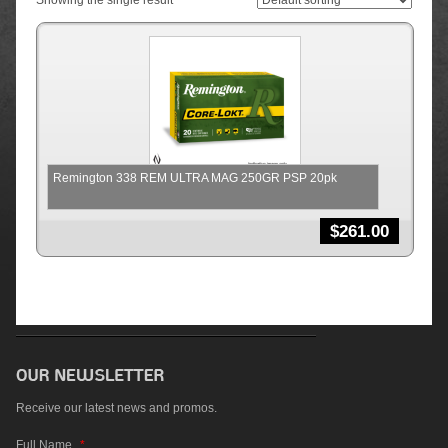
Showing the single result
Remington 338 REM ULTRA MAG 250GR PSP 20pk
$
261.00
Receive our latest news and promos.
Full Name
*