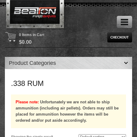
0 Items in Cart
$
0.00
Product Categories
.338 RUM
Please note:
Unfortunately we are not able to ship
ammunition (including air pellets). Orders may still be
placed for ammunition however the items will be
ordered and/or put aside accordingly.