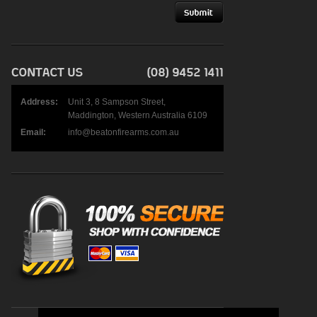
Address:
Unit 3, 8 Sampson Street,
Maddington, Western Australia 6109
Email:
info@beatonfirearms.com.au