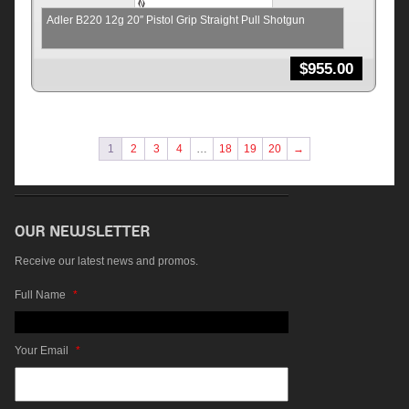
Adler B220 12g 20″ Pistol Grip Straight Pull Shotgun
$
955.00
1
2
3
4
…
18
19
20
→
Receive our latest news and promos.
Full Name
*
Your Email
*