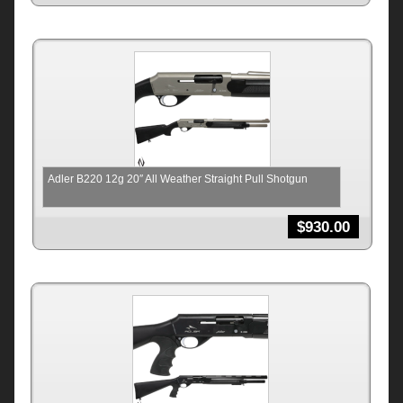
Adler B220 12g 20″ All Weather Straight Pull Shotgun
$
930.00