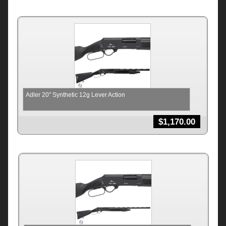
Adler 20″ Synthetic 12g Lever Action
$
1,170.00