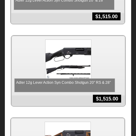
Adler 12g Lever Action Syn Combo Shotgun 20″ & 28″
$
1,515.00
Adler 12g Lever Action Syn Combo Shotgun 20″ RS & 28″
$
1,515.00