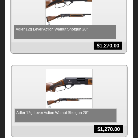
Adler 12g Lever Action Walnut Shotgun 20″
$
1,270.00
Adler 12g Lever Action Walnut Shotgun 28″
$
1,270.00