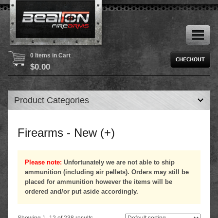
0 Items in Cart
$
0.00
Product Categories
Firearms - New (+)
Please note:
Unfortunately we are not able to ship
ammunition (including air pellets). Orders may still be
placed for ammunition however the items will be
ordered and/or put aside accordingly.