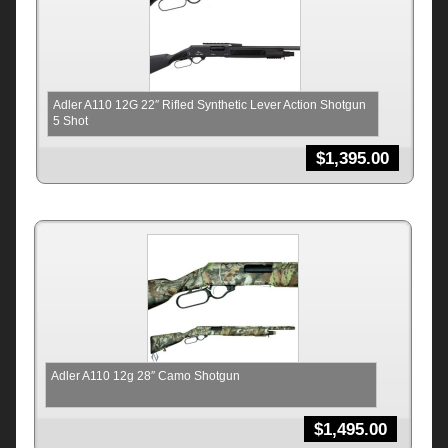
Adler A110 12G 22″ Rifled Synthetic Lever Action Shotgun
5 Shot
$
1,395.00
Adler A110 12g 28″ Camo Shotgun
$
1,495.00