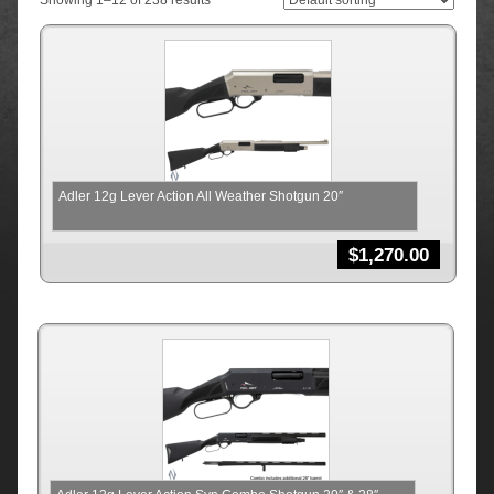
Showing 1–12 of 238 results
Adler 12g Lever Action All Weather Shotgun 20″
$
1,270.00