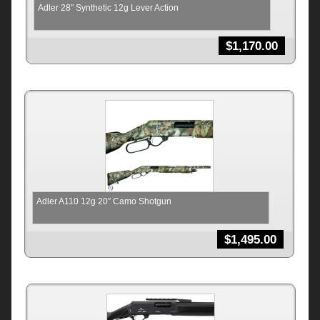
Adler 28″ Synthetic 12g Lever Action
$
1,170.00
Adler A110 12g 20″ Camo Shotgun
$
1,495.00