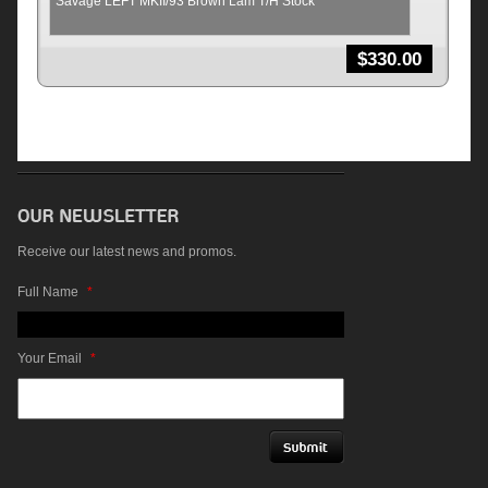
Savage LEFT MKII/93 Brown Lam T/H Stock
$
330.00
Receive our latest news and promos.
Full Name
*
Your Email
*