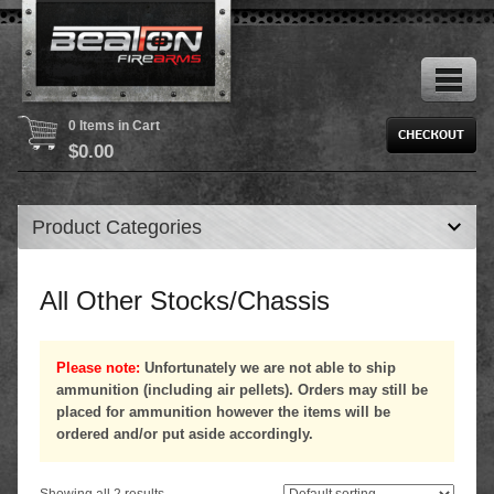
0 Items in Cart
$
0.00
Product Categories
All Other Stocks/Chassis
Please note:
Unfortunately we are not able to ship
ammunition (including air pellets). Orders may still be
placed for ammunition however the items will be
ordered and/or put aside accordingly.