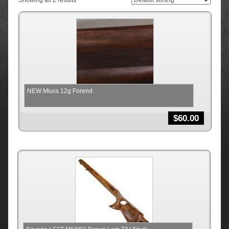
Showing all 2 results
NEW Miura 12g Forend
$
60.00