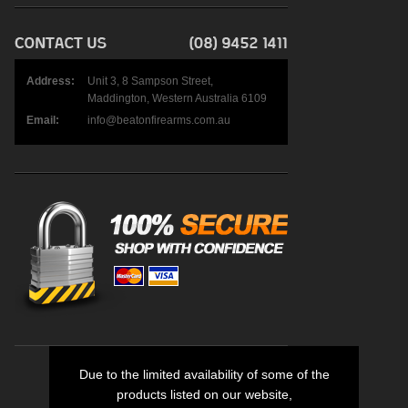
Address:
Unit 3, 8 Sampson Street,
Maddington, Western Australia 6109
Email:
info@beatonfirearms.com.au
Due to the limited availability of some of the
products listed on our website,