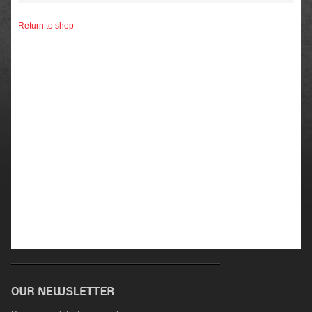
Return to shop