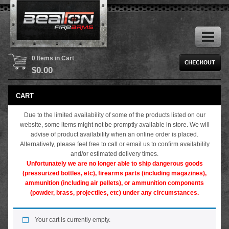
0 Items in Cart
$
0.00
CART
Due to the limited availability of some of the products listed on our
website, some items might not be promptly available in store. We will
advise of product availability when an online order is placed.
Alternatively, please feel free to call or email us to confirm availability
and/or estimated delivery times.
Unfortunately we are no longer able to ship dangerous goods
(pressurized bottles, etc), firearms parts (including magazines),
ammunition (including air pellets), or ammunition components
(powder, brass, projectiles, etc) under any circumstances.
Your cart is currently empty.