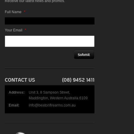
Receive our latest news and promos.
Full Name
*
Your Email
*
Address:
Unit 3, 8 Sampson Street,
Maddington, Western Australia 6109
Email:
info@beatonfirearms.com.au