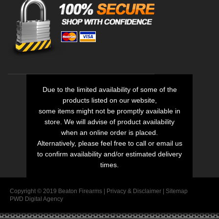
Due to the limited availability of some of the
products listed on our website,
some items might not be promptly available in
store. We will advise of product availability
when an online order is placed.
Alternatively, please feel free to call or email us
to confirm availability and/or estimated delivery
times.
Copyright © 2019 Beaton Firearms |
Privacy
&
Disclaimer
|
Sitemap
PWD Digital Agency