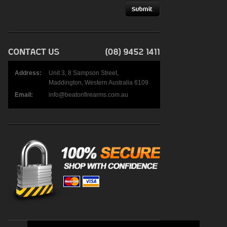
Address:
Unit 3, 8 Sampson Street,
Maddington, Western Australia 6109
Email:
info@beatonfirearms.com.au