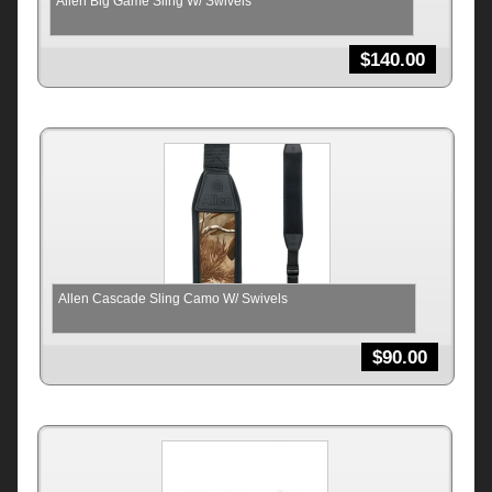
Allen Big Game Sling W/ Swivels
$
140.00
Allen Cascade Sling Camo W/ Swivels
$
90.00