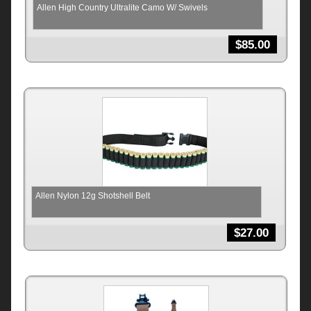
Allen High Country Ultralite Camo W/ Swivels
$
85.00
Allen Nylon 12g Shotshell Belt
$
27.00