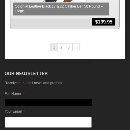
Colonial Leather Black 17 & 22 Caliber Belt 50 Round –
Large
$
139.95
1
2
3
→
Receive our latest news and promos.
Full Name
*
Your Email
*