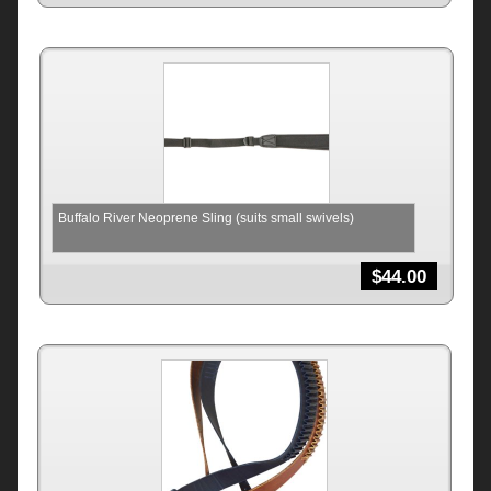
Buffalo River Neoprene Sling (suits small swivels)
$
44.00