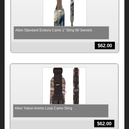
Allen Standard Endura Camo 1″ Sling W/ Swivels
$
62.00
Allen Yukon Ammo Loop Camo Sling
$
62.00