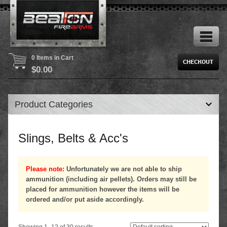
0 Items in Cart
$
0.00
Product Categories
Slings, Belts & Acc's
Please note:
Unfortunately we are not able to ship
ammunition (including air pellets). Orders may still be
placed for ammunition however the items will be
ordered and/or put aside accordingly.