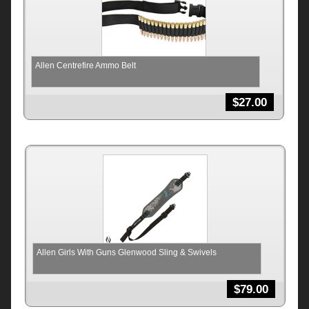
Allen Centrefire Ammo Belt
$
27.00
Allen Girls With Guns Glenwood Sling & Swivels
$
79.00