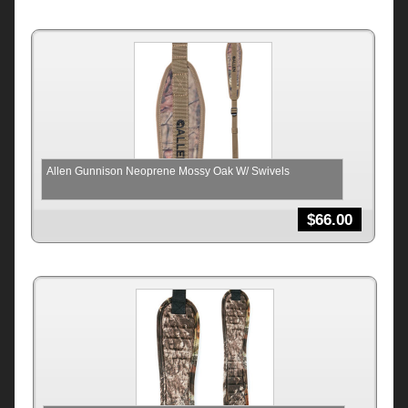
Allen Gunnison Neoprene Mossy Oak W/ Swivels
$
66.00