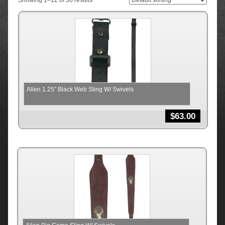
Showing 1–12 of 30 results
Allen 1.25″ Black Web Sling W/ Swivels
$
63.00