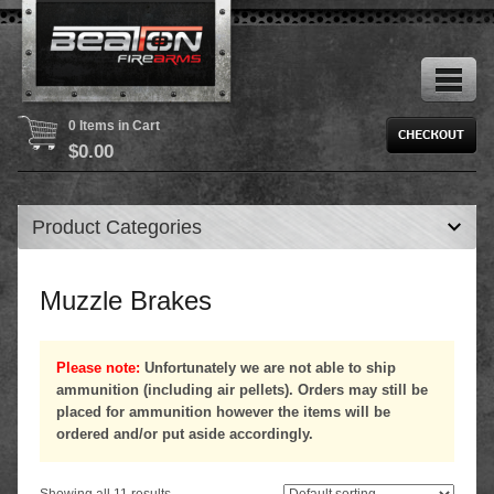
0 Items in Cart
$
0.00
Product Categories
Muzzle Brakes
Please note:
Unfortunately we are not able to ship
ammunition (including air pellets). Orders may still be
placed for ammunition however the items will be
ordered and/or put aside accordingly.