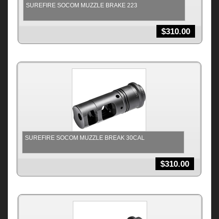
SUREFIRE SOCOM MUZZLE BRAKE 223
$
310.00
SUREFIRE SOCOM MUZZLE BREAK 30CAL
$
310.00