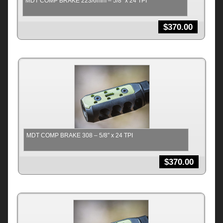
MDT COMP BRAKE 223/6mm – 5/8″ x 24 TPI
$
370.00
MDT COMP BRAKE 308 – 5/8″ x 24 TPI
$
370.00