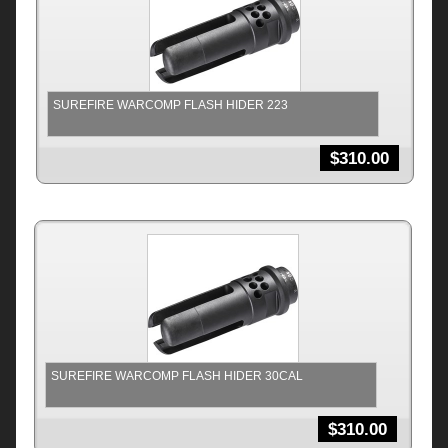
SUREFIRE WARCOMP FLASH HIDER 223
$
310.00
SUREFIRE WARCOMP FLASH HIDER 30CAL
$
310.00