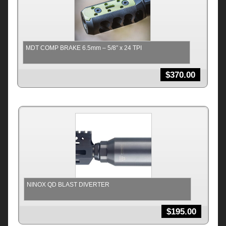
MDT COMP BRAKE 6.5mm – 5/8″ x 24 TPI
$
370.00
NINOX QD BLAST DIVERTER
$
195.00