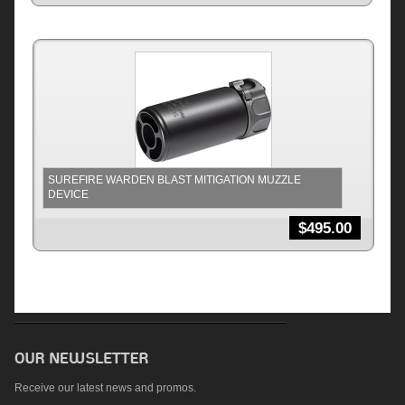
SUREFIRE WARDEN BLAST MITIGATION MUZZLE
DEVICE
$
495.00
Receive our latest news and promos.