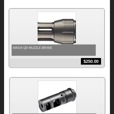
NINOX QD MUZZLE BRAKE
$
250.00