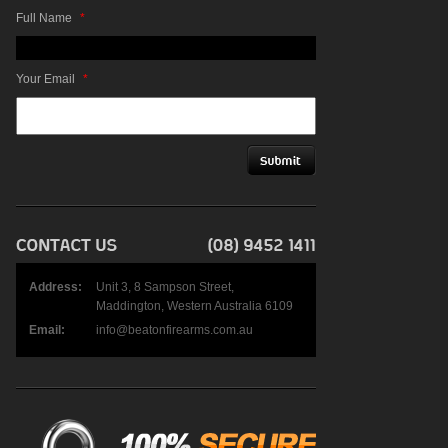
Full Name
*
Your Email
*
Address:
Unit 3, 8 Sampson Street,
Maddington, Western Australia 6109
Email:
info@beatonfirearms.com.au