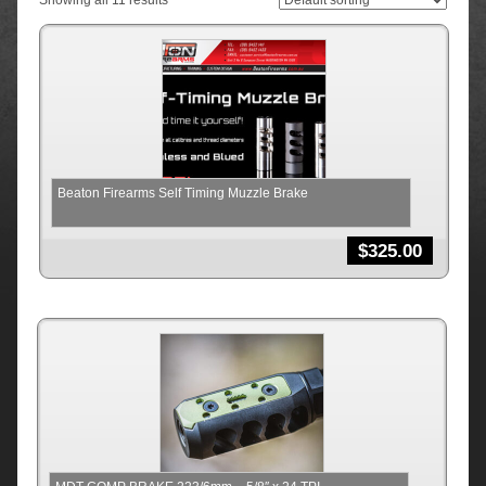
Showing all 11 results
Beaton Firearms Self Timing Muzzle Brake
$
325.00