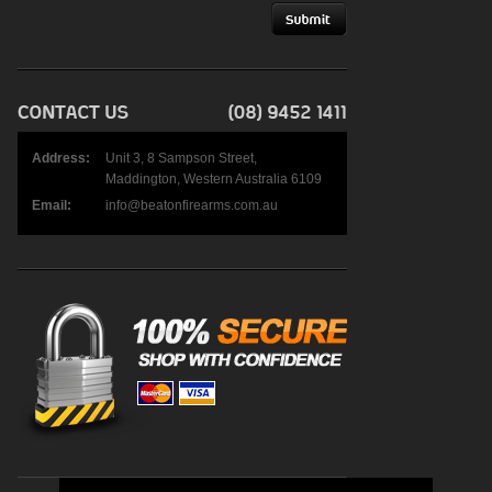
Address:
Unit 3, 8 Sampson Street,
Maddington, Western Australia 6109
Email:
info@beatonfirearms.com.au