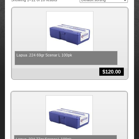
Showing 1–12 of 16 results
Lapua .224 69gr Scenar L 100pk
$
120.00