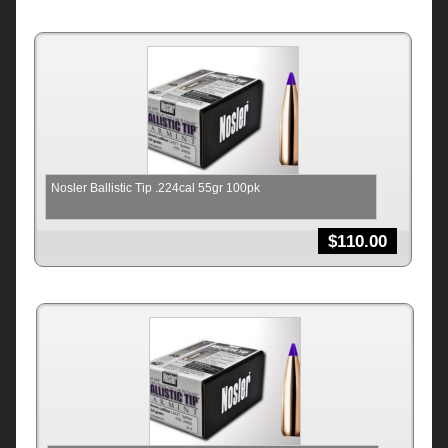
Nosler Ballistic Tip .224cal 55gr 100pk
$
110.00