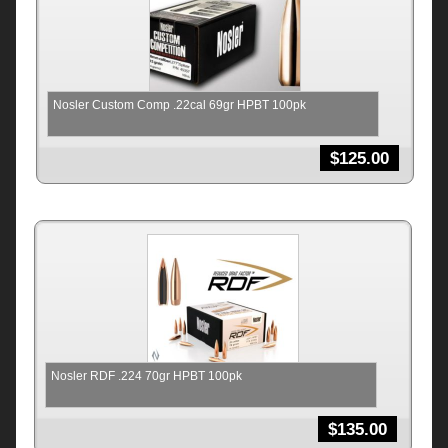
Nosler Custom Comp .22cal 69gr HPBT 100pk
$
125.00
Nosler RDF .224 70gr HPBT 100pk
$
135.00