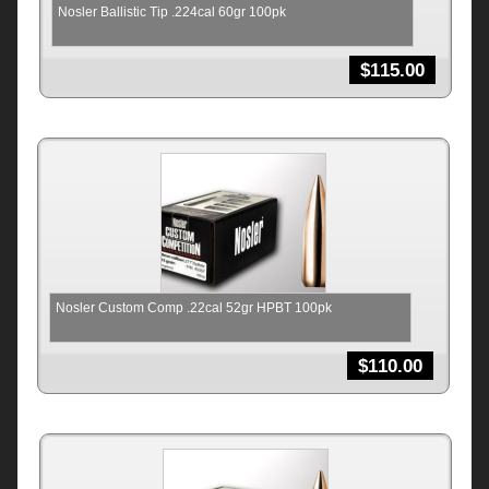
Nosler Ballistic Tip .224cal 60gr 100pk
$
115.00
Nosler Custom Comp .22cal 52gr HPBT 100pk
$
110.00