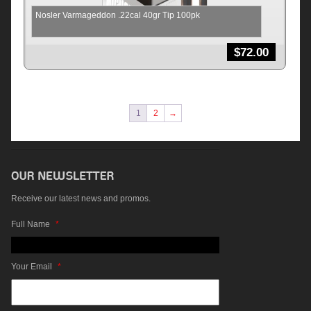
Nosler Varmageddon .22cal 40gr Tip 100pk
$
72.00
1
2
→
Receive our latest news and promos.
Full Name
*
Your Email
*