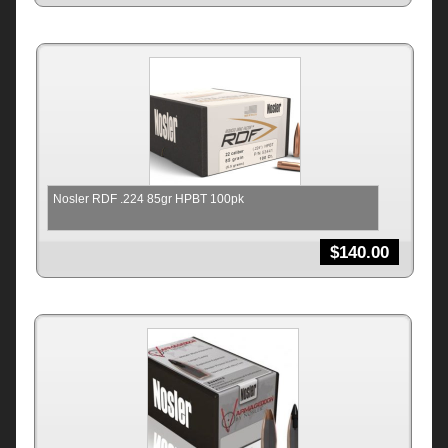
Nosler RDF .224 85gr HPBT 100pk
$
140.00