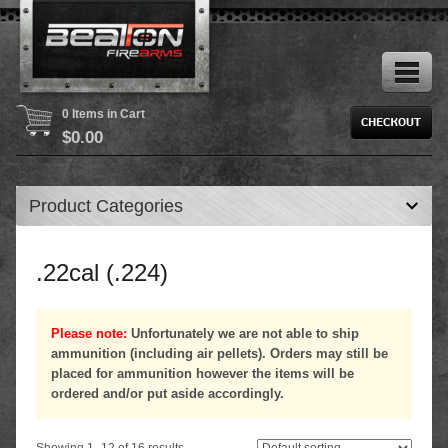
0 Items in Cart
$
0.00
Product Categories
.22cal (.224)
Please note:
Unfortunately we are not able to ship
ammunition (including air pellets). Orders may still be
placed for ammunition however the items will be
ordered and/or put aside accordingly.