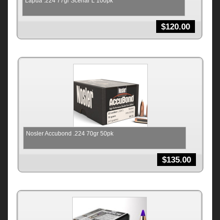
Lapua .224 77gr Scenar L 100pk
$
120.00
Nosler Accubond .224 70gr 50pk
$
135.00