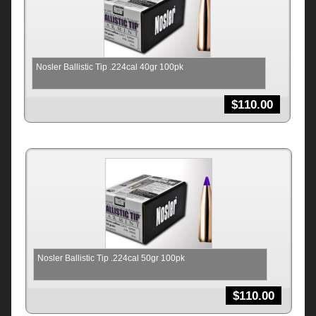
Nosler Ballistic Tip .224cal 40gr 100pk
$
110.00
Nosler Ballistic Tip .224cal 50gr 100pk
$
110.00