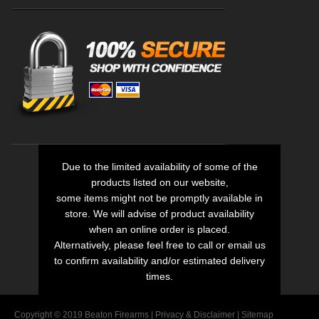
Due to the limited availability of some of the
products listed on our website,
some items might not be promptly available in
store. We will advise of product availability
when an online order is placed.
Alternatively, please feel free to call or email us
to confirm availability and/or estimated delivery
times.
Copyright © 2019 Beaton Firearms |
Privacy
&
Disclaimer
|
Sitemap