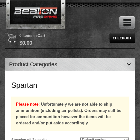
0 Items in Cart
$
0.00
Product Categories
Spartan
Please note:
Unfortunately we are not able to ship
ammunition (including air pellets). Orders may still be
placed for ammunition however the items will be
ordered and/or put aside accordingly.