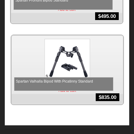
Spartan Prohunt Bipod Standard
Add to cart
$
495.00
Spartan Valhalla Bipod With Picatinny Standard
Add to cart
$
835.00