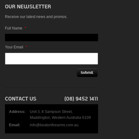
Receive our latest news and promos.
Full Name
*
Your Email
*
Address:
Unit 3, 8 Sampson Street,
Maddington, Western Australia 6109
Email:
info@beatonfirearms.com.au