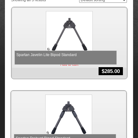
Showing all 3 results
Spartan Javelin Lite Bipod Standard
Add to cart
$
285.00