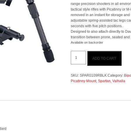
range precision shooters in all enviro
tactical style rifles with Picatinny or M
removed in an instant for storage and 
adjustable spring-assisted tac legs c
seconds with five pitch positions.
Designed to also attach directly to Da
transition between prone, seated and 
Available on backorder
Spartan
ADD TO CART
Valhalla
Bipod
With
Picatinny
SKU:
SPAR0109RBLK
Category:
Bipo
Standard
Picatinny Mount
,
Spartan
,
Valhalla
quantity
dard