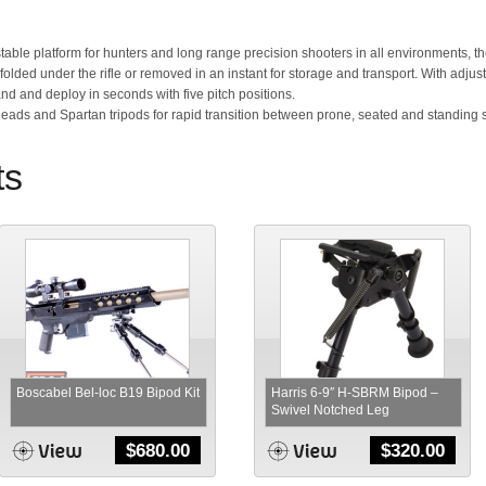
stable platform for hunters and long range precision shooters in all environments, the
be folded under the rifle or removed in an instant for storage and transport. With adju
nd and deploy in seconds with five pitch positions.
Heads and Spartan tripods for rapid transition between prone, seated and standing 
ts
Boscabel Bel-loc B19 Bipod Kit
Harris 6-9″ H-SBRM Bipod –
Swivel Notched Leg
$
680.00
$
320.00