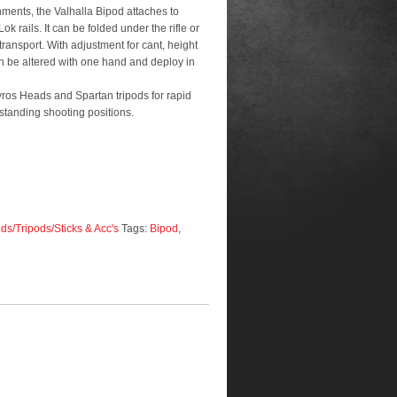
nments, the Valhalla Bipod attaches to
-Lok rails. It can be folded under the rifle or
transport. With adjustment for cant, height
an be altered with one hand and deploy in
vros Heads and Spartan tripods for rapid
standing shooting positions.
ds/Tripods/Sticks & Acc's
Tags:
Bipod
,