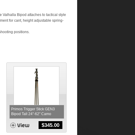
 Valhalla Bipod attaches to tactical style
stment for cant, height adjustable spring-
shooting positions.
Primos Trigger Stick GEN3
Bipod Tall 24″-62″ Camo
$
345.00