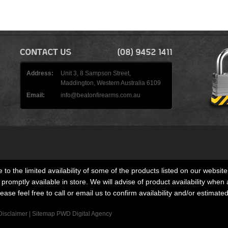
Address:
Unit 3, 8 Sampson Street,
Maddington, Western Australia 6109
Email:
info@beatonfirearms.com.au
 to the limited availability of some of the products listed on our website
romptly available in store. We will advise of product availability when 
lease feel free to call or email us to confirm availability and/or estimate
Disclaimer
|
Sitemap
PWD Digital Agency