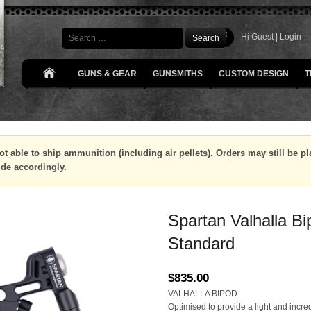
Search
Hi Guest |
Login
GUNS & GEAR
GUNSMITHS
CUSTOM DESIGN
T
ot able to ship ammunition (including air pellets). Orders may still be 
ide accordingly.
Spartan Valhalla Bi
Standard
$
835.00
VALHALLA BIPOD
Optimised to provide a light and incre