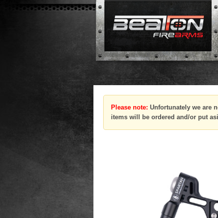
Please note:
Unfortunately we are n
items will be ordered and/or put as