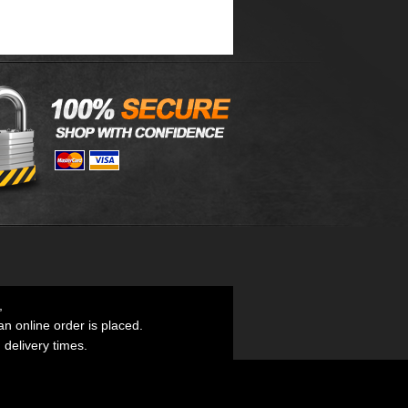
,
an online order is placed.
d delivery times.