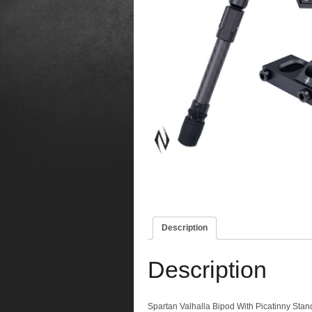
Description
Description
Spartan Valhalla Bipod With Picatinny Stan