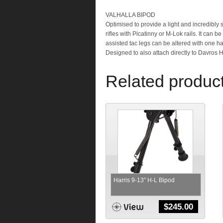
VALHALLA BIPOD
Optimised to provide a light and incredibly 
rifles with Picatinny or M-Lok rails. It can 
assisted tac legs can be altered with one ha
Designed to also attach directly to Davros 
Related produc
Harris 9-13″ H-L Bipod
$
245.00