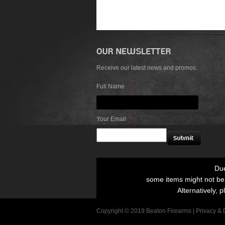
Receive our latest news and promos.
Full Name
*
Your Email
*
Due
some items might not be p
Alternatively, p
Copyright © 2019 Beaton Firearms |
Privacy
&