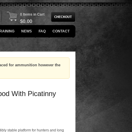
0 Items in Cart
$
0.00
RAINING
NEWS
FAQ
CONTACT
placed for ammunition however the
pod With Picatinny
dibly stable platform for hunters and long