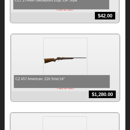
CCI .17HMR Gamepoint 20gr JSP 50pk
Add to cart
$
42.00
CZ 457 American .22lr 5rnd 24″
Add to cart
$
1,280.00