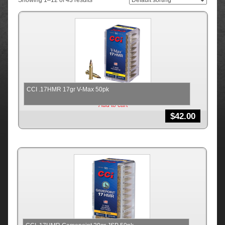
Showing 1–12 of 43 results
CCI .17HMR 17gr V-Max 50pk
Add to cart
$
42.00