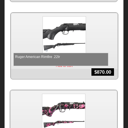
Ruger American Rimfire .22lr
Add to cart
$
870.00