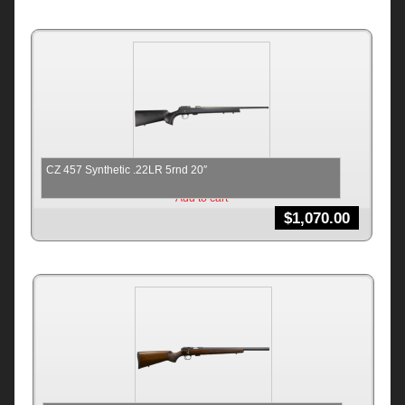
CZ 457 Synthetic .22LR 5rnd 20″
Add to cart
$
1,070.00