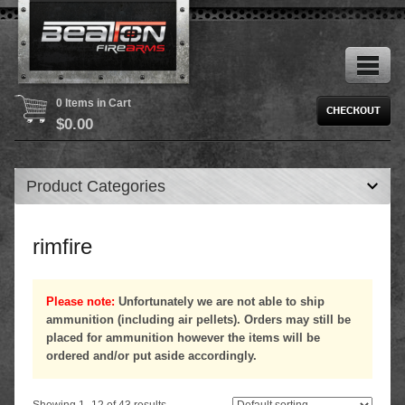
0 Items in Cart
$
0.00
Product Categories
rimfire
Please note:
Unfortunately we are not able to ship
ammunition (including air pellets). Orders may still be
placed for ammunition however the items will be
ordered and/or put aside accordingly.