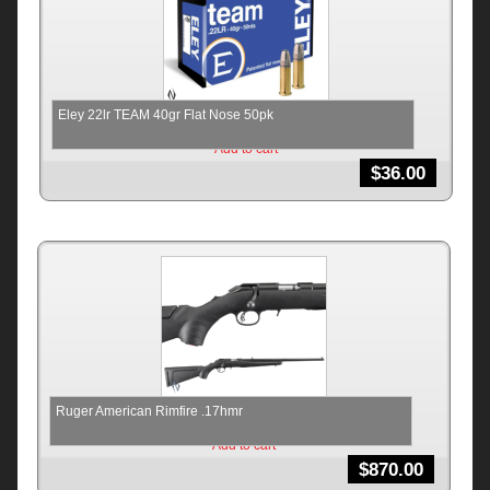
Eley 22lr TEAM 40gr Flat Nose 50pk
Add to cart
$
36.00
Ruger American Rimfire .17hmr
Add to cart
$
870.00