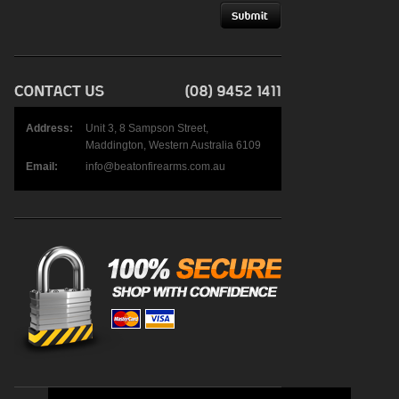
Address:
Unit 3, 8 Sampson Street,
Maddington, Western Australia 6109
Email:
info@beatonfirearms.com.au