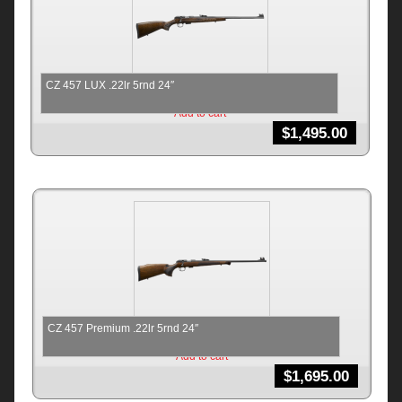
CZ 457 LUX .22lr 5rnd 24″
Add to cart
$
1,495.00
CZ 457 Premium .22lr 5rnd 24″
Add to cart
$
1,695.00