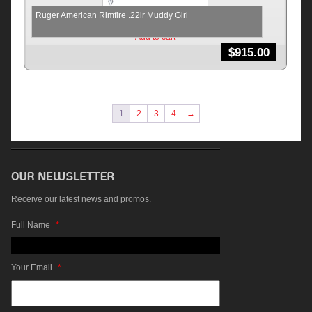
Ruger American Rimfire .22lr Muddy Girl
Add to cart
$
915.00
1
2
3
4
→
Receive our latest news and promos.
Full Name
*
Your Email
*