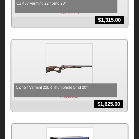
CZ 457 Varmint .22lr 5rnd 20″
Add to cart
$
1,315.00
CZ 457 Varmint 22LR Thumbhole 5rnd 20″
Add to cart
$
1,625.00