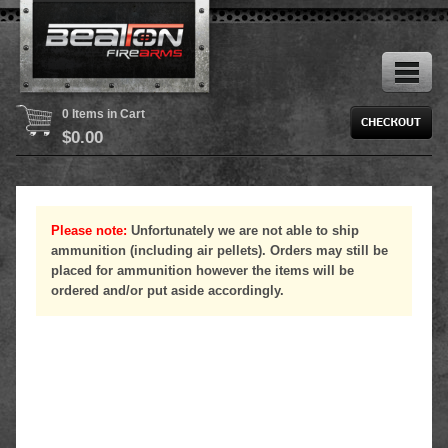
0 Items in Cart
$
0.00
Please note:
Unfortunately we are not able to ship
ammunition (including air pellets). Orders may still be
placed for ammunition however the items will be
ordered and/or put aside accordingly.