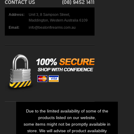
Address:
Unit 3, 8 Sampson Street,
Maddington, Western Australia 6109
Email:
info@beatonfirearms.com.au
Due to the limited availability of some of the
products listed on our website,
some items might not be promptly available in
store. We will advise of product availability