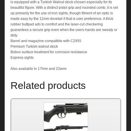
is equipped with a Turkish Walnut stock chosen especially for its
beautiful figure. With a distinct pistol grip and rounded comb, it is set
up primarily for the use of iron sights, though fitment of an optic is
made easy by the 11mm dovetail if that is user preference. A thick
rubber buttpad ads to comfort and the laser-cut checkering
guarantees a secure grip even when the users hands are sweaty or
dirty.
Barrel and magazine compatible with CZ455
Premium Turkish walnut stock
Bobox surface treatment for corrosion resistance
Express sights
Also available in 17hmr and 22wmr
Related products