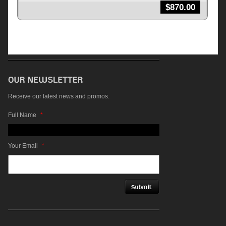
$
870.00
Receive our latest news and promos.
Full Name
*
Your Email
*