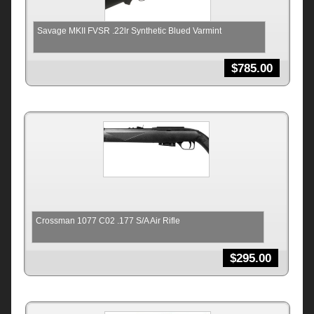
Savage MKII FVSR .22lr Synthetic Blued Varmint
$
785.00
Crossman 1077 C02 .177 S/A Air Rifle
$
295.00