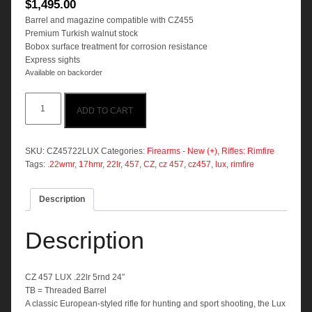
$
1,495.00
Barrel and magazine compatible with CZ455
Premium Turkish walnut stock
Bobox surface treatment for corrosion resistance
Express sights
Available on backorder
CZ
ADD TO CART
457
LUX
.22lr
5rnd
SKU:
CZ45722LUX
Categories:
Firearms - New (+)
,
Rifles: Rimfire
24"
Tags:
.22wmr
,
17hmr
,
22lr
,
457
,
CZ
,
cz 457
,
cz457
,
lux
,
rimfire
quantity
Description
Description
CZ 457 LUX .22lr 5rnd 24″
TB = Threaded Barrel
A classic European-styled rifle for hunting and sport shooting, the Lux