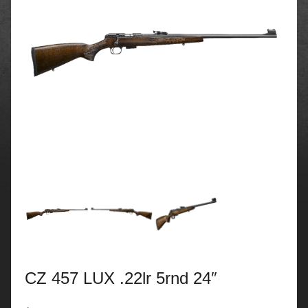
CZ 457 LUX .22lr 5rnd 24″