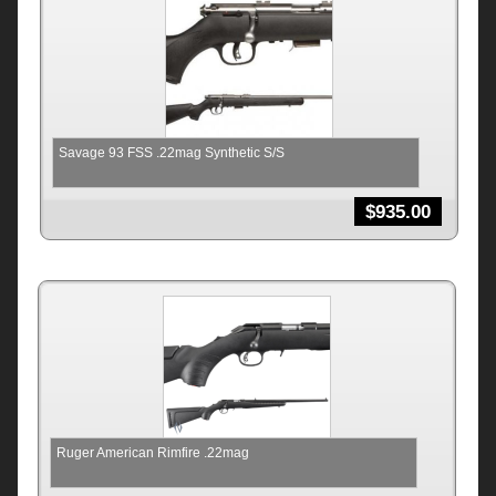
Savage 93 FSS .22mag Synthetic S/S
$
935.00
Ruger American Rimfire .22mag