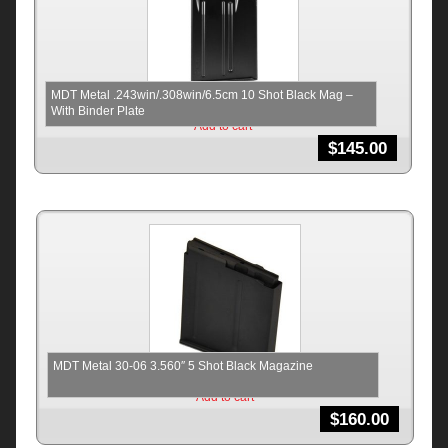
MDT Metal .243win/.308win/6.5cm 10 Shot Black Mag –
With Binder Plate
Add to cart
$
145.00
MDT Metal 30-06 3.560″ 5 Shot Black Magazine
Add to cart
$
160.00