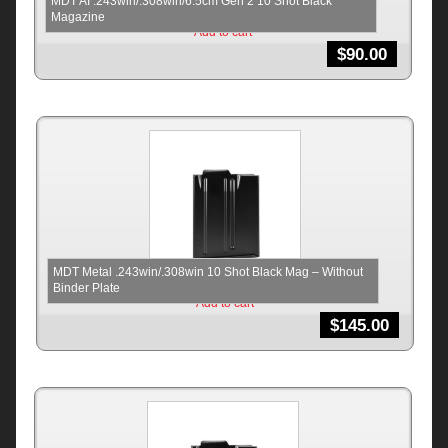
MDT AI .243win/.308win/6.5cm Gen 2 10 Shot Black
Magazine
Add to cart
$
90.00
MDT Metal .243win/.308win 10 Shot Black Mag – Without
Binder Plate
Add to cart
$
145.00