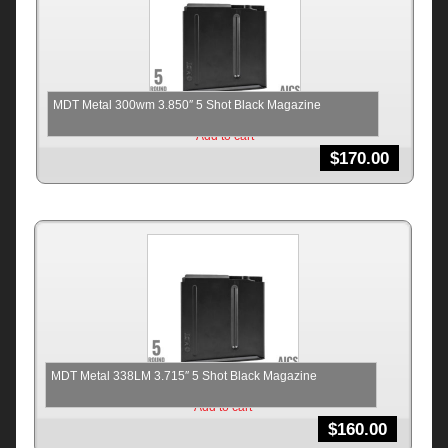
MDT Metal 300wm 3.850″ 5 Shot Black Magazine
Add to cart
$
170.00
MDT Metal 338LM 3.715″ 5 Shot Black Magazine
Add to cart
$
160.00