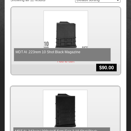
Showing all 11 results
MDT AI .223rem 10 Shot Black Magazine
Add to cart
$
90.00