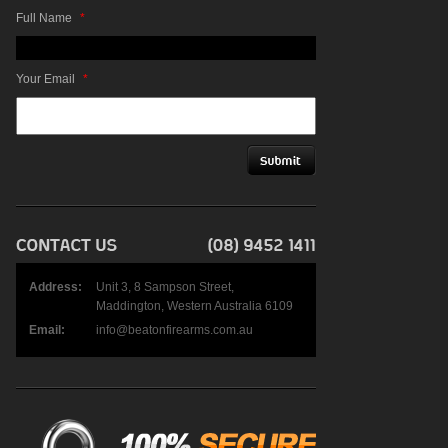
Full Name
*
Your Email
*
Address:
Unit 3, 8 Sampson Street,
Maddington, Western Australia 6109
Email:
info@beatonfirearms.com.au