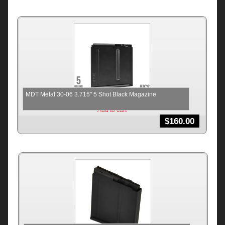
MDT Metal 30-06 3.715″ 5 Shot Black Magazine
Add to cart
$
160.00