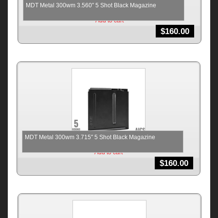
MDT Metal 300wm 3.560″ 5 Shot Black Magazine
Add to cart
$
160.00
MDT Metal 300wm 3.715″ 5 Shot Black Magazine
Add to cart
$
160.00