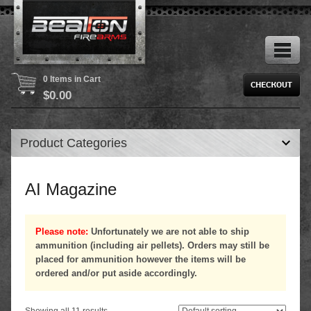
0 Items in Cart
$
0.00
Product Categories
AI Magazine
Please note:
Unfortunately we are not able to ship
ammunition (including air pellets). Orders may still be
placed for ammunition however the items will be
ordered and/or put aside accordingly.