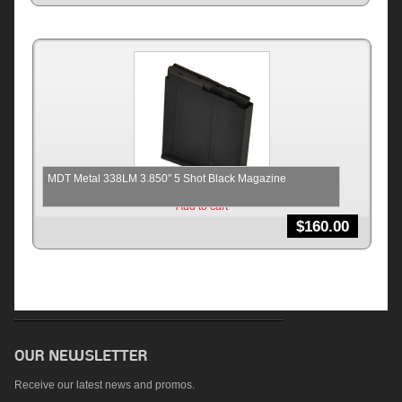
MDT Metal 338LM 3.850″ 5 Shot Black Magazine
Add to cart
$
160.00
Receive our latest news and promos.