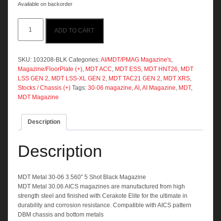
Available on backorder
MDT
ADD TO CART
Metal
30-
06
3.560"
SKU:
103208-BLK
Categories:
AI/MDT/PMAG Magazine's
,
5
Magazine/FloorPlate (+)
,
MDT ACC
,
MDT ESS
,
MDT HNT26
,
MDT
Shot
LSS GEN 2
,
MDT LSS-XL GEN 2
,
MDT TAC21 GEN 2
,
MDT XRS
,
Black
Stocks / Chassis (+)
Tags:
30-06 magazine
,
AI
,
AI Magazine
,
MDT
,
Magazine
MDT Magazine
quantity
Description
Description
MDT Metal 30-06 3.560″ 5 Shot Black Magazine
MDT Metal 30.06 AICS magazines are manufactured from high
strength steel and finished with Cerakote Elite for the ultimate in
durability and corrosion resistance. Compatible with AICS pattern
DBM chassis and bottom metals