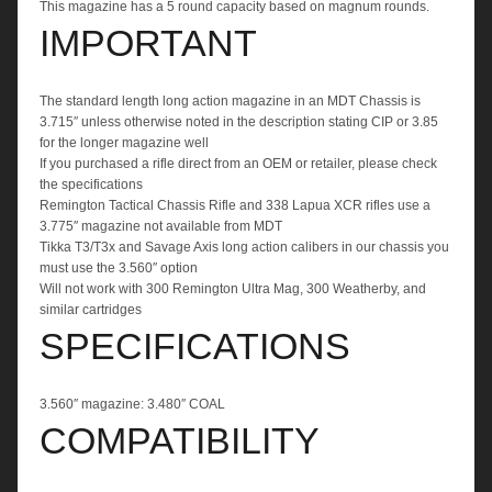
This magazine has a 5 round capacity based on magnum rounds.
IMPORTANT
The standard length long action magazine in an MDT Chassis is
3.715″ unless otherwise noted in the description stating CIP or 3.85
for the longer magazine well
If you purchased a rifle direct from an OEM or retailer, please check
the specifications
Remington Tactical Chassis Rifle and 338 Lapua XCR rifles use a
3.775″ magazine not available from MDT
Tikka T3/T3x and Savage Axis long action calibers in our chassis you
must use the 3.560″ option
Will not work with 300 Remington Ultra Mag, 300 Weatherby, and
similar cartridges
SPECIFICATIONS
3.560″ magazine: 3.480″ COAL
COMPATIBILITY