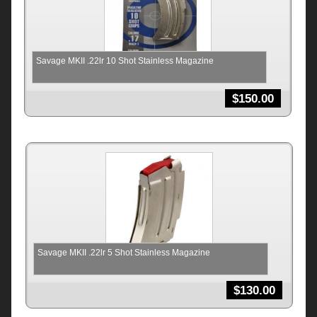
Savage MKII .22lr 10 Shot Stainless Magazine
$
150.00
Savage MKII .22lr 5 Shot Stainless Magazine
$
130.00