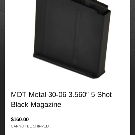
MDT Metal 30-06 3.560″ 5 Shot
Black Magazine
$
160.00
CANNOT BE SHIPPED