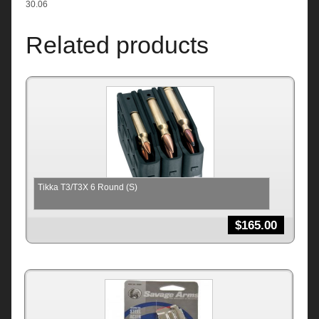
30.06
Related products
Tikka T3/T3X 6 Round (S)
$
165.00