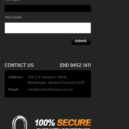
Your Email
*
Address:
Unit 3, 8 Sampson Street,
Maddington, Western Australia 6109
Email:
info@beatonfirearms.com.au