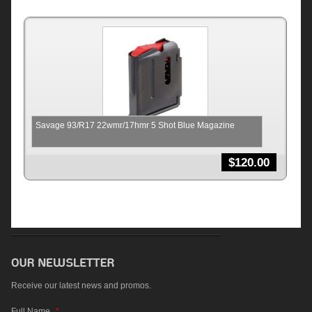
Savage 93/R17 22wmr/17hmr 5 Shot Blue Magazine
$
120.00
Receive our latest news and promos.
Full Name
*