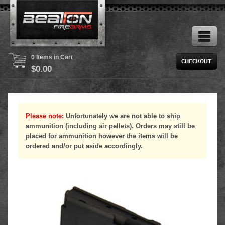
0 Items in Cart
$
0.00
Please note:
Unfortunately we are not able to ship
ammunition (including air pellets). Orders may still be
placed for ammunition however the items will be
ordered and/or put aside accordingly.