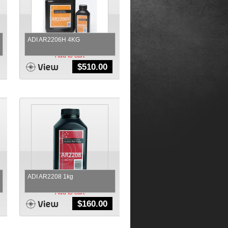
ADI AR2206H 4KG
Add to cart
$
510.00
ADI AR2208 1kg
Add to cart
$
160.00