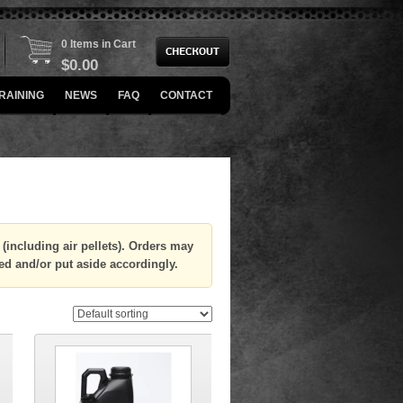
0 Items in Cart
$
0.00
RAINING
NEWS
FAQ
CONTACT
(including air pellets). Orders may
ed and/or put aside accordingly.