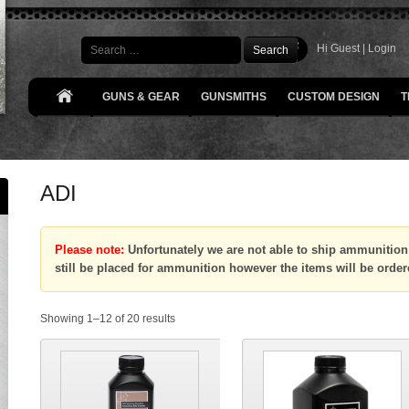
Search
Hi Guest |
Login
GUNS & GEAR
GUNSMITHS
CUSTOM DESIGN
T
ADI
Please note:
Unfortunately we are not able to ship ammunition 
still be placed for ammunition however the items will be order
Showing 1–12 of 20 results