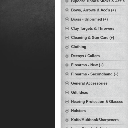
Bipods/Tripods/Sticks & Acc's
Bows, Arrows & Acc's (+)
Brass - Unprimed (+)
Clay Targets & Throwers
Cleaning & Gun Care (+)
Clothing
Decoys / Callers
Firearms - New (+)
Firearms - Secondhand (+)
General Accessories
Gift Ideas
Hearing Protection & Glasses
Holsters
Knife/Multitool/Sharpeners