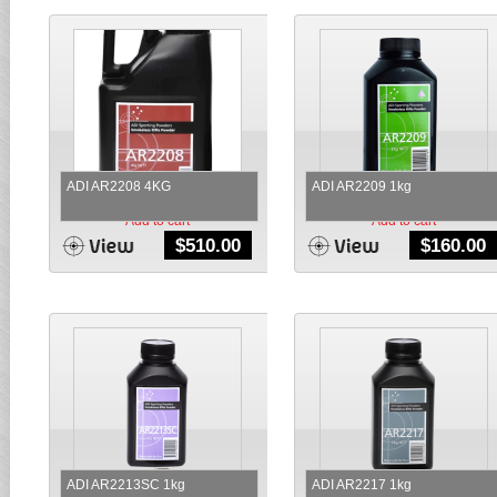
ADI AR2208 4KG
ADI AR2209 1kg
Add to cart
Add to cart
$
510.00
$
160.00
ADI AR2213SC 1kg
ADI AR2217 1kg