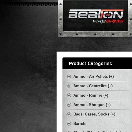
Ammo - Air Pellets (+)
Ammo - Centrefire (+)
Ammo - Rimfire (+)
Ammo - Shotgun (+)
Bags, Cases, Socks (+)
Barrels