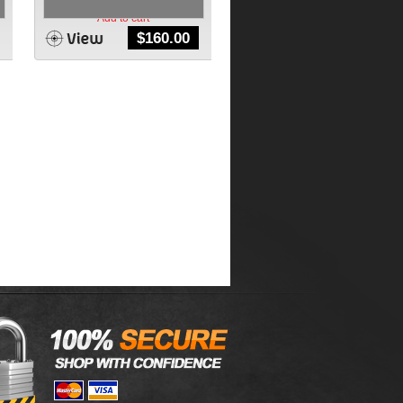
Add to cart
$
160.00