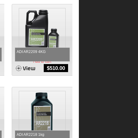
ADI AR2209 4KG
Add to cart
$
510.00
ADI AR2218 1kg