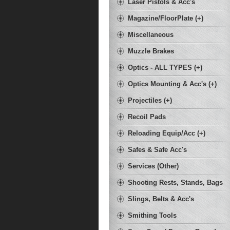
Laser Pistols & Acc's
Magazine/FloorPlate (+)
Miscellaneous
Muzzle Brakes
Optics - ALL TYPES (+)
Optics Mounting & Acc's (+)
Projectiles (+)
Recoil Pads
Reloading Equip/Acc (+)
Safes & Safe Acc's
Services (Other)
Shooting Rests, Stands, Bags
Slings, Belts & Acc's
Smithing Tools