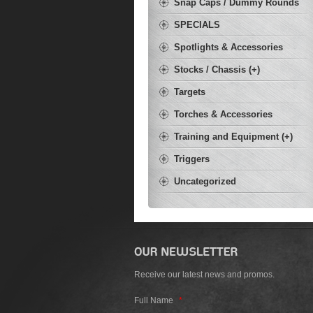
Snap Caps / Dummy Rounds
SPECIALS
Spotlights & Accessories
Stocks / Chassis (+)
Targets
Torches & Accessories
Training and Equipment (+)
Triggers
Uncategorized
Receive our latest news and promos.
Full Name
*