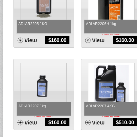
ADI AR2205 1KG
ADI AR2206H 1kg
Add to cart
Add to cart
$
160.00
$
160.00
ADI AR2207 1kg
ADI AR2207 4KG
Add to cart
Add to cart
$
160.00
$
510.00