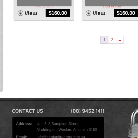
Add to cart
Add to cart
$
160.00
$
160.00
1
2
→
Address:
Unit 3, 8 Sampson Street,
Maddington, Western Australia 6109
Email:
info@beatonfirearms.com.au