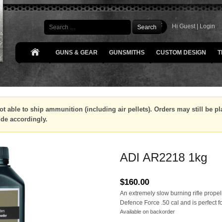
Search
Hi Guest |
Login
GUNS & GEAR
GUNSMITHS
CUSTOM DESIGN
T
ot able to ship ammunition (including air pellets). Orders may still be 
ide accordingly.
ADI AR2218 1kg
$
160.00
An extremely slow burning rifle propell
Defence Force .50 cal and is perfect 
Available on backorder