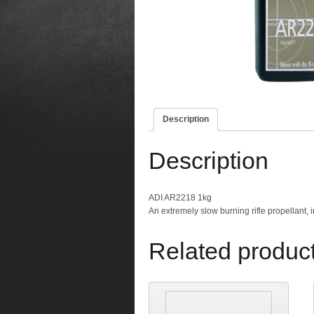
Description
Description
ADI AR2218 1kg
An extremely slow burning rifle propellant, 
Related produc