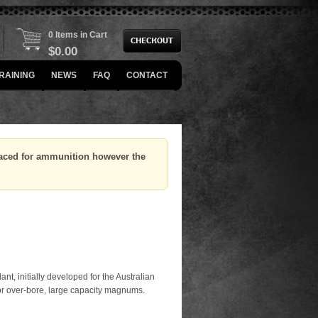
0 Items in Cart
$
0.00
RAINING
NEWS
FAQ
CONTACT
placed for ammunition however the
ant, initially developed for the Australian
for over-bore, large capacity magnums.