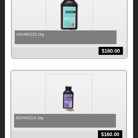
ADI AR2225 1kg
$
160.00
ADI AR2219 1kg
$
160.00