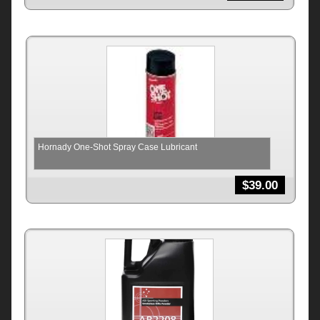
Hornady One-Shot Spray Case Lubricant
$
39.00