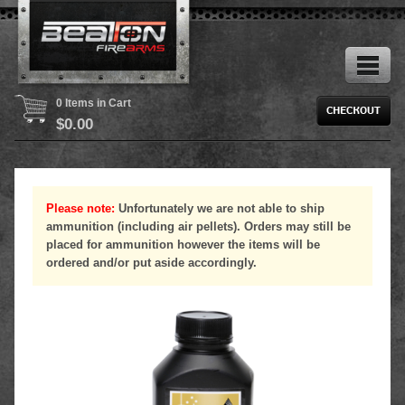
0 Items in Cart
$
0.00
Please note:
Unfortunately we are not able to ship
ammunition (including air pellets). Orders may still be
placed for ammunition however the items will be
ordered and/or put aside accordingly.