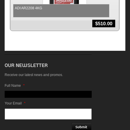
ADI AR2208 4KG
$
510.00
Receive our latest news and promos.
Full Name
*
Your Email
*