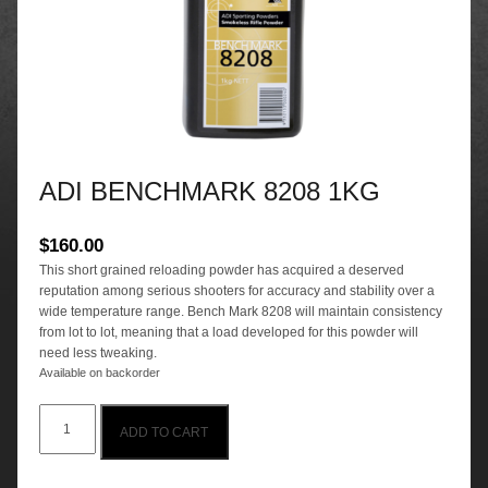
ADI BENCHMARK 8208 1KG
$
160.00
This short grained reloading powder has acquired a deserved
reputation among serious shooters for accuracy and stability over a
wide temperature range. Bench Mark 8208 will maintain consistency
from lot to lot, meaning that a load developed for this powder will
need less tweaking.
Available on backorder
ADI
ADD TO CART
BENCHMARK
8208
1KG