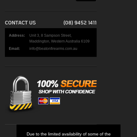
Address:
Unit 3, 8 Sampson Street,
Maddington, Western Australia 6109
Email:
info@beatonfirearms.com.au
Due to the limited availability of some of the