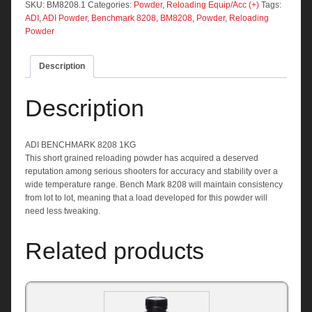
quantity
SKU:
BM8208.1
Categories:
Powder
,
Reloading Equip/Acc (+)
Tags:
ADI
,
ADI Powder
,
Benchmark 8208
,
BM8208
,
Powder
,
Reloading
Powder
Description
Description
ADI BENCHMARK 8208 1KG
This short grained reloading powder has acquired a deserved
reputation among serious shooters for accuracy and stability over a
wide temperature range. Bench Mark 8208 will maintain consistency
from lot to lot, meaning that a load developed for this powder will
need less tweaking.
Related products