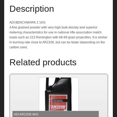
Description
ADI BENCHMARK 2 1KG
A fine grained powder with very high bulk density and superior
metering characteristics for use in national rifle association match
loads such as 223 Remington with 68-69 grain projectiles. It is similar
in burning rate close to AR2206, but can be faster depending on the
calibre used.
Related products
ADI AR2208 4KG