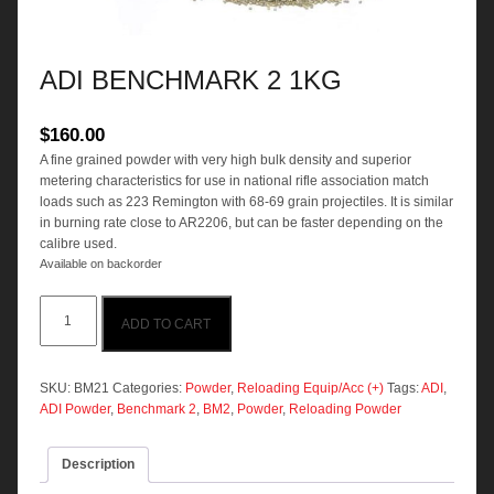
ADI BENCHMARK 2 1KG
$
160.00
A fine grained powder with very high bulk density and superior
metering characteristics for use in national rifle association match
loads such as 223 Remington with 68-69 grain projectiles. It is similar
in burning rate close to AR2206, but can be faster depending on the
calibre used.
Available on backorder
ADI
ADD TO CART
BENCHMARK
2
1KG
quantity
SKU:
BM21
Categories:
Powder
,
Reloading Equip/Acc (+)
Tags:
ADI
,
ADI Powder
,
Benchmark 2
,
BM2
,
Powder
,
Reloading Powder
Description