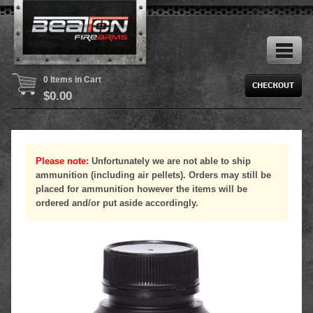
0 Items in Cart
$
0.00
Please note:
Unfortunately we are not able to ship
ammunition (including air pellets). Orders may still be
placed for ammunition however the items will be
ordered and/or put aside accordingly.