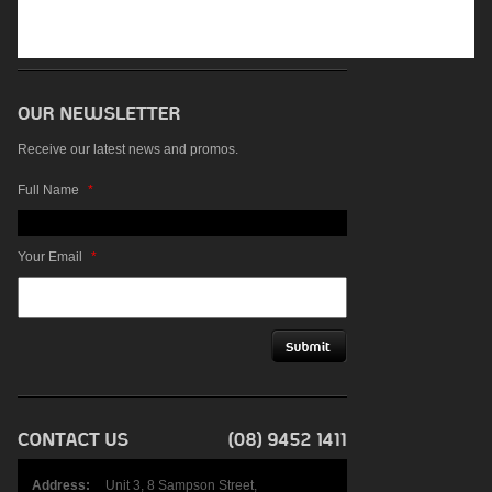
Receive our latest news and promos.
Full Name
*
Your Email
*
Address:
Unit 3, 8 Sampson Street,