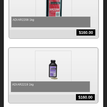
ADI AR2208 1kg
$
160.00
ADI AR2219 1kg
$
160.00