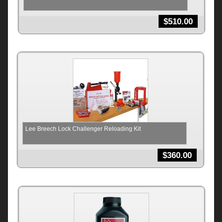
$
510.00
Lee Breech Lock Challenger Reloading Kit
$
360.00