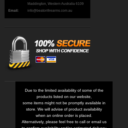
Maddington, Western Australia 6109
Email:
info@beatonfirearms.com.au
Due to the limited availability of some of the
products listed on our website,
some items might not be promptly available in
store. We will advise of product availability
when an online order is placed.
Alternatively, please feel free to call or email us