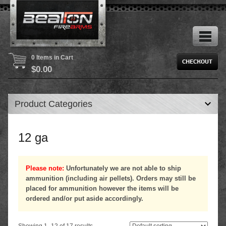
0 Items in Cart
$
0.00
Product Categories
12 ga
Please note:
Unfortunately we are not able to ship
ammunition (including air pellets). Orders may still be
placed for ammunition however the items will be
ordered and/or put aside accordingly.