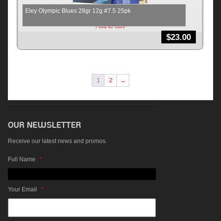
Eley Olympic Blues 28gr 12g #7.5 25pk
Add to cart
$
23.00
1
2
→
Receive our latest news and promos.
Full Name
*
Your Email
*