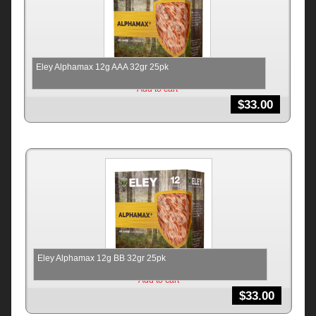
Eley Alphamax 12g AAA 32gr 25pk
Add to cart
$
33.00
Eley Alphamax 12g BB 32gr 25pk
Add to cart
$
33.00