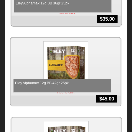
Eley Alphamax 12g BB 36gr 25pk
Add to cart
$
35.00
Eley Alphamax 12g BB 42gr 25pk
Add to cart
$
45.00