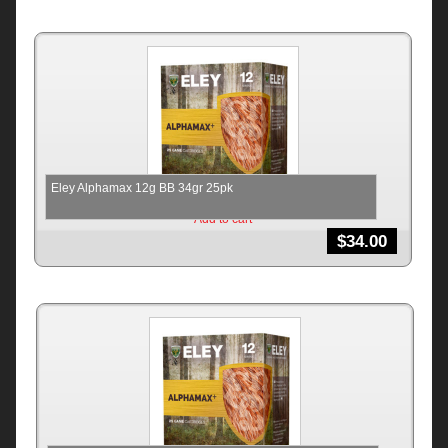
Eley Alphamax 12g BB 34gr 25pk
Add to cart
$
34.00