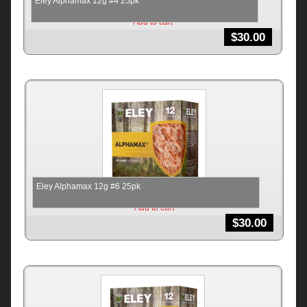
Eley Alphamax 12g #4 25pk
Add to cart
$
30.00
Eley Alphamax 12g #6 25pk
Add to cart
$
30.00