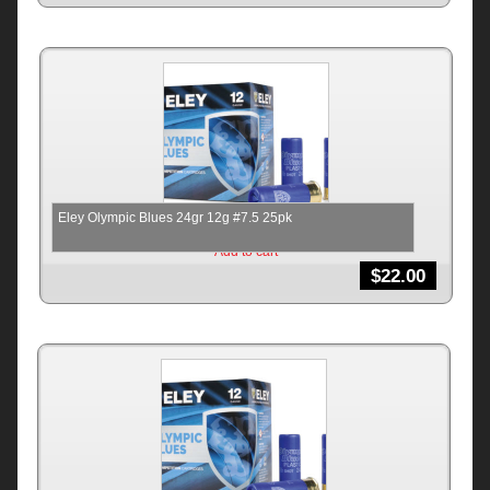
Eley Olympic Blues 24gr 12g #7.5 25pk
Add to cart
$
22.00