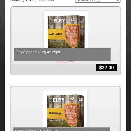
Showing 1–12 of 17 results
Eley Alphamax 12g #2 25pk
Add to cart
$
32.00