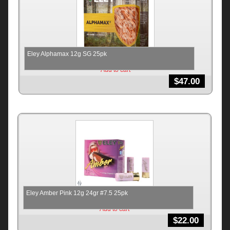
Eley Alphamax 12g SG 25pk
Add to cart
$
47.00
Eley Amber Pink 12g 24gr #7.5 25pk
Add to cart
$
22.00