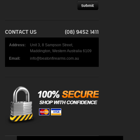
Address:
Unit 3, 8 Sampson Street,
Maddington, Western Australia 6109
Email:
info@beatonfirearms.com.au