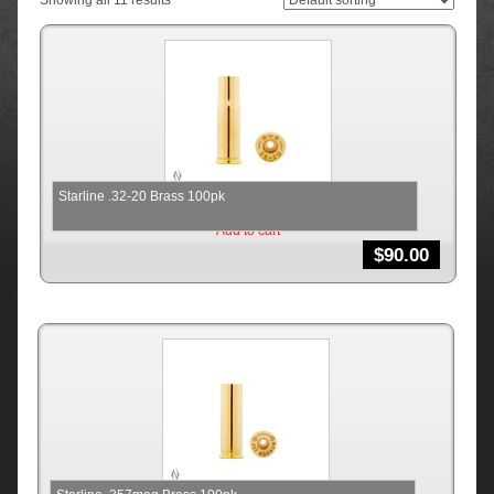
Showing all 11 results
Starline .32-20 Brass 100pk
Add to cart
$
90.00