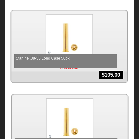
Starline .38-55 Long Case 50pk
Add to cart
$
105.00