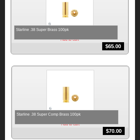
Starline .38 Super Brass 100pk
Add to cart
$
65.00
Starline .38 Super Comp Brass 100pk
Add to cart
$
70.00