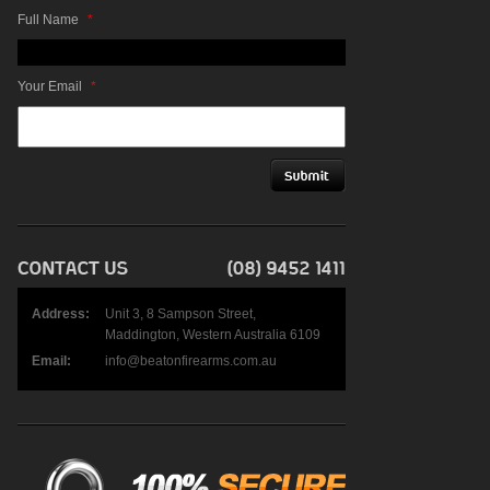
Full Name
*
Your Email
*
Address:
Unit 3, 8 Sampson Street,
Maddington, Western Australia 6109
Email:
info@beatonfirearms.com.au