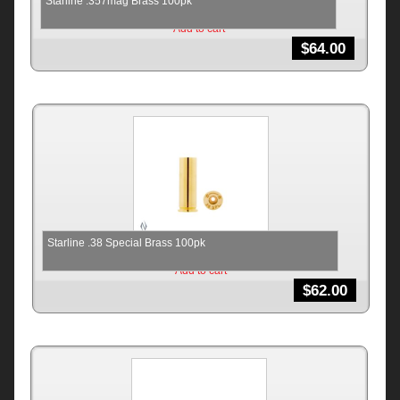
Starline .357mag Brass 100pk
Add to cart
$
64.00
Starline .38 Special Brass 100pk
Add to cart
$
62.00