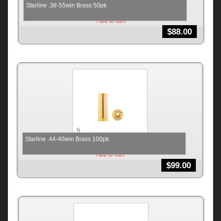
Starline .38-55win Brass 50pk
Add to cart
$
88.00
Starline .44-40win Brass 100pk
Add to cart
$
99.00