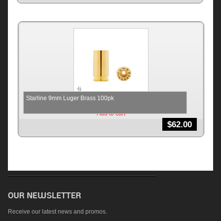
Starline 9mm Luger Brass 100pk
Add to cart
$
62.00
Receive our latest news and promos.