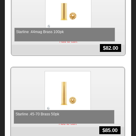
Starline .44mag Brass 100pk
Add to cart
$
82.00
Starline .45-70 Brass 50pk
Add to cart
$
85.00