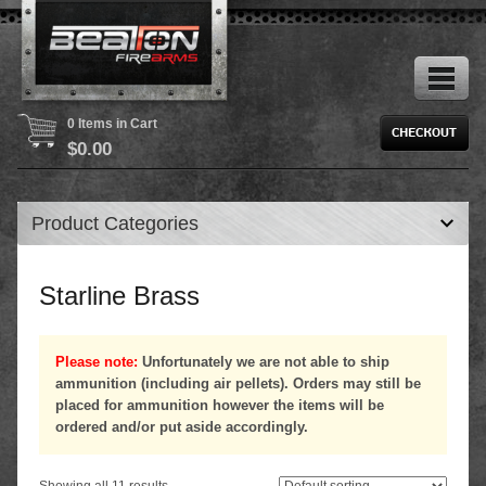
0 Items in Cart
$
0.00
Product Categories
Starline Brass
Please note:
Unfortunately we are not able to ship
ammunition (including air pellets). Orders may still be
placed for ammunition however the items will be
ordered and/or put aside accordingly.