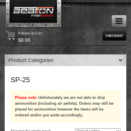
0 Items in Cart
$
0.00
Product Categories
SP-25
Please note:
Unfortunately we are not able to ship
ammunition (including air pellets). Orders may still be
placed for ammunition however the items will be
ordered and/or put aside accordingly.