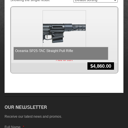
Showing the single result
Oceania SP25-TAC Straight Pull Rifle
Add to cart
$
4,860.00
Receive our latest news and promos.
Full Name
*