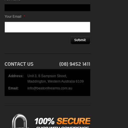
Your Email
*
Address:
Unit 3, 8 Sampson Street,
Maddington, Western Australia 6109
Email:
info@beatonfirearms.com.au