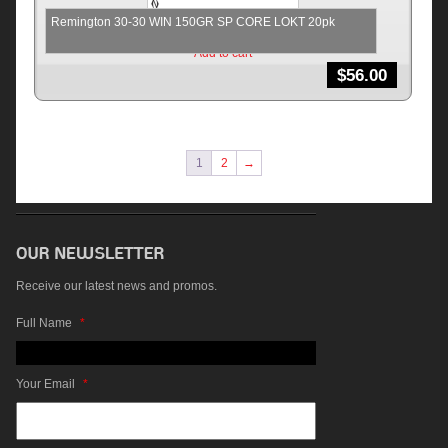
Remington 30-30 WIN 150GR SP CORE LOKT 20pk
Add to cart
$
56.00
1
2
→
Receive our latest news and promos.
Full Name
*
Your Email
*