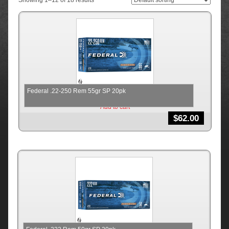
Showing 1–12 of 18 results
Federal .22-250 Rem 55gr SP 20pk
Add to cart
$
62.00