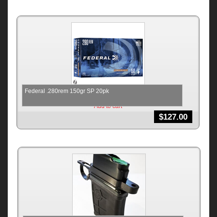
Federal .280rem 150gr SP 20pk
Add to cart
$
127.00