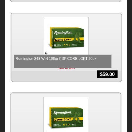
Remington 243 WIN 100gr PSP CORE LOKT 20pk
Add to cart
$
59.00