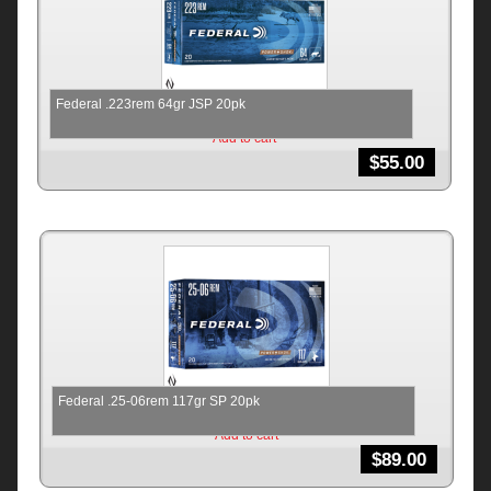
Federal .223rem 64gr JSP 20pk
Add to cart
$
55.00
Federal .25-06rem 117gr SP 20pk
Add to cart
$
89.00