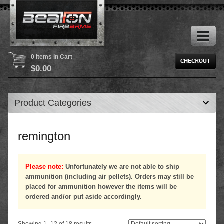
0 Items in Cart
$
0.00
Product Categories
remington
Please note:
Unfortunately we are not able to ship
ammunition (including air pellets). Orders may still be
placed for ammunition however the items will be
ordered and/or put aside accordingly.