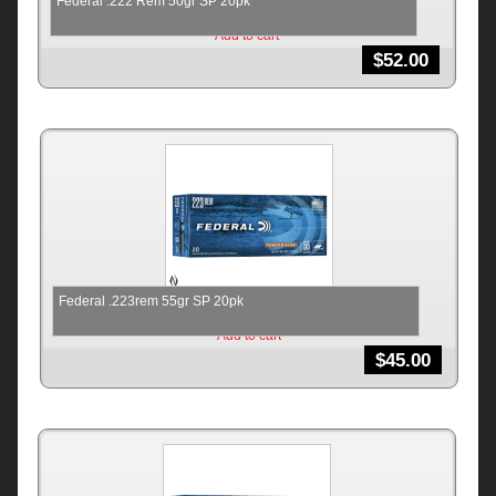
Federal .222 Rem 50gr SP 20pk
Add to cart
$
52.00
Federal .223rem 55gr SP 20pk
Add to cart
$
45.00