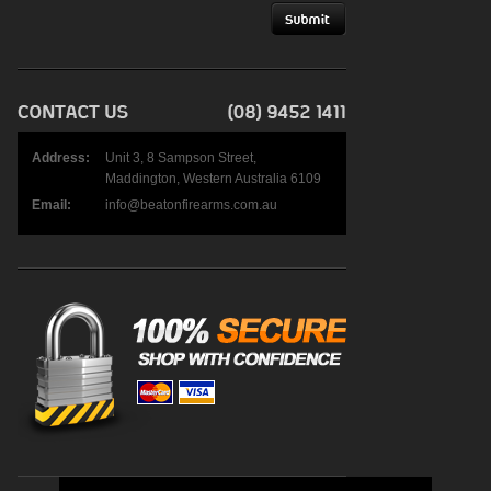
Address:
Unit 3, 8 Sampson Street,
Maddington, Western Australia 6109
Email:
info@beatonfirearms.com.au