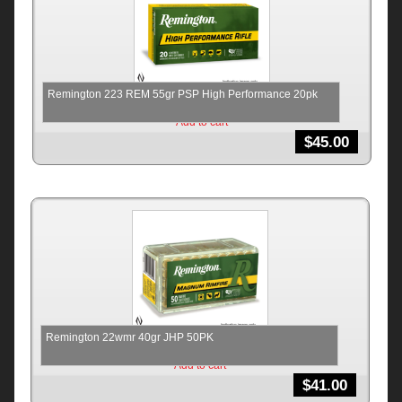
Remington 223 REM 55gr PSP High Performance 20pk
Add to cart
$
45.00
Remington 22wmr 40gr JHP 50PK
Add to cart
$
41.00