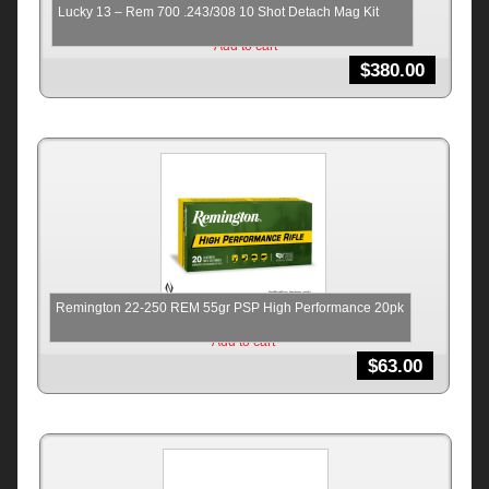
Lucky 13 – Rem 700 .243/308 10 Shot Detach Mag Kit
Add to cart
$
380.00
Remington 22-250 REM 55gr PSP High Performance 20pk
Add to cart
$
63.00