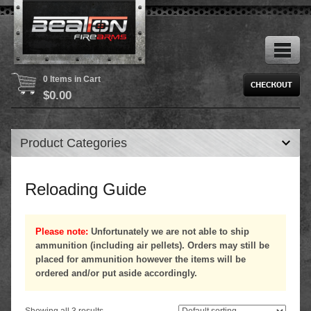
0 Items in Cart
$
0.00
Product Categories
Reloading Guide
Please note:
Unfortunately we are not able to ship
ammunition (including air pellets). Orders may still be
placed for ammunition however the items will be
ordered and/or put aside accordingly.