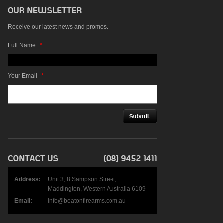
Receive our latest news and promos.
Full Name
*
Your Email
*
Address:
Unit 3, 8 Sampson Street,
Maddington, Western Australia 6109
Email:
info@beatonfirearms.com.au