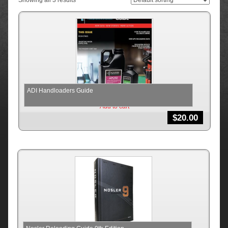
Showing all 3 results
ADI Handloaders Guide
Add to cart
$
20.00