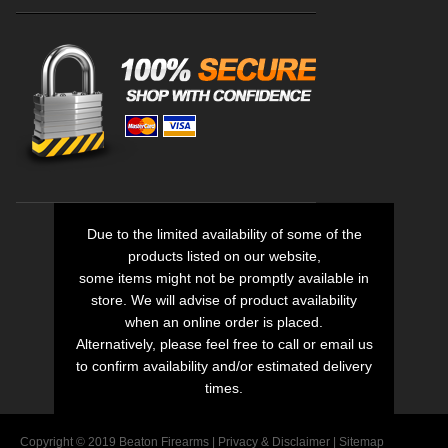
Due to the limited availability of some of the
products listed on our website,
some items might not be promptly available in
store. We will advise of product availability
when an online order is placed.
Alternatively, please feel free to call or email us
to confirm availability and/or estimated delivery
times.
Copyright © 2019 Beaton Firearms |
Privacy
&
Disclaimer
|
Sitemap