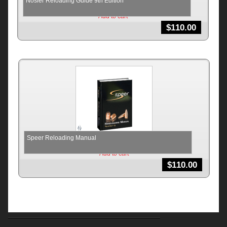
Nosler Reloading Guide 9th Edition
Add to cart
$
110.00
Speer Reloading Manual
Add to cart
$
110.00