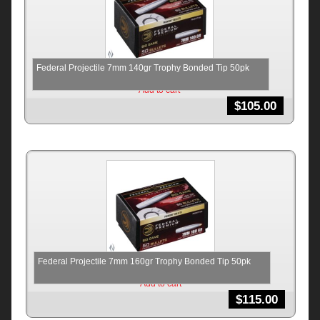
Federal Projectile 7mm 140gr Trophy Bonded Tip 50pk
Add to cart
$
105.00
Federal Projectile 7mm 160gr Trophy Bonded Tip 50pk
Add to cart
$
115.00