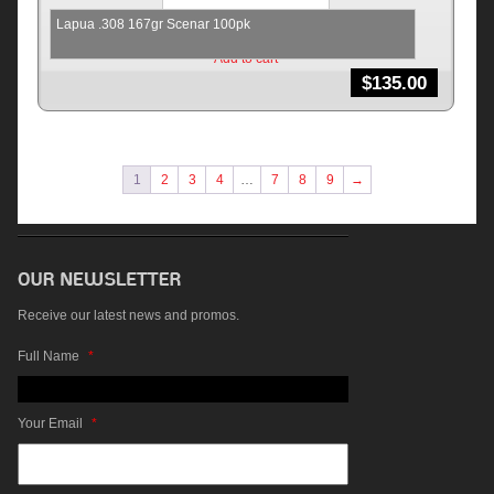
Lapua .308 167gr Scenar 100pk
Add to cart
$
135.00
1
2
3
4
…
7
8
9
→
Receive our latest news and promos.
Full Name
*
Your Email
*