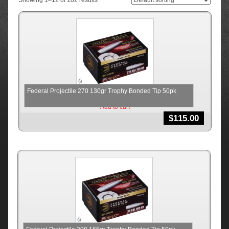
Showing 1–12 of 102 results
Federal Projectile 270 130gr Trophy Bonded Tip 50pk
Add to cart
$
115.00