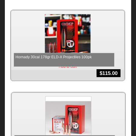
Hornady 30cal 178gr ELD-X Projectiles 100pk
Add to cart
$
115.00