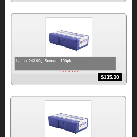
Lapua .243 90gr Scenar L 100pk
Add to cart
$
135.00