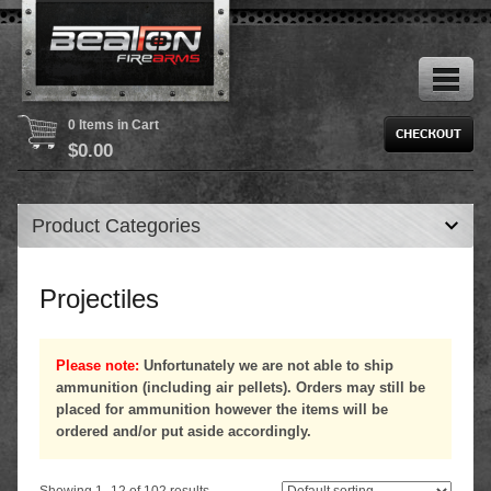
0 Items in Cart
$
0.00
Product Categories
Projectiles
Please note:
Unfortunately we are not able to ship
ammunition (including air pellets). Orders may still be
placed for ammunition however the items will be
ordered and/or put aside accordingly.