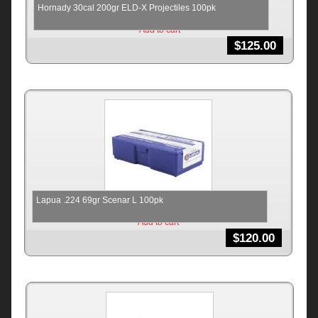
Hornady 30cal 200gr ELD-X Projectiles 100pk
Add to cart
$
125.00
Lapua .224 69gr Scenar L 100pk
Add to cart
$
120.00