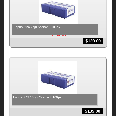
Lapua .224 77gr Scenar L 100pk
Add to cart
$
120.00
Lapua .243 105gr Scenar L 100pk
Add to cart
$
135.00