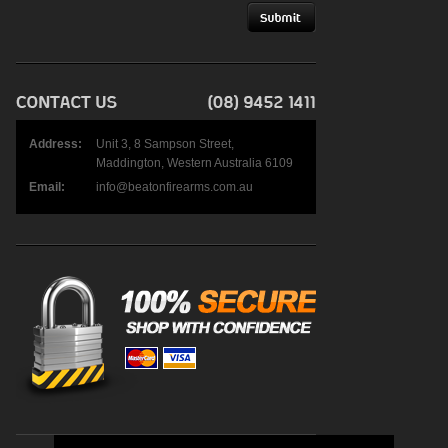
Address:
Unit 3, 8 Sampson Street,
Maddington, Western Australia 6109
Email:
info@beatonfirearms.com.au