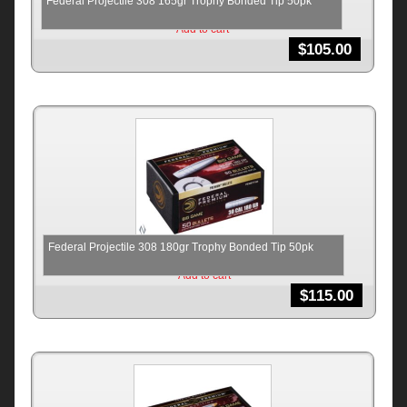
Federal Projectile 308 165gr Trophy Bonded Tip 50pk
Add to cart
$
105.00
Federal Projectile 308 180gr Trophy Bonded Tip 50pk
Add to cart
$
115.00