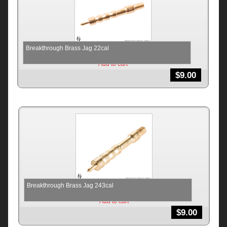
Breakthrough Brass Jag 22cal
Add to cart
$
9.00
Breakthrough Brass Jag 243cal
Add to cart
$
9.00