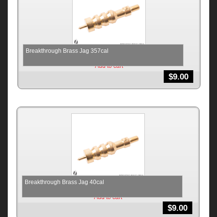
Breakthrough Brass Jag 357cal
Add to cart
$
9.00
Breakthrough Brass Jag 40cal
Add to cart
$
9.00