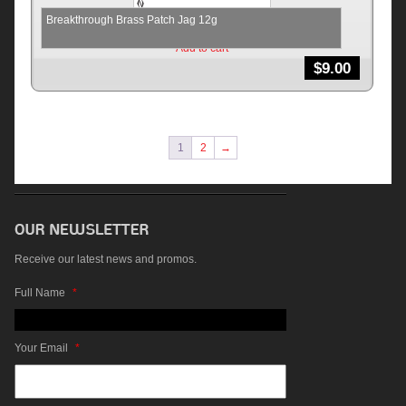
Breakthrough Brass Patch Jag 12g
Add to cart
$
9.00
1
2
→
Receive our latest news and promos.
Full Name
*
Your Email
*