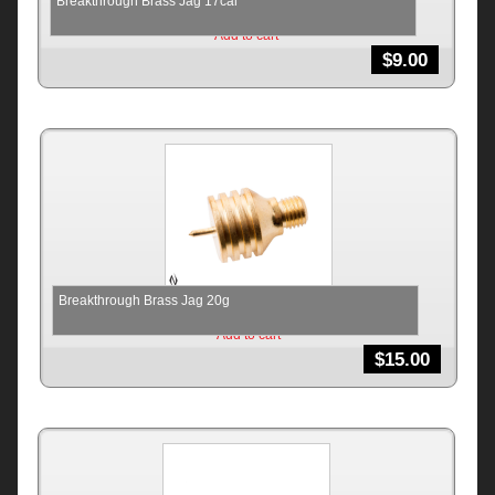
Breakthrough Brass Jag 17cal
Add to cart
$
9.00
Breakthrough Brass Jag 20g
Add to cart
$
15.00