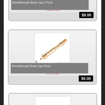
Breakthrough Brass Jag 270cal
Add to cart
$
9.00
Breakthrough Brass Jag 30cal
Add to cart
$
9.00