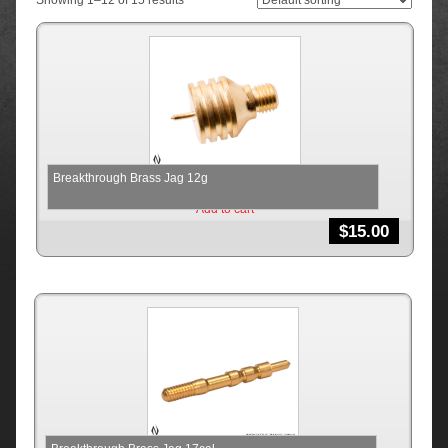
Showing 1–12 of 15 results
Breakthrough Brass Jag 12g
Add to cart
$
15.00