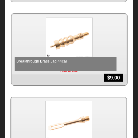
Breakthrough Brass Jag 44cal
Add to cart
$
9.00