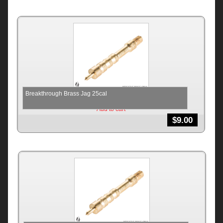
Breakthrough Brass Jag 25cal
Add to cart
$
9.00