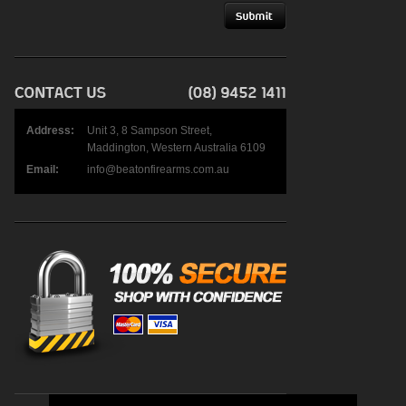
Address:
Unit 3, 8 Sampson Street,
Maddington, Western Australia 6109
Email:
info@beatonfirearms.com.au