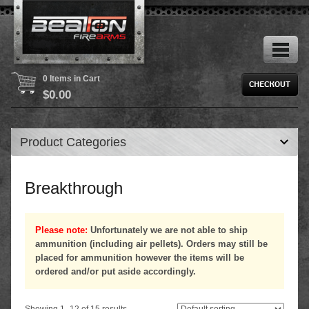
0 Items in Cart
$
0.00
Product Categories
Breakthrough
Please note:
Unfortunately we are not able to ship
ammunition (including air pellets). Orders may still be
placed for ammunition however the items will be
ordered and/or put aside accordingly.