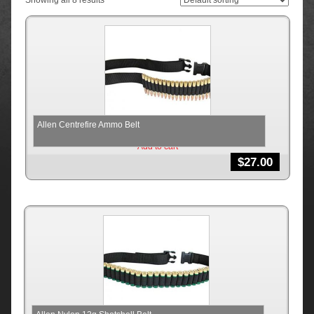
Showing all 8 results
Allen Centrefire Ammo Belt
Add to cart
$
27.00