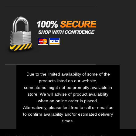
Due to the limited availability of some of the
products listed on our website,
some items might not be promptly available in
store. We will advise of product availability
when an online order is placed.
Alternatively, please feel free to call or email us
to confirm availability and/or estimated delivery
times.