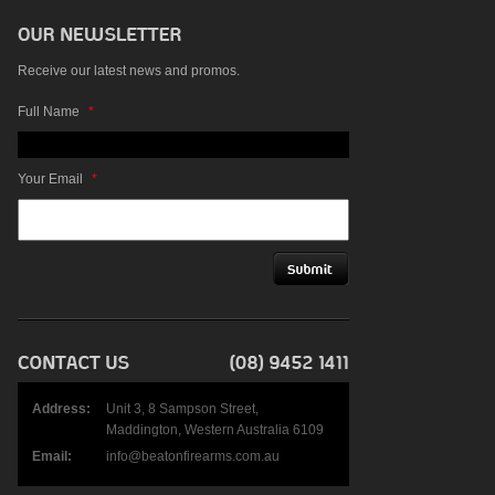
Receive our latest news and promos.
Full Name
*
Your Email
*
Address:
Unit 3, 8 Sampson Street,
Maddington, Western Australia 6109
Email:
info@beatonfirearms.com.au