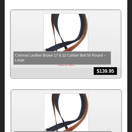
Colonial Leather Brown 17 & 22 Caliber Belt 50 Round –
Large
Add to cart
$
139.95