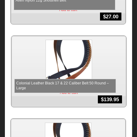
Allen Nylon 12g Shotshell Belt
Add to cart
$
27.00
Colonial Leather Black 17 & 22 Caliber Belt 50 Round –
Large
Add to cart
$
139.95