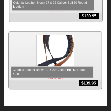
Colonial Leather Brown 17 & 22 Caliber Belt 50 Round –
Medium
Add to cart
$
139.95
Colonial Leather Brown 17 & 22 Caliber Belt 50 Round –
Small
Add to cart
$
139.95