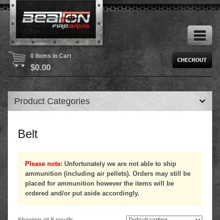
0 Items in Cart
$
0.00
Product Categories
Belt
Please note:
Unfortunately we are not able to ship
ammunition (including air pellets). Orders may still be
placed for ammunition however the items will be
ordered and/or put aside accordingly.