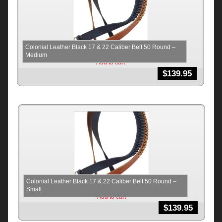
Colonial Leather Black 17 & 22 Caliber Belt 50 Round –
Medium
Add to cart
$
139.95
Colonial Leather Black 17 & 22 Caliber Belt 50 Round –
Small
Add to cart
$
139.95