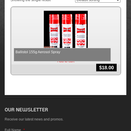
Showing the single result
Ballistol 155g Aerosol Spray
Add to cart
$
18.00
Receive our latest news and promos.
Full Name
*