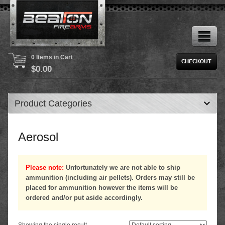
0 Items in Cart
$
0.00
Product Categories
Aerosol
Please note:
Unfortunately we are not able to ship
ammunition (including air pellets). Orders may still be
placed for ammunition however the items will be
ordered and/or put aside accordingly.