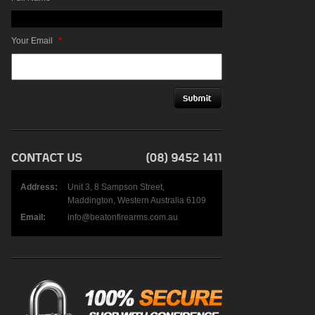
Your Email
*
Address:
Unit 3, 8 Sampson Street,
Maddington, Western Australia 6109
Email:
info@beatonfirearms.com.au