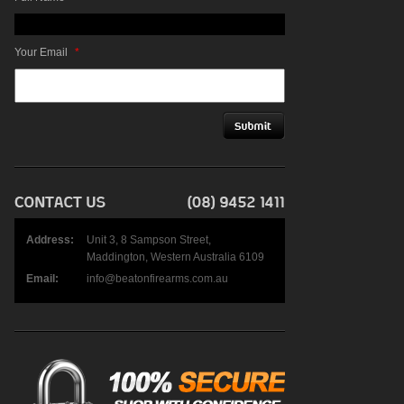
Your Email
*
Address:
Unit 3, 8 Sampson Street,
Maddington, Western Australia 6109
Email:
info@beatonfirearms.com.au