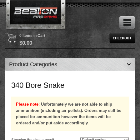
0 Items in Cart
$
0.00
Product Categories
340 Bore Snake
Please note:
Unfortunately we are not able to ship
ammunition (including air pellets). Orders may still be
placed for ammunition however the items will be
ordered and/or put aside accordingly.