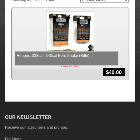
Showing the single result
Hoppes .338cal-.340cal Bore Snake (Rifle)
Add to cart
$
40.00
Receive our latest news and promos.
Full Name
*