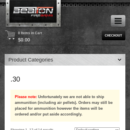
0 Items in Cart
$
0.00
Product Categories
.30
Please note:
Unfortunately we are not able to ship
ammunition (including air pellets). Orders may still be
placed for ammunition however the items will be
ordered and/or put aside accordingly.