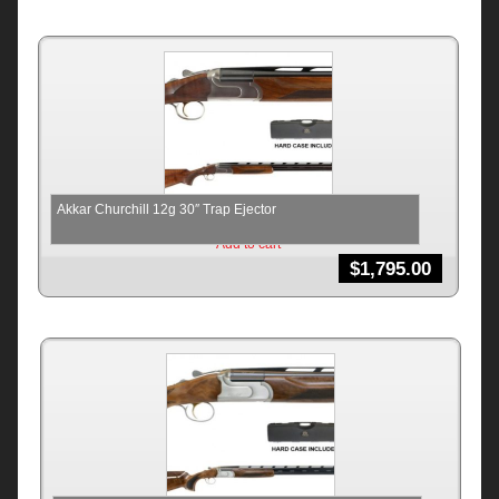
Akkar Churchill 12g 30″ Trap Ejector
Add to cart
$
1,795.00