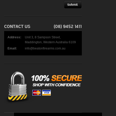
Address:
Unit 3, 8 Sampson Street,
Maddington, Western Australia 6109
Email:
info@beatonfirearms.com.au