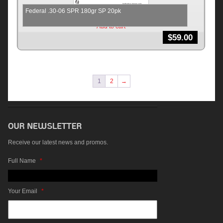
Federal .30-06 SPR 180gr SP 20pk
Add to cart
$
59.00
1
2
→
Receive our latest news and promos.
Full Name
*
Your Email
*