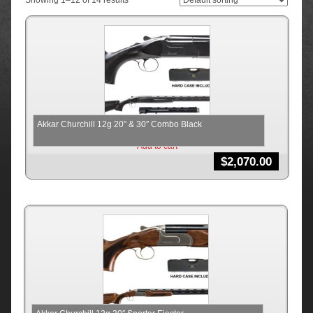
Showing 1–12 of 14 results
Akkar Churchill 12g 20″ & 30″ Combo Black
Add to cart
$
2,070.00