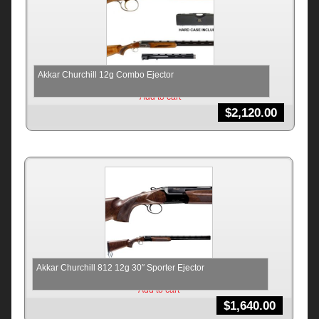
Akkar Churchill 12g Combo Ejector
Add to cart
$
2,120.00
Akkar Churchill 812 12g 30″ Sporter Ejector
Add to cart
$
1,640.00