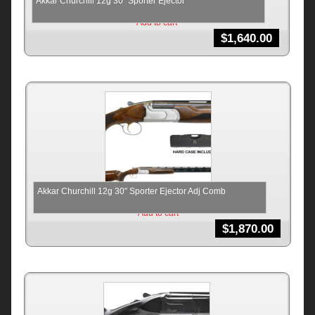
Akkar Churchill 12g 30″ Sporter Ejector
Add to cart
$
1,640.00
Akkar Churchill 12g 30″ Sporter Ejector Adj Comb
Add to cart
$
1,870.00