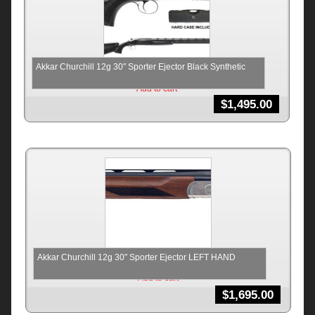
Akkar Churchill 12g 30″ Sporter Ejector Black Synthetic
Add to cart
$
1,495.00
Akkar Churchill 12g 30″ Sporter Ejector LEFT HAND
Add to cart
$
1,695.00