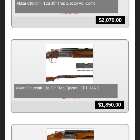
Akkar Churchill 12g 30″ Trap Ejector Adj Comb
Add to cart
$
2,070.00
Akkar Churchill 12g 30″ Trap Ejector LEFT HAND
Add to cart
$
1,850.00