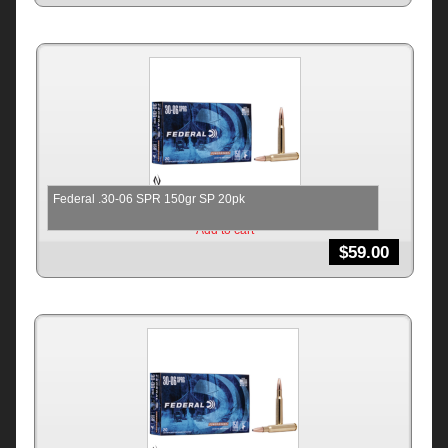
Federal .30-06 SPR 150gr SP 20pk
Add to cart
$
59.00