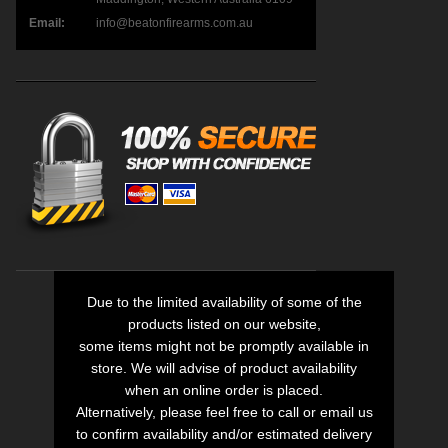
Email:
info@beatonfirearms.com.au
Due to the limited availability of some of the
products listed on our website,
some items might not be promptly available in
store. We will advise of product availability
when an online order is placed.
Alternatively, please feel free to call or email us
to confirm availability and/or estimated delivery