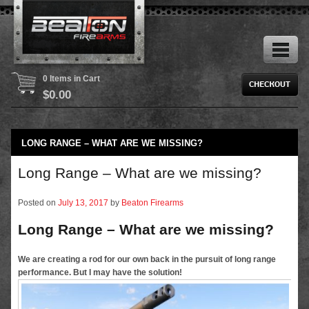
0 Items in Cart
$
0.00
LONG RANGE – WHAT ARE WE MISSING?
Long Range – What are we missing?
Posted on
July 13, 2017
by
Beaton Firearms
Long Range – What are we missing?
We are creating a rod for our own back in the pursuit of long range
performance. But I may have the solution!