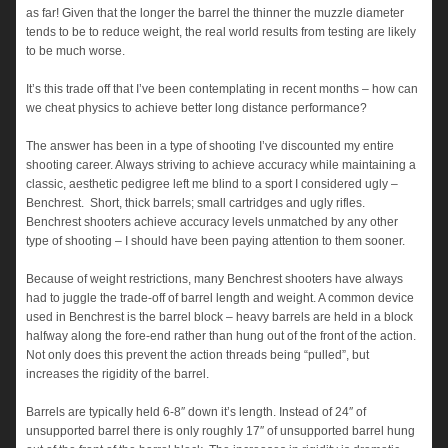
as far! Given that the longer the barrel the thinner the muzzle diameter
tends to be to reduce weight, the real world results from testing are likely
to be much worse.
It’s this trade off that I’ve been contemplating in recent months – how can
we cheat physics to achieve better long distance performance?
The answer has been in a type of shooting I’ve discounted my entire
shooting career. Always striving to achieve accuracy while maintaining a
classic, aesthetic pedigree left me blind to a sport I considered ugly –
Benchrest. Short, thick barrels; small cartridges and ugly rifles.
Benchrest shooters achieve accuracy levels unmatched by any other
type of shooting – I should have been paying attention to them sooner.
Because of weight restrictions, many Benchrest shooters have always
had to juggle the trade-off of barrel length and weight. A common device
used in Benchrest is the barrel block – heavy barrels are held in a block
halfway along the fore-end rather than hung out of the front of the action.
Not only does this prevent the action threads being “pulled”, but
increases the rigidity of the barrel.
Barrels are typically held 6-8″ down it’s length. Instead of 24″ of
unsupported barrel there is only roughly 17″ of unsupported barrel hung