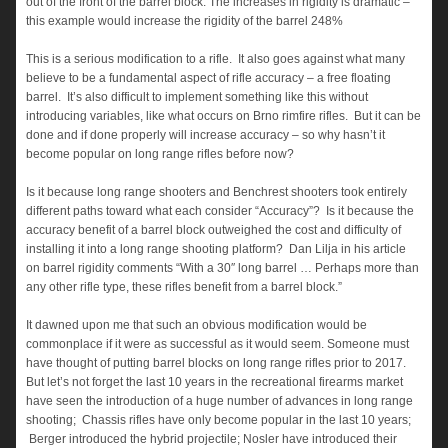
out of the front of the barrel block. The increases in rigidity is dramatic –
this example would increase the rigidity of the barrel 248%
This is a serious modification to a rifle. It also goes against what many
believe to be a fundamental aspect of rifle accuracy – a free floating
barrel. It’s also difficult to implement something like this without
introducing variables, like what occurs on Brno rimfire rifles. But it can be
done and if done properly will increase accuracy – so why hasn’t it
become popular on long range rifles before now?
Is it because long range shooters and Benchrest shooters took entirely
different paths toward what each consider “Accuracy”? Is it because the
accuracy benefit of a barrel block outweighed the cost and difficulty of
installing it into a long range shooting platform? Dan Lilja in his article
on barrel rigidity comments “With a 30″ long barrel … Perhaps more than
any other rifle type, these rifles benefit from a barrel block.”
It dawned upon me that such an obvious modification would be
commonplace if it were as successful as it would seem. Someone must
have thought of putting barrel blocks on long range rifles prior to 2017.
But let’s not forget the last 10 years in the recreational firearms market
have seen the introduction of a huge number of advances in long range
shooting; Chassis rifles have only become popular in the last 10 years;
Berger introduced the hybrid projectile; Nosler have introduced their