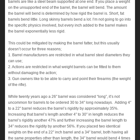
barrels are like a steel beam supported at one end. If you place a weight
on the unsupported end of the barrel, the barrel will bend. The amount
the barrel will bend is determined by how rigid the barrel is. Short, fat
barrels bend little. Long skinny barrels bend a lot. I’m not going to go into
the specific physics involved, but every inch added to the barrel makes
the barrel exponentially less rigid.
This could be mitigated by making the barrel fatter, but this usually
doesn’t occur for three reasons;
1. Barrel manufacturers are restricted in what barrel steel diameters they
can use;
2. Actions are restricted in what weight barrels can be fitted to them
without damaging the action;
3. Gun owners like to be able to carry and point their firearms (the weight
of the rifle).
While twenty years ago a 26″ barrel was considered “long”, it’s not
uncommon for barrels to be ordered 30 to 34″ long nowadays. Adding 4″
to a 22″ barrel reduces the barrel’s rigidity by approximately 35%.
Increasing that barrel’s length another 4″ to 30″ in length reduces the
barrel’s rigidity another 47% and further increasing the barrel length to
34″ reduces the rigidity by another 56%. If you placed two identical
weights on the end of a 22″ inch barrel and a 34″ barrel, both having all
the same properties other than length, the 34″ barrel would bend 4 times