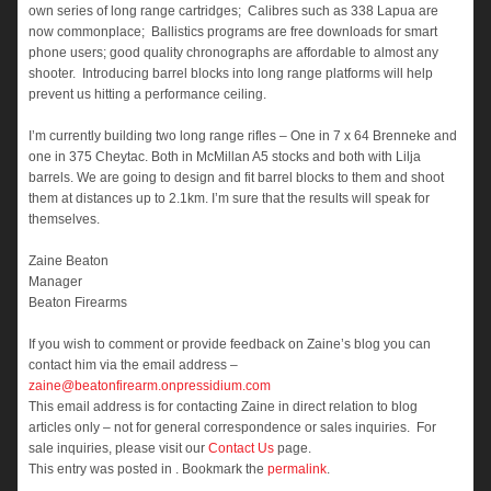
own series of long range cartridges; Calibres such as 338 Lapua are
now commonplace; Ballistics programs are free downloads for smart
phone users; good quality chronographs are affordable to almost any
shooter. Introducing barrel blocks into long range platforms will help
prevent us hitting a performance ceiling.
I’m currently building two long range rifles – One in 7 x 64 Brenneke and
one in 375 Cheytac. Both in McMillan A5 stocks and both with Lilja
barrels. We are going to design and fit barrel blocks to them and shoot
them at distances up to 2.1km. I’m sure that the results will speak for
themselves.
Zaine Beaton
Manager
Beaton Firearms
If you wish to comment or provide feedback on Zaine’s blog you can
contact him via the email address –
zaine@beatonfirearm.onpressidium.com
This email address is for contacting Zaine in direct relation to blog
articles only – not for general correspondence or sales inquiries. For
sale inquiries, please visit our
Contact Us
page.
This entry was posted in . Bookmark the
permalink
.