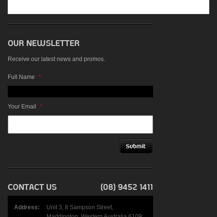
Receive our latest news and promos.
Full Name
*
Your Email
*
Address:
Unit 3, 8 Sampson Street,
Maddington, Western Australia 6109