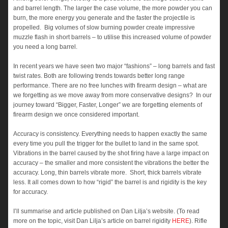
and barrel length. The larger the case volume, the more powder you can
burn, the more energy you generate and the faster the projectile is
propelled. Big volumes of slow burning powder create impressive
muzzle flash in short barrels – to utilise this increased volume of powder
you need a long barrel.
In recent years we have seen two major “fashions” – long barrels and fast
twist rates. Both are following trends towards better long range
performance. There are no free lunches with firearm design – what are
we forgetting as we move away from more conservative designs? In our
journey toward “Bigger, Faster, Longer” we are forgetting elements of
firearm design we once considered important.
Accuracy is consistency. Everything needs to happen exactly the same
every time you pull the trigger for the bullet to land in the same spot.
Vibrations in the barrel caused by the shot firing have a large impact on
accuracy – the smaller and more consistent the vibrations the better the
accuracy. Long, thin barrels vibrate more. Short, thick barrels vibrate
less. It all comes down to how “rigid” the barrel is and rigidity is the key
for accuracy.
I’ll summarise and article published on Dan Lilja’s website. (To read
more on the topic, visit Dan Lilja’s article on barrel rigidity
HERE
). Rifle