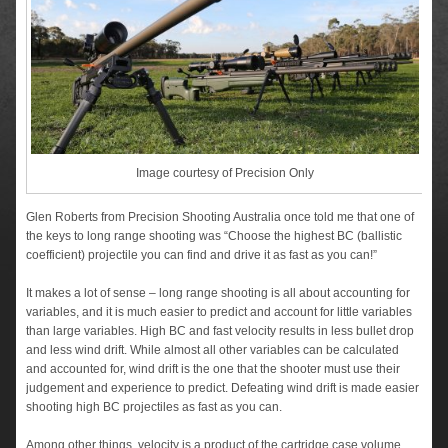
Image courtesy of Precision Only
Glen Roberts from Precision Shooting Australia once told me that one of
the keys to long range shooting was “Choose the highest BC (ballistic
coefficient) projectile you can find and drive it as fast as you can!”
It makes a lot of sense – long range shooting is all about accounting for
variables, and it is much easier to predict and account for little variables
than large variables. High BC and fast velocity results in less bullet drop
and less wind drift. While almost all other variables can be calculated
and accounted for, wind drift is the one that the shooter must use their
judgement and experience to predict. Defeating wind drift is made easier
shooting high BC projectiles as fast as you can.
Among other things, velocity is a product of the cartridge case volume