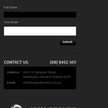
Full Name
*
Your Email
*
Address:
Unit 3, 8 Sampson Street,
Maddington, Western Australia 6109
Email:
info@beatonfirearms.com.au