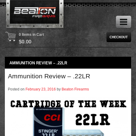
0 Items in Cart
$
0.00
AMMUNITION REVIEW – .22LR
Ammunition Review – .22LR
Posted on
February 23, 2016
by
Beaton Firearms