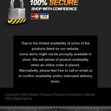
Due to the limited availability of some of the
products listed on our website,
some items might not be promptly available in
store. We will advise of product availability
when an online order is placed.
Alternatively, please feel free to call or email us
to confirm availability and/or estimated delivery
times.
Copyright © 2019 Beaton Firearms |
Privacy
&
Disclaimer
|
Sitemap
PWD Digital Agency