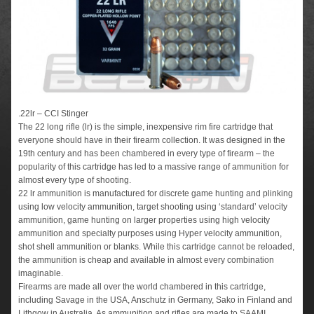
.22lr – CCI Stinger
The 22 long rifle (lr) is the simple, inexpensive rim fire cartridge that
everyone should have in their firearm collection. It was designed in the
19th century and has been chambered in every type of firearm – the
popularity of this cartridge has led to a massive range of ammunition for
almost every type of shooting.
22 lr ammunition is manufactured for discrete game hunting and plinking
using low velocity ammunition, target shooting using ‘standard’ velocity
ammunition, game hunting on larger properties using high velocity
ammunition and specialty purposes using Hyper velocity ammunition,
shot shell ammunition or blanks. While this cartridge cannot be reloaded,
the ammunition is cheap and available in almost every combination
imaginable.
Firearms are made all over the world chambered in this cartridge,
including Savage in the USA, Anschutz in Germany, Sako in Finland and
Lithgow in Australia. As ammunition and rifles are made to SAAMI