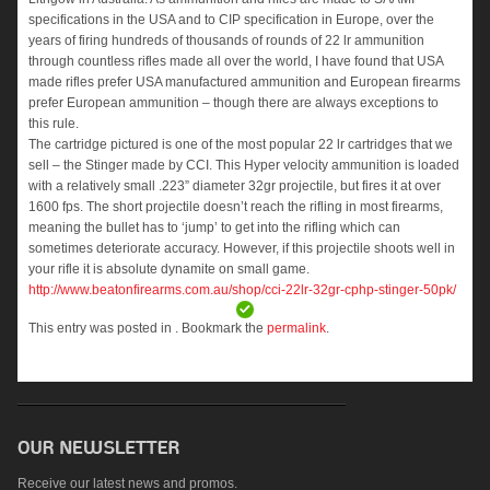
specifications in the USA and to CIP specification in Europe, over the
years of firing hundreds of thousands of rounds of 22 lr ammunition
through countless rifles made all over the world, I have found that USA
made rifles prefer USA manufactured ammunition and European firearms
prefer European ammunition – though there are always exceptions to
this rule.
The cartridge pictured is one of the most popular 22 lr cartridges that we
sell – the Stinger made by CCI. This Hyper velocity ammunition is loaded
with a relatively small .223” diameter 32gr projectile, but fires it at over
1600 fps. The short projectile doesn’t reach the rifling in most firearms,
meaning the bullet has to ‘jump’ to get into the rifling which can
sometimes deteriorate accuracy. However, if this projectile shoots well in
your rifle it is absolute dynamite on small game.
http://
www.beatonfirearms.com.au/
shop/
cci-22lr-32gr-cphp-stinger-
50pk/
This entry was posted in . Bookmark the
permalink
.
Receive our latest news and promos.