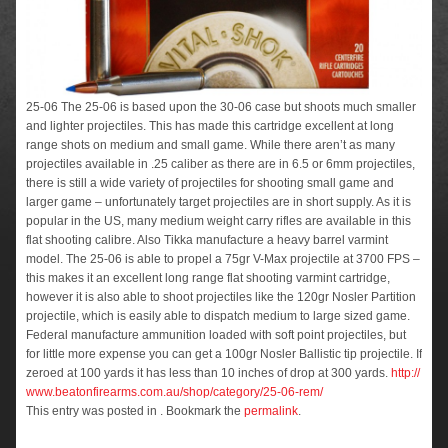
25-06 The 25-06 is based upon the 30-06 case but shoots much smaller
and lighter projectiles. This has made this cartridge excellent at long
range shots on medium and small game. While there aren’t as many
projectiles available in .25 caliber as there are in 6.5 or 6mm projectiles,
there is still a wide variety of projectiles for shooting small game and
larger game – unfortunately target projectiles are in short supply. As it is
popular in the US, many medium weight carry rifles are available in this
flat shooting calibre. Also Tikka manufacture a heavy barrel varmint
model. The 25-06 is able to propel a 75gr V-Max projectile at 3700 FPS –
this makes it an excellent long range flat shooting varmint cartridge,
however it is also able to shoot projectiles like the 120gr Nosler Partition
projectile, which is easily able to dispatch medium to large sized game.
Federal manufacture ammunition loaded with soft point projectiles, but
for little more expense you can get a 100gr Nosler Ballistic tip projectile. If
zeroed at 100 yards it has less than 10 inches of drop at 300 yards.
http://
www.beatonfirearms.com.au/
shop/category/25-06-rem/
This entry was posted in . Bookmark the
permalink
.