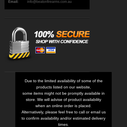
Email:
info@beatonfirearms.com.au
Due to the limited availability of some of the
products listed on our website,
some items might not be promptly available in
store. We will advise of product availability
when an online order is placed.
Alternatively, please feel free to call or email us
to confirm availability and/or estimated delivery
times.