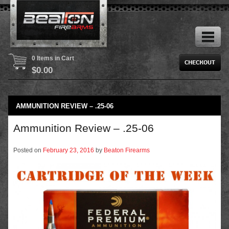
0 Items in Cart
$
0.00
AMMUNITION REVIEW – .25-06
Ammunition Review – .25-06
Posted on
February 23, 2016
by
Beaton Firearms