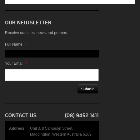
Receive our latest news and promos.
Full Name
*
Your Email
*
Address:
Unit 3, 8 Sampson Street,
Maddington, Western Australia 6109