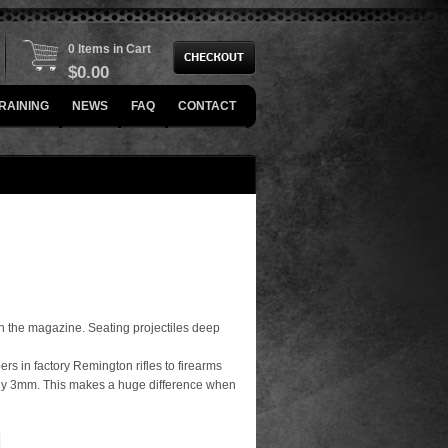
0 Items in Cart
$
0.00
RAINING
NEWS
FAQ
CONTACT
fit in the magazine. Seating projectiles deep
s in factory Remington rifles to firearms
ely 3mm. This makes a huge difference when