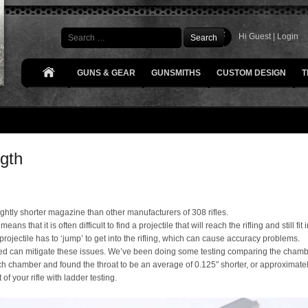
Search
Hi Guest |
Login
GUNS & GEAR
GUNSMITHS
CUSTOM DESIGN
T
gth
ghtly shorter magazine than other manufacturers of 308 rifles.
eans that it is often difficult to find a projectile that will reach the rifling and still 
projectile has to ‘jump’ to get into the rifling, which can cause accuracy problems.
led can mitigate these issues. We’ve been doing some testing comparing the chamber
h chamber and found the throat to be an average of 0.125″ shorter, or approximat
f your rifle with ladder testing.