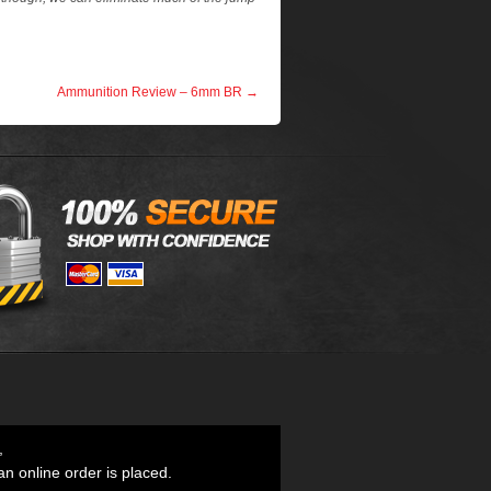
Ammunition Review – 6mm BR
→
,
an online order is placed.