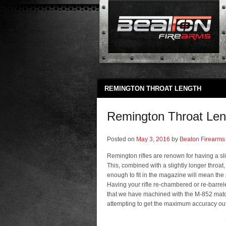
REMINGTON THROAT LENGTH
Remington Throat Len
Posted on
May 3, 2016
by
Beaton Firearms
Remington rifles are renown for having a sli
This, combined with a slightly longer throat, m
enough to fit in the magazine will mean the 
Having your rifle re-chambered or re-barre
that we have machined with the M-852 matc
attempting to get the maximum accuracy out o