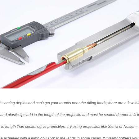
h seating depths and can’t get your rounds near the rifling lands, there are a few thi
p and plastic tips add to the length of the projectile and must be seated deeper to fit
r in length than secant ogive projectiles. Try using projectiles like Sierra or Nosl
e achieved with a jump of 0.150″ to the lands in some cases. If it really bothers y