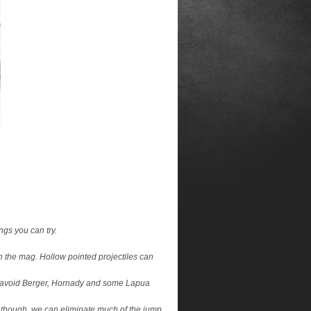
ngs you can try.
 in the mag. Hollow pointed projectiles can
er – avoid Berger, Hornady and some Lapua
ou though, we can eliminate much of the jump