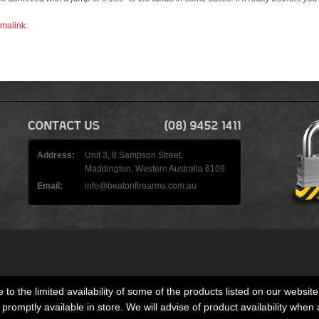
malink
.
Address:
Unit 3, 8 Sampson Street,
Maddington, Western Australia 6109
Email:
info@beatonfirearms.com.au
 to the limited availability of some of the products listed on our website
romptly available in store. We will advise of product availability when 