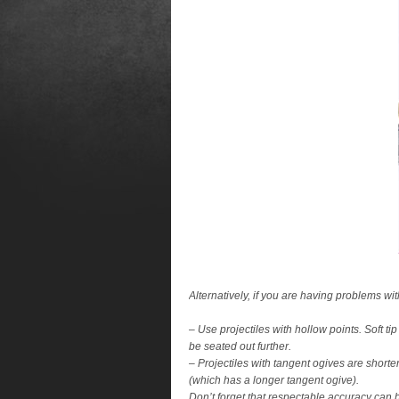
Alternatively, if you are having problems wit
– Use projectiles with hollow points. Soft ti
be seated out further.
– Projectiles with tangent ogives are shorte
(which has a longer tangent ogive).
Don’t forget that respectable accuracy can b