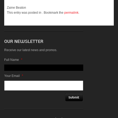
Zaine Beaton
This entry was posted in . Bookmark the
permalink
.
Receive our latest news and promos.
Full Name
*
Your Email
*