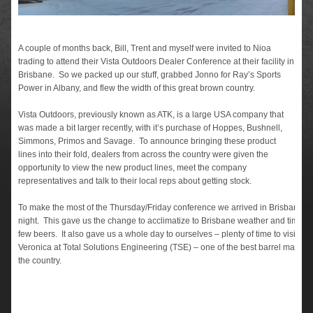
A couple of months back, Bill, Trent and myself were invited to Nioa
trading to attend their Vista Outdoors Dealer Conference at their facility in
Brisbane. So we packed up our stuff, grabbed Jonno for Ray’s Sports
Power in Albany, and flew the width of this great brown country.
Vista Outdoors, previously known as ATK, is a large USA company that
was made a bit larger recently, with it’s purchase of Hoppes, Bushnell,
Simmons, Primos and Savage. To announce bringing these product
lines into their fold, dealers from across the country were given the
opportunity to view the new product lines, meet the company
representatives and talk to their local reps about getting stock.
To make the most of the Thursday/Friday conference we arrived in Brisbane 
night. This gave us the change to acclimatize to Brisbane weather and time z
few beers. It also gave us a whole day to ourselves – plenty of time to visit To
Veronica at Total Solutions Engineering (TSE) – one of the best barrel manufac
the country.