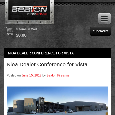
0 Items in Cart
$
0.00
NIOA DEALER CONFERENCE FOR VISTA
Nioa Dealer Conference for Vista
Posted on
June 15, 2018
by
Beaton Firearms