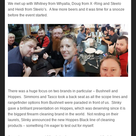
We met up with Whitney from Whyalla, Doug from X -Ring and Steelo
and Heidi from Steelo’s. A few more beers and it was time for a snooze
before the event started.
There was a huge focus on two brands in particular – Bushnell and
Hoppes. Simmons and Tasco took a back seat as all the scope lines and
rangefinder options from Bushnell were paraded in front of us. Slinky
gave a brilliant presentation on Hoppes, which was deserving since it is
the biggest firearm cleaning brand in the world. Not resting on their
laurels, Slinky announced the new Hoppes Black line of cleaning
products – something I’m eager to test out for myself.