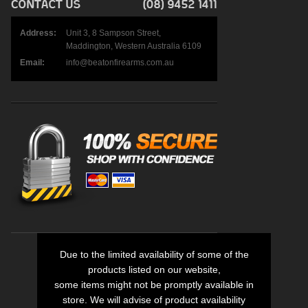
Address:
Unit 3, 8 Sampson Street,
Maddington, Western Australia 6109
Email:
info@beatonfirearms.com.au
Due to the limited availability of some of the
products listed on our website,
some items might not be promptly available in
store. We will advise of product availability