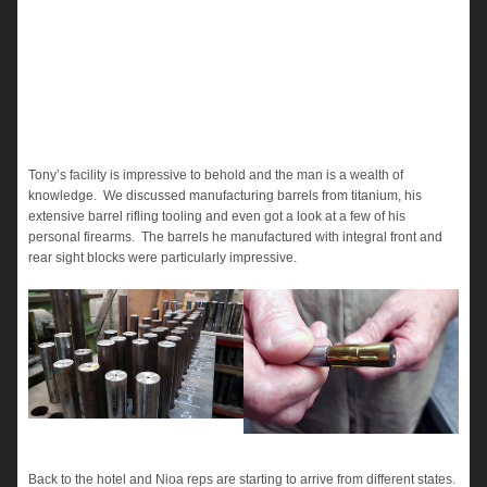
Tony’s facility is impressive to behold and the man is a wealth of
knowledge. We discussed manufacturing barrels from titanium, his
extensive barrel rifling tooling and even got a look at a few of his
personal firearms. The barrels he manufactured with integral front and
rear sight blocks were particularly impressive.
Back to the hotel and Nioa reps are starting to arrive from different states.