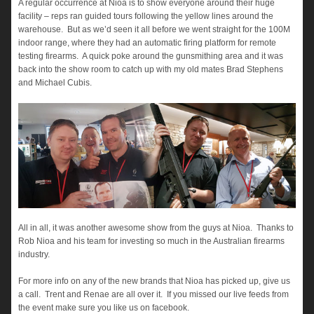
A regular occurrence at Nioa is to show everyone around their huge
facility – reps ran guided tours following the yellow lines around the
warehouse. But as we’d seen it all before we went straight for the 100M
indoor range, where they had an automatic firing platform for remote
testing firearms. A quick poke around the gunsmithing area and it was
back into the show room to catch up with my old mates Brad Stephens
and Michael Cubis.
All in all, it was another awesome show from the guys at Nioa. Thanks to
Rob Nioa and his team for investing so much in the Australian firearms
industry.
For more info on any of the new brands that Nioa has picked up, give us
a call. Trent and Renae are all over it. If you missed our live feeds from
the event make sure you like us on facebook.