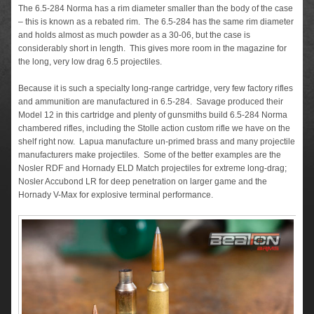
The 6.5-284 Norma has a rim diameter smaller than the body of the case
– this is known as a rebated rim. The 6.5-284 has the same rim diameter
and holds almost as much powder as a 30-06, but the case is
considerably short in length. This gives more room in the magazine for
the long, very low drag 6.5 projectiles.
Because it is such a specialty long-range cartridge, very few factory rifles
and ammunition are manufactured in 6.5-284. Savage produced their
Model 12 in this cartridge and plenty of gunsmiths build 6.5-284 Norma
chambered rifles, including the Stolle action custom rifle we have on the
shelf right now. Lapua manufacture un-primed brass and many projectile
manufacturers make projectiles. Some of the better examples are the
Nosler RDF and Hornady ELD Match projectiles for extreme long-drag;
Nosler Accubond LR for deep penetration on larger game and the
Hornady V-Max for explosive terminal performance.