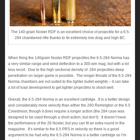
The 140-grain Nosler RDF is an excellent choice of projectile for a 6.5-
284 chambered rifle thanks to its extremely low drag and high BC.
When firing the 140grain Nosler RDF projectiles the 6.5-284 Norma has
a very similar range and wind deflection to a 300 win mag, but with a lot
less recoil. Due to the high sectional density of .264 projectiles deep
penetration on larger game is possible. The longer throats of the 6.5-284
Norma chambers are not suited to the lighter bullet weights – it can take
a lot of load development to get lighter projectiles to shoot well.
Overall, the 6.5-284 Norma is an excellent cartridge. It is a better design
and considerably more velocity than either the 260 Remington or the 6.5
Creedmoor, though it does require a longer action (the 284 case was
designed to be used through a short action, but don’t). It doesn’t have
the performance of the 26 Nosler, but you can fit an extra round in the
magazine. It’s similar to the 6.5 PRS in velocity so there is a good
argument to be had why the 6.5-284 Norma is a better cartridge so I’m