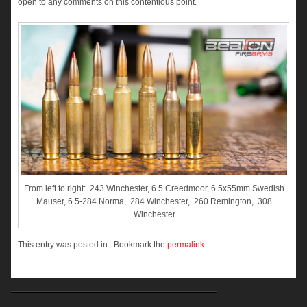
open to any comments on this contentious point.
From left to right: .243 Winchester, 6.5 Creedmoor, 6.5x55mm Swedish
Mauser, 6.5-284 Norma, .284 Winchester, .260 Remington, .308
Winchester
This entry was posted in . Bookmark the
permalink
.