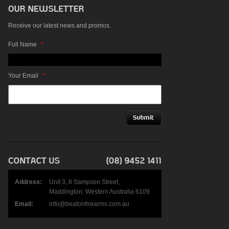
Receive our latest news and promos.
Full Name
*
Your Email
*
Address:
Unit 3, 8 Sampson Street,
Maddington, Western Australia 6109
Email:
info@beatonfirearms.com.au