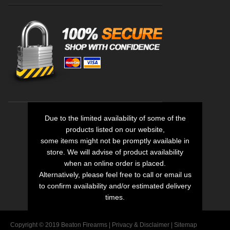
Due to the limited availability of some of the
products listed on our website,
some items might not be promptly available in
store. We will advise of product availability
when an online order is placed.
Alternatively, please feel free to call or email us
to confirm availability and/or estimated delivery
times.
Copyright © 2019 Beaton Firearms |
Privacy
&
Disclaimer
|
Sitemap