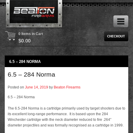
0 Items in Cart
$
0.00
6.5 – 284 NORMA
6.5 – 284 Norma
Posted on
June 14, 2019
by
Beaton Firearms
6.5 – 284 Norma
The 6.5-284 Norma is a cartridge primarily used by target shooters due to
its excellent long-range performance. It is based upon the 284
Winchester cartridge with the neck diameter reduced to fire .264”
diameter projectiles and was formally recognised as a cartridge in 1999.