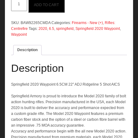
ADD TO CART
2020
Waypoint
6.5CM
22"
SKU:
BAW92265CMDA
Categories:
Firearms - New (+)
,
Rifles:
ADJ
Centrefire
Tags:
2020
,
6.5
,
springfield
,
Springfield 2020 Waypoint
,
Ridgeline
Waypoint
5
Shot
Description
AICS
quantity
Description
Springfield 2020 Waypoint 6.5CM 22″ ADJ Ridgeline 5 Shot AICS
Springfield Armory is proud to introduce the Model 2020 family of bolt
action hunting rifles. Precision manufactured in the USA, each Model
2020 is built to deliver the accuracy and performance expected from
a custom grade rifle. The Model 2020 Waypoint features a premium
carbon fiber stock and the option of a steel or carbon fibre barrel with
an impressive .75 MOA accuracy guarantee.
Accuracy and performance begin with the all new Model 2020 action.
Precision manufactured from premium materials, each Model 2020