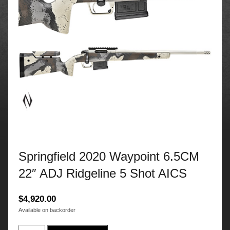
Springfield 2020 Waypoint 6.5CM
22″ ADJ Ridgeline 5 Shot AICS
$
4,920.00
Available on backorder
Springfield