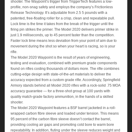
shooter. The Waypoint’s trigger from TriggerTech features a low-
profile, non-snag safety and employs the company’s Frictionless
Release Technology. It’s adjustable from 2.5 5 pounds with a
patented, free-floating roller for a crisp, clean and repeatable pull.
Lock time is the time it takes from the break of the trigger until the
firing pin strikes the primer. The Model 2020 delivers primer strike in
just 1.9 milliseconds, up to 45 percent faster than the competition.
Faster lock time means less deviation from your point of aim due to
movement during the shot so when your heart is racing, so is your
rifle.
The Model 2020 Waypoint is the result of years of engineering,
testing and evaluation, combined with premium grade components
found on rifles costing thousands of dollars more. The rifle combines
cutting-edge design with state-of-the-art materials to deliver the
accuracy expected from a custom grade rifle. Accordingly, Springfield
Armory stands behind all Model 2020 rifles with a rock-solid .75 MOA
accuracy guarantee — for a three-shot group at 100 yards with
quality match-grade factory ammunition, in the hands of a skilled
shooter.
The Model 2020 Waypoint features a BSF barrel jacketed in a roll-
wrapped carbon fibre sleeve and loaded under tension. This means
95 percent of the carbon fibre sleeve doesn’t contact the barrel,
providing cooling air gaps and promoting cold bore to warm bore
repeatability. In addition, fluting under the sleeve reduces weight and