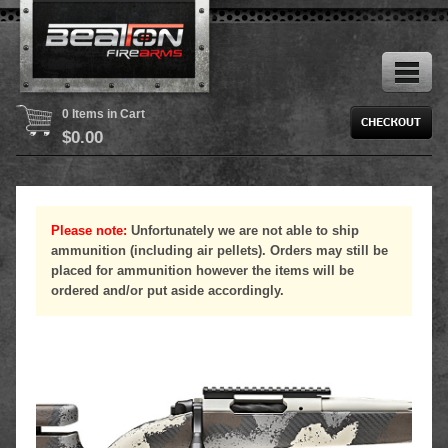
0 Items in Cart
$
0.00
Please note:
Unfortunately we are not able to ship
ammunition (including air pellets). Orders may still be
placed for ammunition however the items will be
ordered and/or put aside accordingly.