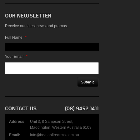
Receive our latest news and promos.
Full Name
*
Your Email
*
Address:
Unit 3, 8 Sampson Street,
Maddington, Western Australia 6109
Email:
info@beatonfirearms.com.au