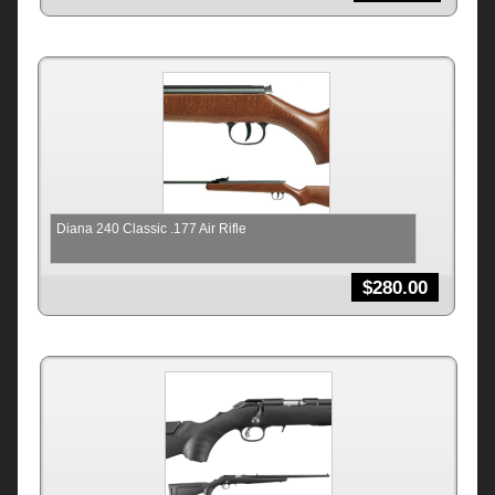
Diana 240 Classic .177 Air Rifle
$
280.00