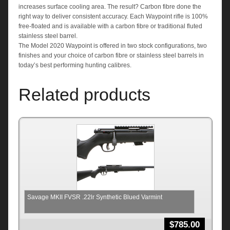
increases surface cooling area. The result? Carbon fibre done the
right way to deliver consistent accuracy. Each Waypoint rifle is 100%
free-floated and is available with a carbon fibre or traditional fluted
stainless steel barrel.
The Model 2020 Waypoint is offered in two stock configurations, two
finishes and your choice of carbon fibre or stainless steel barrels in
today’s best performing hunting calibres.
Related products
Savage MKII FVSR .22lr Synthetic Blued Varmint
$
785.00