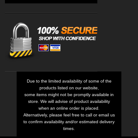
Due to the limited availability of some of the
products listed on our website,
some items might not be promptly available in
store. We will advise of product availability
when an online order is placed.
Alternatively, please feel free to call or email us
to confirm availability and/or estimated delivery
times.