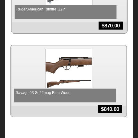
Ruger American Rimfire .22lr
$
870.00
Savage 93 G .22mag Blue Wood
$
840.00