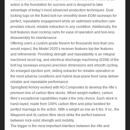
action is the foundation for success and is designed to take
advantage of today’s most advanced production techniques. Dual
locking lugs on the fluted bolt run smoothly down EDM raceways for
perfect, repeatable engagement while an optimised extraction cam
provides robust, reliable extraction in any condition. Additionally, the
bolt features dual cocking cams for ease of operation and tool-less
disassembly for maintenance.
Offering users a custom-grade firearm for thousands less than you
would expect, the Model 2020’s receiver features top-tier features
and refinements. Providing strength and repeatability is an integral
machined recoil lug, and electrical discharge machining (EDM) of the
bolt lug raceways ensures precision dimensions and smooth cycling.
An enlarged ejection port, sliding extractor for reliable operation in
the most adverse conditions and hybrid dual-plane feed ramp deliver
reliable and repeatable performance.
Springfield Armory worked with AG Composites to develop the rifle’s
premium line of carbon fibre stocks. When weight matters, carbon
fibre’s exceptional capabilities make it the only choice. Each stock is
hand-layed, made from 100% carbon fibre and pillar bedded for
perfect marriage to the action. With a weight as low as 6 lbs. 9 oz., the
Waypoint and its carbon fibre stock strike the perfect balance
between rock-solid strength and mobility.
The trigger is the most important interface between the rifle and