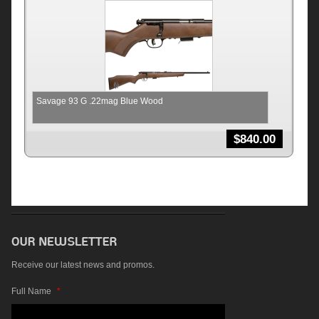
Savage 93 G .22mag Blue Wood
$
840.00
Receive our latest news and promos.
Full Name
*