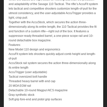
and adaptability of the Savage 110 Tactical. The rifle’s AccuFit system
lets tactical and competitive shooters customize length-of-pull for the
utmost consistency, and the user-adjustable AccuTrigger provides a
light, crisp pull.
Together with the AccuStock, which secures the action three-
dimensionally along its entire length, the 110 Tactical provides the fit
and function of a custom rifle—right out of the box. It features a
suppressor-ready threaded barrel, a one-piece scope rail and 10-
round detachable box magazine.
Features:
New Model 110 design and ergonomics
AccuFit system lets shooters quickly adjust comb height and length-
of-pull
AccuStock rail system secures the action three-dimensionally along
its entire length
AccuTrigger (user adjustable)
Tactical oversized bolt handle
Threaded heavy barrel with end cap
20 MOA EGW rail
Detachable 10-round Magpul AICS magazine
Gray synthetic stock
Soft grip fore-end and pistol grip surfaces