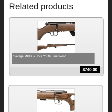
Related products
Savage MKII GY .22lr Youth Blue Wood
$
740.00