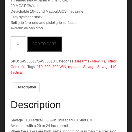
Threaded heavy barrel with end cap
20 MOA EGW rail
Detachable 10-round Magpul AICS magazine
Gray synthetic stock
Soft grip fore-end and pistol grip surfaces
Available on backorder
Savage
ADD TO CART
110
Tactical
.308win
Threaded
SKU:
SAV55617/SAV55618
Categories:
Firearms - New (+)
,
Rifles:
10
Centrefire
Tags:
110
,
308
,
308 WIN
,
repeater
,
Savage
,
Savage 110
,
Shot
Tactical
DM
quantity
Description
Description
Savage 110 Tactical .308win Threaded 10 Shot DM
Available with a 20 or 24 inch barrel
When the stakes are high, settle for nothing less than the precision