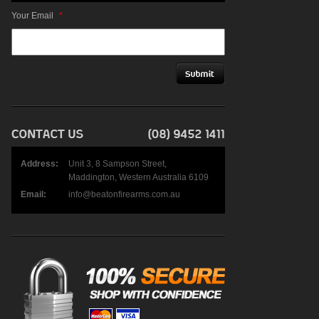
Your Email
*
Address:
Unit 3, 8 Sampson Street,
Maddington, Western Australia 6109
Email:
info@beatonfirearms.com.au