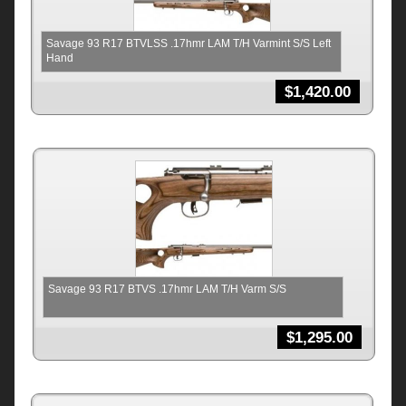
Savage 93 R17 BTVLSS .17hmr LAM T/H Varmint S/S Left
Hand
$
1,420.00
Savage 93 R17 BTVS .17hmr LAM T/H Varm S/S
$
1,295.00