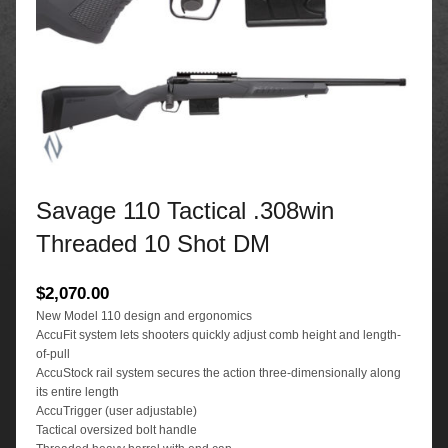
Savage 110 Tactical .308win
Threaded 10 Shot DM
$
2,070.00
New Model 110 design and ergonomics
AccuFit system lets shooters quickly adjust comb height and length-
of-pull
AccuStock rail system secures the action three-dimensionally along
its entire length
AccuTrigger (user adjustable)
Tactical oversized bolt handle