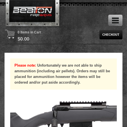
0 Items in Cart
$
0.00
Please note:
Unfortunately we are not able to ship
ammunition (including air pellets). Orders may still be
placed for ammunition however the items will be
ordered and/or put aside accordingly.