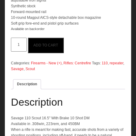
adjustable iron sights
Synthetic stock
Forward-mounted rail
10-round Magpul AICS-style detachable box magazine
Soft grip fore-end and pistol grip surfaces
Available on backorder
Savage
ADD TO CART
110
Scout
16.5"
With
Categories:
Firearms - New (+)
,
Rifles: Centrefire
Tags:
110
,
repeater
,
Brake
Savage
,
Scout
10
Shot
Description
DM
quantity
Description
Savage 110 Scout 16.5″ With Brake 10 Shot DM
Available in .308win, 223rem, and 450BM
When a rifle is meant for making fast, accurate shots from a variety of
shooting positions, including off-hand, it needs to be a natural