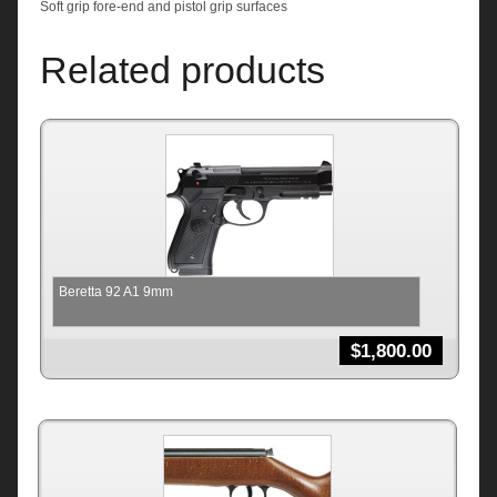
Soft grip fore-end and pistol grip surfaces
Related products
Beretta 92 A1 9mm
$
1,800.00