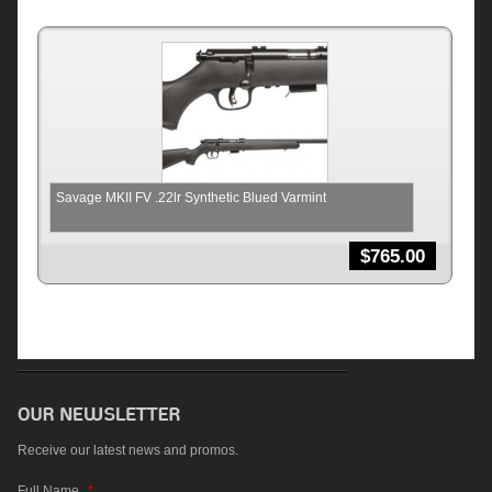
Savage MKII FV .22lr Synthetic Blued Varmint
$
765.00
Receive our latest news and promos.
Full Name
*