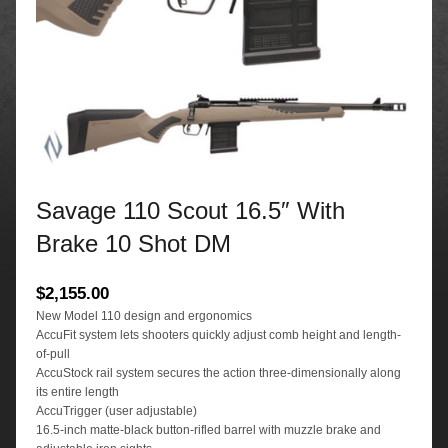
Savage 110 Scout 16.5″ With
Brake 10 Shot DM
$
2,155.00
New Model 110 design and ergonomics
AccuFit system lets shooters quickly adjust comb height and length-
of-pull
AccuStock rail system secures the action three-dimensionally along
its entire length
AccuTrigger (user adjustable)
16.5-inch matte-black button-rifled barrel with muzzle brake and