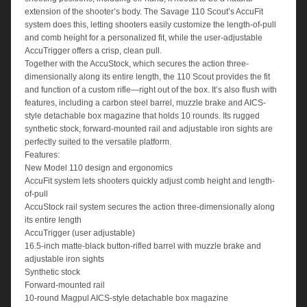
extension of the shooter’s body. The Savage 110 Scout’s AccuFit
system does this, letting shooters easily customize the length-of-pull
and comb height for a personalized fit, while the user-adjustable
AccuTrigger offers a crisp, clean pull.
Together with the AccuStock, which secures the action three-
dimensionally along its entire length, the 110 Scout provides the fit
and function of a custom rifle—right out of the box. It’s also flush with
features, including a carbon steel barrel, muzzle brake and AICS-
style detachable box magazine that holds 10 rounds. Its rugged
synthetic stock, forward-mounted rail and adjustable iron sights are
perfectly suited to the versatile platform.
Features:
New Model 110 design and ergonomics
AccuFit system lets shooters quickly adjust comb height and length-
of-pull
AccuStock rail system secures the action three-dimensionally along
its entire length
AccuTrigger (user adjustable)
16.5-inch matte-black button-rifled barrel with muzzle brake and
adjustable iron sights
Synthetic stock
Forward-mounted rail
10-round Magpul AICS-style detachable box magazine