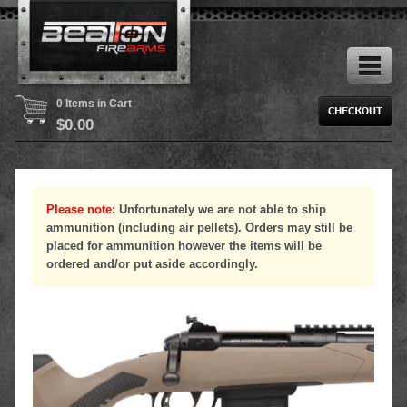
0 Items in Cart
$
0.00
Please note:
Unfortunately we are not able to ship
ammunition (including air pellets). Orders may still be
placed for ammunition however the items will be
ordered and/or put aside accordingly.