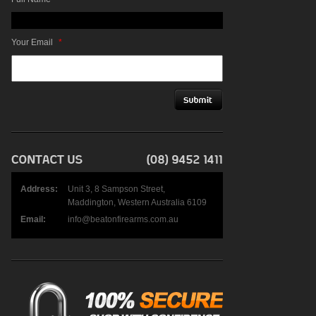
Your Email
*
Address:
Unit 3, 8 Sampson Street,
Maddington, Western Australia 6109
Email:
info@beatonfirearms.com.au