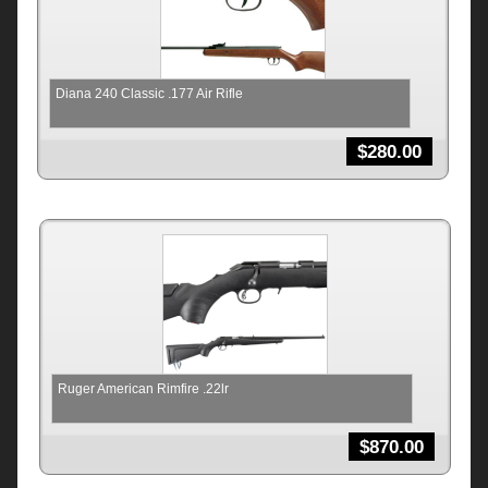
Diana 240 Classic .177 Air Rifle
$
280.00
Ruger American Rimfire .22lr
$
870.00