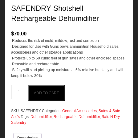
SAFENDRY Shotshell
Rechargeable Dehumidifier
$
70.00
 Reduces the risk of mold, mildew, rust and corrosion
 Designed for Use with Guns bows ammunition Household safes
accessories and other storage applications
 Protects up to 60 cubic feet of gun safes and other enclosed spaces
 Reusable and rechargeable
 Safety will start picking up moisture at 5% relative humidity and will
keep it below 30%
SAFENDRY
ADD TO CART
Shotshell
Rechargeable
Dehumidifier
quantity
SKU:
SAFENDRY
Categories:
General Accessories
,
Safes & Safe
Acc's
Tags:
Dehumidifier
,
Rechargeable Dehumidifier
,
Safe N Dry
,
Safendry