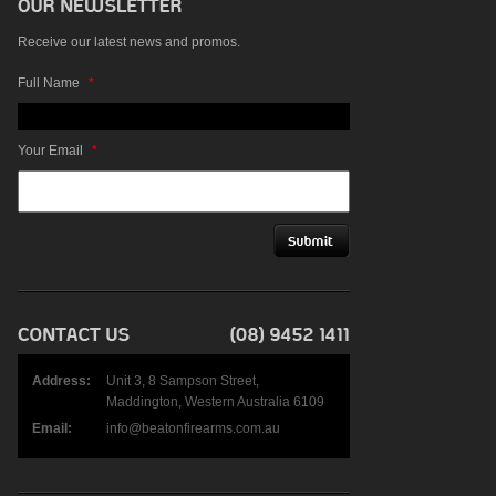
Receive our latest news and promos.
Full Name
*
Your Email
*
Address:
Unit 3, 8 Sampson Street,
Maddington, Western Australia 6109
Email:
info@beatonfirearms.com.au