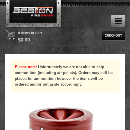
0 Items in Cart
$
0.00
Please note:
Unfortunately we are not able to ship
ammunition (including air pellets). Orders may still be
placed for ammunition however the items will be
ordered and/or put aside accordingly.