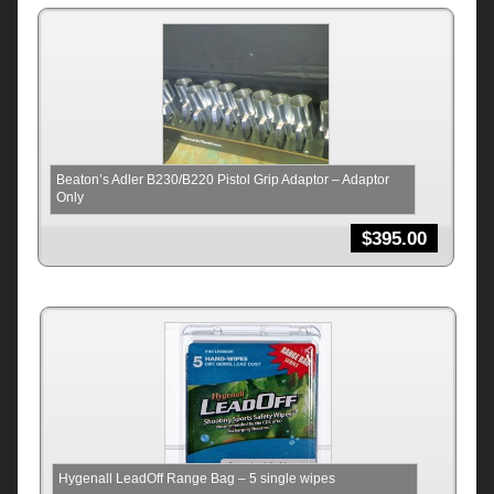
Beaton’s Adler B230/B220 Pistol Grip Adaptor – Adaptor
Only
$
395.00
Hygenall LeadOff Range Bag – 5 single wipes