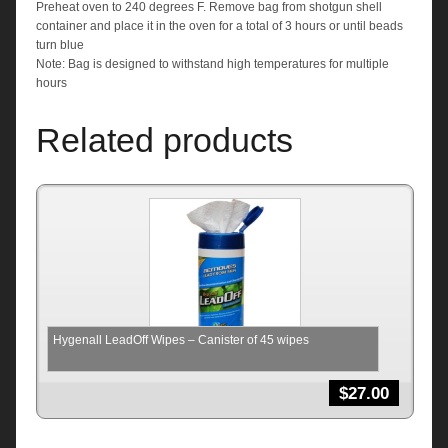
Preheat oven to 240 degrees F. Remove bag from shotgun shell
container and place it in the oven for a total of 3 hours or until beads
turn blue
Note: Bag is designed to withstand high temperatures for multiple
hours
Related products
Hygenall LeadOff Wipes – Canister of 45 wipes
$
27.00