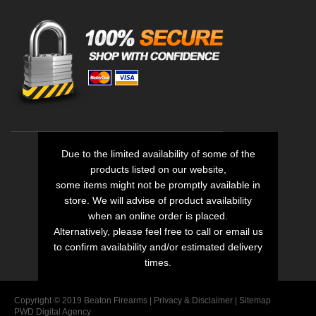
Due to the limited availability of some of the
products listed on our website,
some items might not be promptly available in
store. We will advise of product availability
when an online order is placed.
Alternatively, please feel free to call or email us
to confirm availability and/or estimated delivery
times.
Copyright © 2019 Beaton Firearms |
Privacy
&
Disclaimer
|
Sitemap
PWD Digital Agency