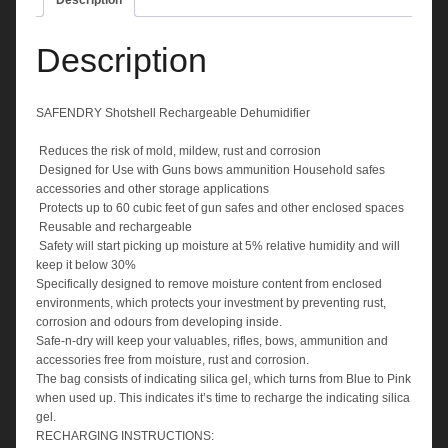
Description
Description
SAFENDRY Shotshell Rechargeable Dehumidifier
 Reduces the risk of mold, mildew, rust and corrosion
 Designed for Use with Guns bows ammunition Household safes
accessories and other storage applications
 Protects up to 60 cubic feet of gun safes and other enclosed spaces
 Reusable and rechargeable
 Safety will start picking up moisture at 5% relative humidity and will
keep it below 30%
Specifically designed to remove moisture content from enclosed
environments, which protects your investment by preventing rust,
corrosion and odours from developing inside.
Safe-n-dry will keep your valuables, rifles, bows, ammunition and
accessories free from moisture, rust and corrosion.
The bag consists of indicating silica gel, which turns from Blue to Pink
when used up. This indicates it’s time to recharge the indicating silica
gel.
RECHARGING INSTRUCTIONS: