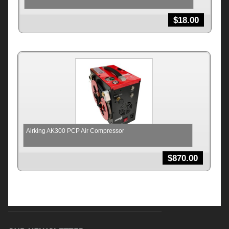
$
18.00
Airking AK300 PCP Air Compressor
$
870.00