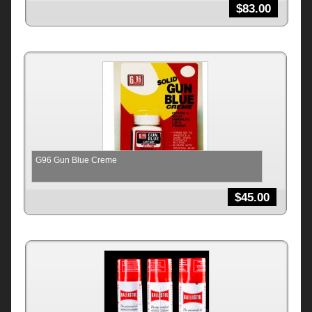
$
83.00
G96 Gun Blue Creme
$
45.00