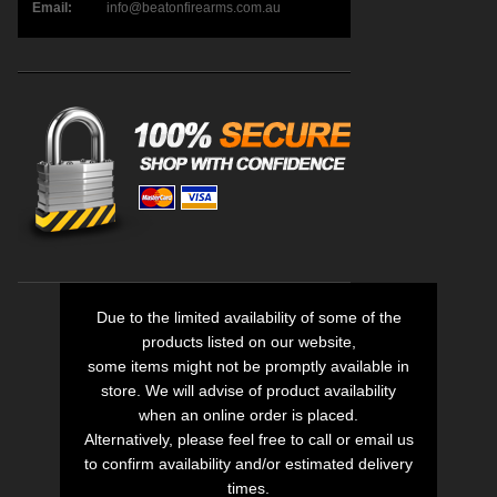
Email:
info@beatonfirearms.com.au
Due to the limited availability of some of the
products listed on our website,
some items might not be promptly available in
store. We will advise of product availability
when an online order is placed.
Alternatively, please feel free to call or email us
to confirm availability and/or estimated delivery
times.