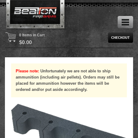
0 Items in Cart
$
0.00
Please note:
Unfortunately we are not able to ship
ammunition (including air pellets). Orders may still be
placed for ammunition however the items will be
ordered and/or put aside accordingly.