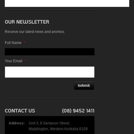
Receive our latest news and promos.
Full Name
*
Your Email
*
Address:
Unit 3, 8 Sampson Street,
Maddington, Western Australia 6109