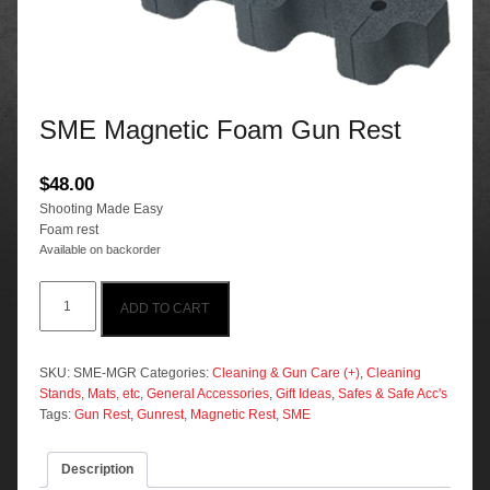
SME Magnetic Foam Gun Rest
$
48.00
Shooting Made Easy
Foam rest
Available on backorder
SME
ADD TO CART
Magnetic
Foam
Gun
Rest
SKU:
SME-MGR
Categories:
Cleaning & Gun Care (+)
,
Cleaning
quantity
Stands, Mats, etc
,
General Accessories
,
Gift Ideas
,
Safes & Safe Acc's
Tags:
Gun Rest
,
Gunrest
,
Magnetic Rest
,
SME
Description