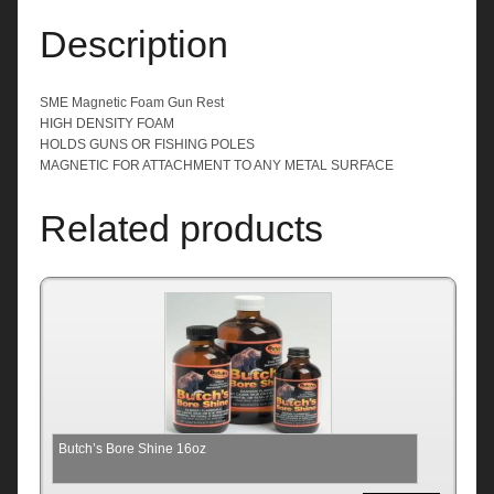
Description
SME Magnetic Foam Gun Rest
HIGH DENSITY FOAM
HOLDS GUNS OR FISHING POLES
MAGNETIC FOR ATTACHMENT TO ANY METAL SURFACE
Related products
Butch’s Bore Shine 16oz