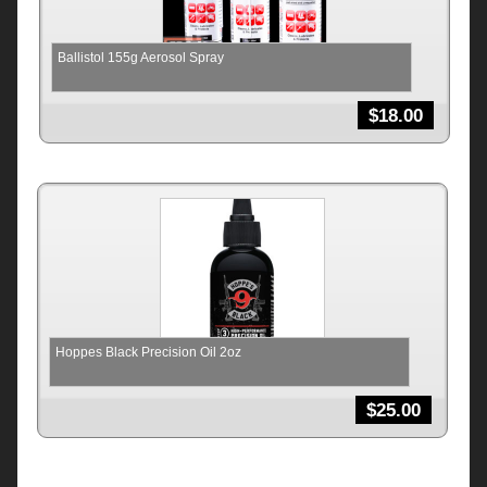
Ballistol 155g Aerosol Spray
$
18.00
Hoppes Black Precision Oil 2oz
$
25.00