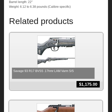
Barrel length: 22″
Weight: 6.12 to 6.38 pounds (Calibre specific)
Related products
Savage 93 R17 BVSS .17hmr LAM Varm S/S
$
1,175.00