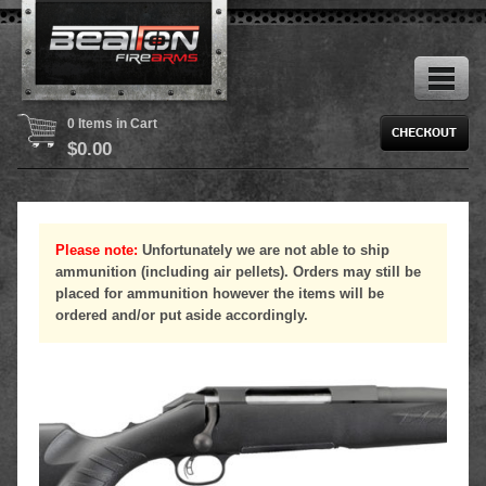
0 Items in Cart
$
0.00
Please note:
Unfortunately we are not able to ship
ammunition (including air pellets). Orders may still be
placed for ammunition however the items will be
ordered and/or put aside accordingly.