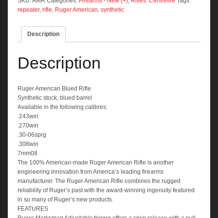
quantity
SKU:
AMR
Categories:
Firearms - New (+)
,
Rifles: Centrefire
Tags:
repeater
,
rifle
,
Ruger American
,
synthetic
Description
Description
Ruger American Blued Rifle
Synthetic stock, blued barrel
Available in the following calibres:
.243win
.270win
.30-06sprg
.308win
7mm08
The 100% American-made Ruger American Rifle is another
engineering innovation from America’s leading firearms
manufacturer. The Ruger American Rifle combines the rugged
reliability of Ruger’s past with the award-winning ingenuity featured
in so many of Ruger’s new products.
FEATURES