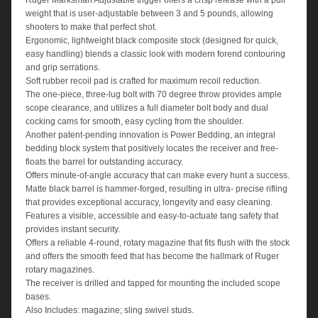
Ruger Marksman Adjustable trigger offers a crisp release with a pull
weight that is user-adjustable between 3 and 5 pounds, allowing
shooters to make that perfect shot.
Ergonomic, lightweight black composite stock (designed for quick,
easy handling) blends a classic look with modern forend contouring
and grip serrations.
Soft rubber recoil pad is crafted for maximum recoil reduction.
The one-piece, three-lug bolt with 70 degree throw provides ample
scope clearance, and utilizes a full diameter bolt body and dual
cocking cams for smooth, easy cycling from the shoulder.
Another patent-pending innovation is Power Bedding, an integral
bedding block system that positively locates the receiver and free-
floats the barrel for outstanding accuracy.
Offers minute-of-angle accuracy that can make every hunt a success.
Matte black barrel is hammer-forged, resulting in ultra- precise rifling
that provides exceptional accuracy, longevity and easy cleaning.
Features a visible, accessible and easy-to-actuate tang safety that
provides instant security.
Offers a reliable 4-round, rotary magazine that fits flush with the stock
and offers the smooth feed that has become the hallmark of Ruger
rotary magazines.
The receiver is drilled and tapped for mounting the included scope
bases.
Also Includes: magazine; sling swivel studs.