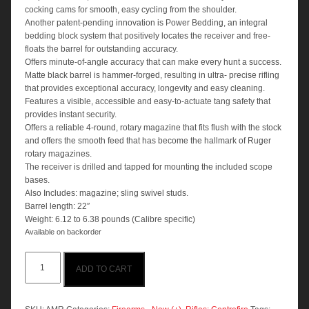
cocking cams for smooth, easy cycling from the shoulder.
Another patent-pending innovation is Power Bedding, an integral
bedding block system that positively locates the receiver and free-
floats the barrel for outstanding accuracy.
Offers minute-of-angle accuracy that can make every hunt a success.
Matte black barrel is hammer-forged, resulting in ultra- precise rifling
that provides exceptional accuracy, longevity and easy cleaning.
Features a visible, accessible and easy-to-actuate tang safety that
provides instant security.
Offers a reliable 4-round, rotary magazine that fits flush with the stock
and offers the smooth feed that has become the hallmark of Ruger
rotary magazines.
The receiver is drilled and tapped for mounting the included scope
bases.
Also Includes: magazine; sling swivel studs.
Barrel length: 22″
Weight: 6.12 to 6.38 pounds (Calibre specific)
Available on backorder
Ruger
ADD TO CART
American
Blued
Rifle