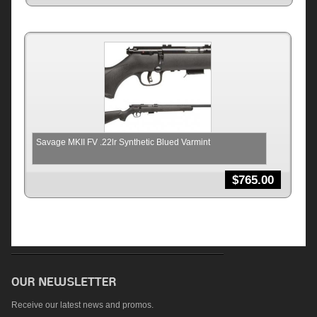
Savage MKII FV .22lr Synthetic Blued Varmint
$
765.00
Receive our latest news and promos.