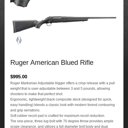
Ruger American Blued Rifle
$
995.00
Ruger Marksman Adjustable trigger offers a crisp release with a pull
weight that is user-adjustable between 3 and 5 pounds, allowing
shooters to make that perfect shot.
Ergonomic, lightweight black composite stock (designed for quick,
easy handling) blends a classic look with modern forend contouring
and grip serrations.
Soft rubber recoil pad is crafted for maximum recoil reduction.
The one-piece, three-lug bolt with 70 degree throw provides ample
scope clearance, and utilizes a full diameter bolt body and dual