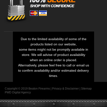
Due to the limited availability of some of the
products listed on our website,
some items might not be promptly available in
store. We will advise of product availability
when an online order is placed.
Alternatively, please feel free to call or email us
to confirm availability and/or estimated delivery
times.
Copyright © 2019 Beaton Firearms |
Privacy
&
Disclaimer
|
Sitemap
PWD Digital Agency