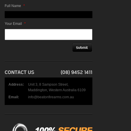
Full Name
*
Your Email
*
Address:
Unit 3, 8 Sampson Street,
Maddington, Western Australia 6109
Email:
info@beatonfirearms.com.au