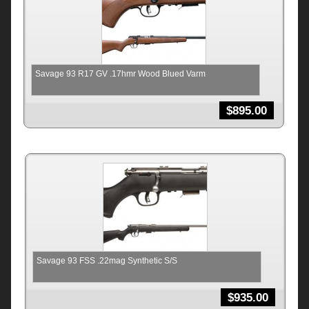
Savage 93 R17 GV .17hmr Wood Blued Varm
$
895.00
Savage 93 FSS .22mag Synthetic S/S
$
935.00