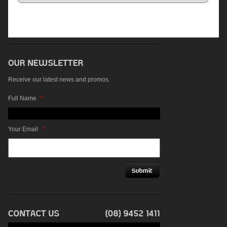
Receive our latest news and promos.
Full Name
*
Your Email
*