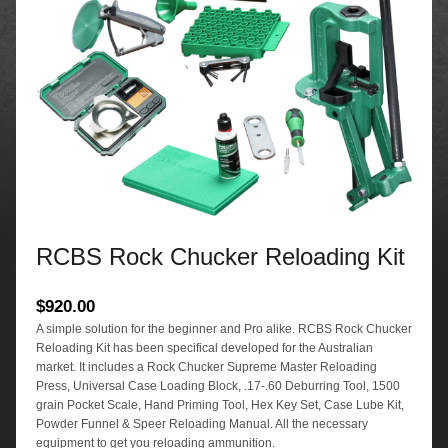
RCBS Rock Chucker Reloading Kit
$
920.00
A simple solution for the beginner and Pro alike. RCBS Rock Chucker
Reloading Kit has been specifical developed for the Australian
market. It includes a Rock Chucker Supreme Master Reloading
Press, Universal Case Loading Block, .17-.60 Deburring Tool, 1500
grain Pocket Scale, Hand Priming Tool, Hex Key Set, Case Lube Kit,
Powder Funnel & Speer Reloading Manual. All the necessary
equipment to get you reloading ammunition.