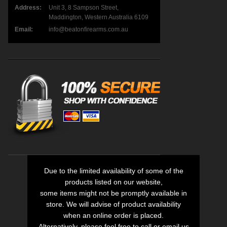
Address:
Unit 3, 8 Sampson Street,
Maddington, Western Australia 6109
Email:
info@beatonfirearms.com.au
Due to the limited availability of some of the
products listed on our website,
some items might not be promptly available in
store. We will advise of product availability
when an online order is placed.
Alternatively, please feel free to call or email us