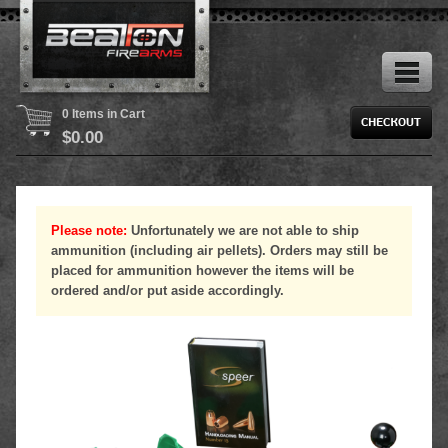
0 Items in Cart
$
0.00
Please note:
Unfortunately we are not able to ship
ammunition (including air pellets). Orders may still be
placed for ammunition however the items will be
ordered and/or put aside accordingly.