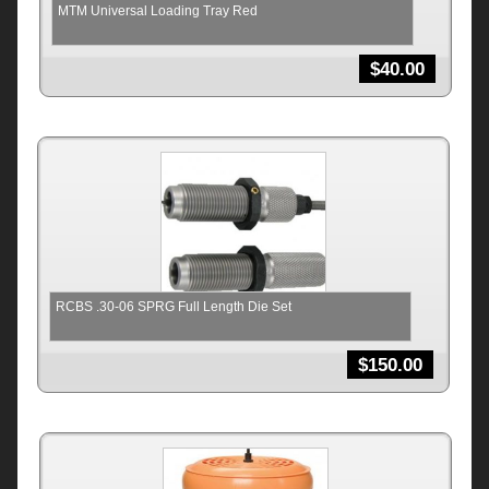
MTM Universal Loading Tray Red
$
40.00
RCBS .30-06 SPRG Full Length Die Set
$
150.00