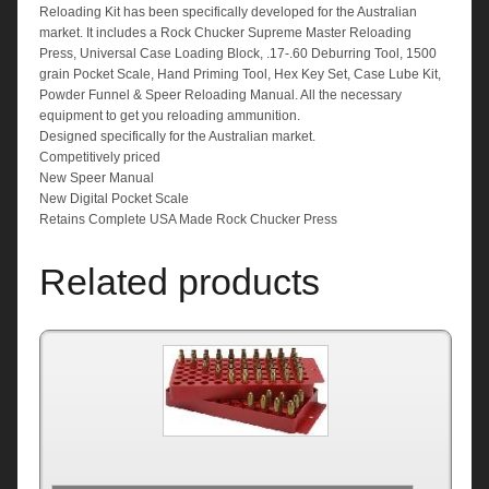
Reloading Kit has been specifically developed for the Australian
market. It includes a Rock Chucker Supreme Master Reloading
Press, Universal Case Loading Block, .17-.60 Deburring Tool, 1500
grain Pocket Scale, Hand Priming Tool, Hex Key Set, Case Lube Kit,
Powder Funnel & Speer Reloading Manual. All the necessary
equipment to get you reloading ammunition.
Designed specifically for the Australian market.
Competitively priced
New Speer Manual
New Digital Pocket Scale
Retains Complete USA Made Rock Chucker Press
Related products