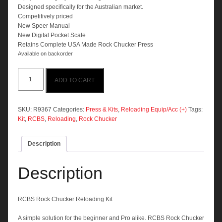
Designed specifically for the Australian market.
Competitively priced
New Speer Manual
New Digital Pocket Scale
Retains Complete USA Made Rock Chucker Press
Available on backorder
RCBS
ADD TO CART
Rock
Chucker
Reloading
Kit
SKU:
R9367
Categories:
Press & Kits
,
Reloading Equip/Acc (+)
Tags:
quantity
Kit
,
RCBS
,
Reloading
,
Rock Chucker
Description
Description
RCBS Rock Chucker Reloading Kit
A simple solution for the beginner and Pro alike. RCBS Rock Chucker