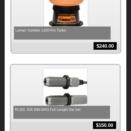
Lyman Tumbler 1200 Pro Turbo
$
240.00
RCBS .338 WIN MAG Full Length Die Set
$
150.00