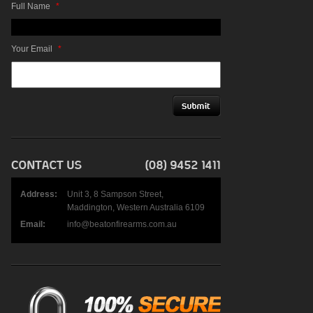
Full Name
*
Your Email
*
Address:
Unit 3, 8 Sampson Street,
Maddington, Western Australia 6109
Email:
info@beatonfirearms.com.au