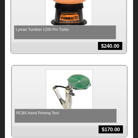
Lyman Tumbler 1200 Pro Turbo
$
240.00
RCBS Hand Priming Tool
$
170.00