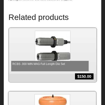
Related products
RCBS .300 WIN MAG Full Length Die Set
$
150.00