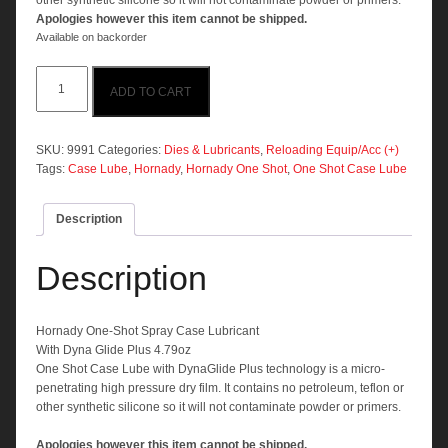
other synthetic silicone so it will not contaminate powder or primers.
Apologies however this item cannot be shipped.
Available on backorder
Hornady
ADD TO CART
One-
Shot
Spray
Case
SKU:
9991
Categories:
Dies & Lubricants
,
Reloading Equip/Acc (+)
Lubricant
Tags:
Case Lube
,
Hornady
,
Hornady One Shot
,
One Shot Case Lube
quantity
Description
Description
Hornady One-Shot Spray Case Lubricant
With Dyna Glide Plus 4.79oz
One Shot Case Lube with DynaGlide Plus technology is a micro-
penetrating high pressure dry film. It contains no petroleum, teflon or
other synthetic silicone so it will not contaminate powder or primers.
Apologies however this item cannot be shipped.