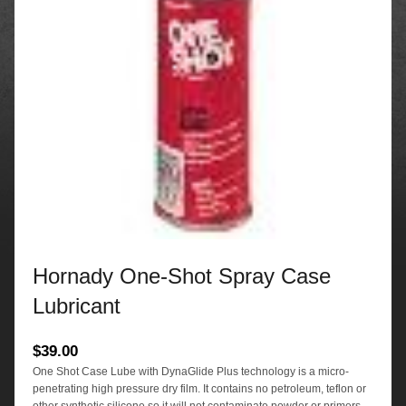
Hornady One-Shot Spray Case
Lubricant
$
39.00
One Shot Case Lube with DynaGlide Plus technology is a micro-
penetrating high pressure dry film. It contains no petroleum, teflon or