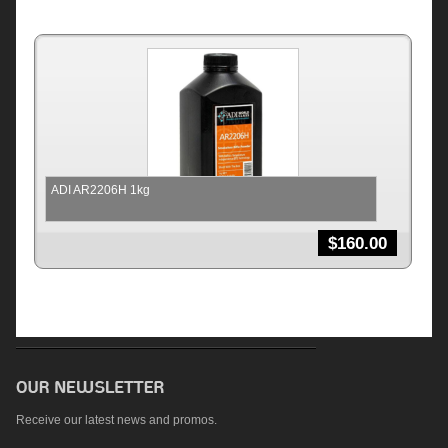
ADI AR2206H 1kg
$
160.00
Receive our latest news and promos.