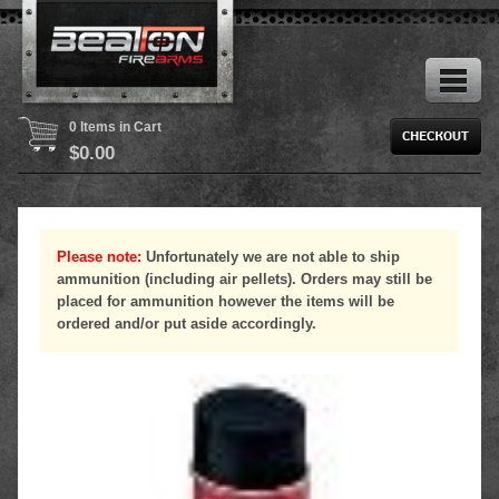
0 Items in Cart
$
0.00
Please note:
Unfortunately we are not able to ship
ammunition (including air pellets). Orders may still be
placed for ammunition however the items will be
ordered and/or put aside accordingly.