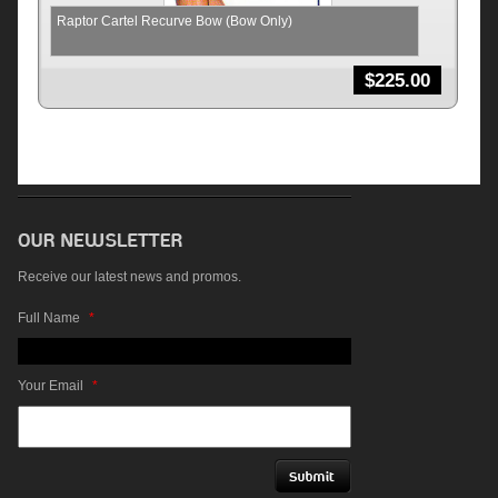
Raptor Cartel Recurve Bow (Bow Only)
$
225.00
Receive our latest news and promos.
Full Name
*
Your Email
*