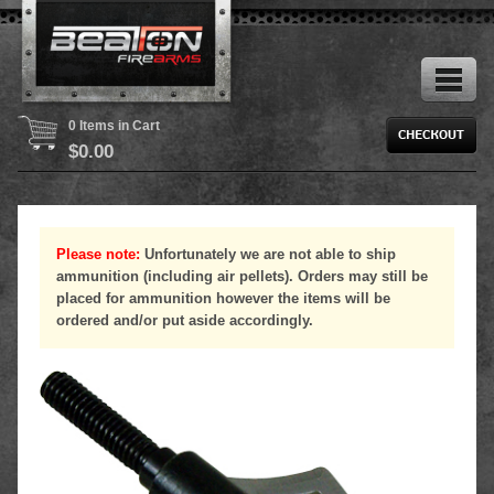
0 Items in Cart
$
0.00
Please note:
Unfortunately we are not able to ship
ammunition (including air pellets). Orders may still be
placed for ammunition however the items will be
ordered and/or put aside accordingly.