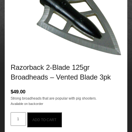
Razorback 2-Blade 125gr
Broadheads – Vented Blade 3pk
$
49.00
Strong broadheads that are popular with pig shooters.
Available on backorder
Razorback
ADD TO CART
2-
Blade
125gr