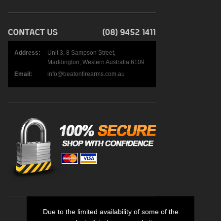
Address:
Unit 3, 8 Sampson Street,
Maddington, Western Australia 6109
Email:
info@beatonfirearms.com.au
Due to the limited availability of some of the