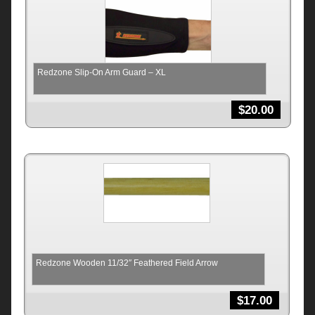
Redzone Slip-On Arm Guard – XL
$
20.00
Redzone Wooden 11/32″ Feathered Field Arrow
$
17.00