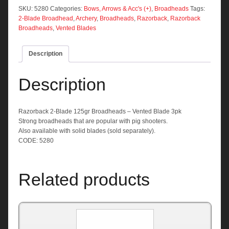
Broadheads
SKU:
5280
Categories:
Bows, Arrows & Acc's (+)
,
Broadheads
Tags:
-
2-Blade Broadhead
,
Archery
,
Broadheads
,
Razorback
,
Razorback
Vented
Broadheads
,
Vented Blades
Blade
3pk
Description
quantity
Description
Razorback 2-Blade 125gr Broadheads – Vented Blade 3pk
Strong broadheads that are popular with pig shooters.
Also available with solid blades (sold separately).
CODE: 5280
Related products