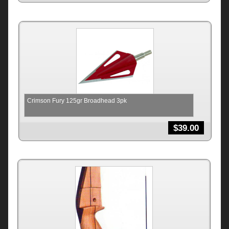
Crimson Fury 125gr Broadhead 3pk
$
39.00