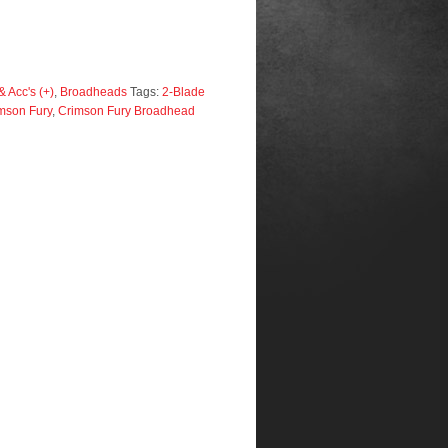
 Acc's (+)
,
Broadheads
Tags:
2-Blade
mson Fury
,
Crimson Fury Broadhead