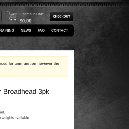
0 Items in Cart
$
0.00
RAINING
NEWS
FAQ
CONTACT
placed for ammunition however the
r Broadhead 3pk
ead.
 weights available.