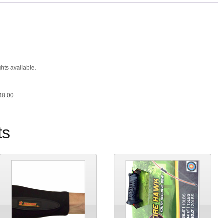
hts available.
48.00
ts