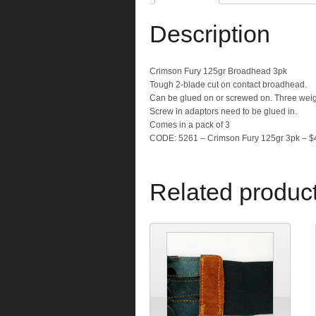
Description
Crimson Fury 125gr Broadhead 3pk
Tough 2-blade cut on contact broadhead.
Can be glued on or screwed on. Three weig
Screw in adaptors need to be glued in.
Comes in a pack of 3
CODE: 5261 – Crimson Fury 125gr 3pk – $
Related produc