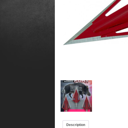
Description