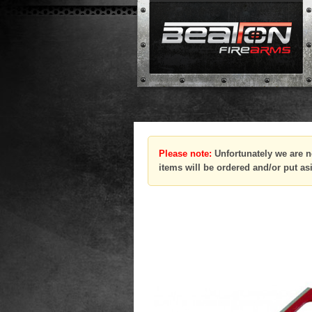
Please note:
Unfortunately we are n
items will be ordered and/or put as