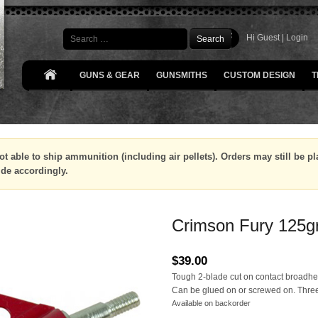
Search
Hi Guest |
Login
GUNS & GEAR
GUNSMITHS
CUSTOM DESIGN
T
ot able to ship ammunition (including air pellets). Orders may still be 
ide accordingly.
Crimson Fury 125g
$
39.00
Tough 2-blade cut on contact broadh
Can be glued on or screwed on. Three
Available on backorder