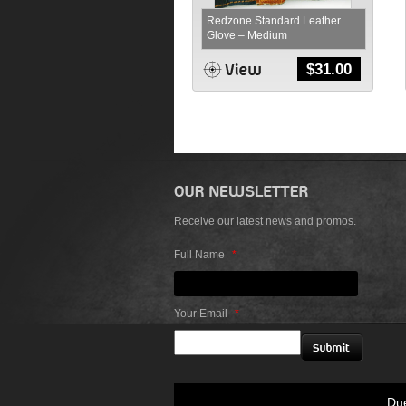
Redzone Standard Leather
Glove – Medium
$
31.00
Receive our latest news and promos.
Full Name
*
Your Email
*
Due