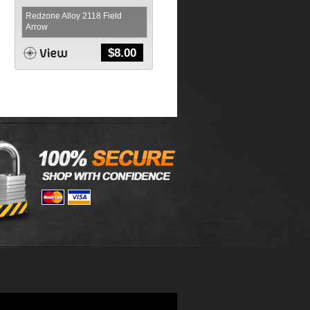
Redzone Alloy 2118 Field
Arrow
$
8.00
,