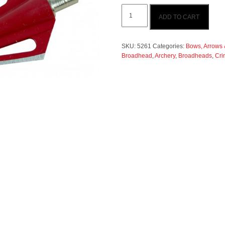
Crimson
ADD TO CART
Fury
125gr
Broadhead
3pk
SKU:
5261
Categories:
Bows, Arrows &
quantity
Broadhead
,
Archery
,
Broadheads
,
Cri