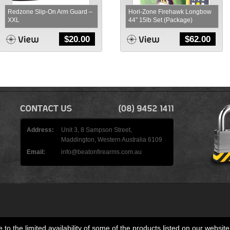
Redzone Slip-On Arm Guard –
Hori-Zone Firehawk Longbow
XXL
44″ 15lb Set (Package)
$
20.00
$
62.00
Address:
Unit 3, 8 Sampson Street,
Maddington, Western Australia 6109
Email:
info@beatonfirearms.com.au
 to the limited availability of some of the products listed on our website