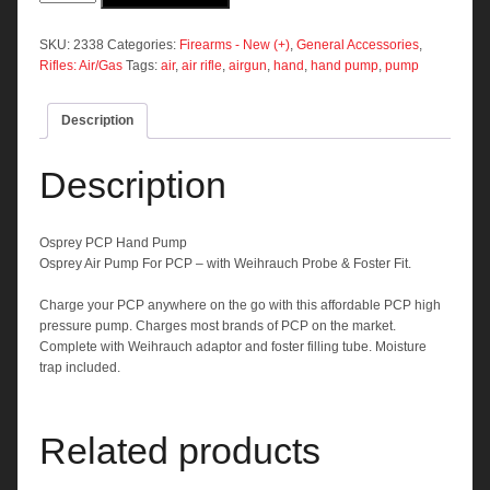
Hand
Pump
quantity
SKU:
2338
Categories:
Firearms - New (+)
,
General Accessories
,
Rifles: Air/Gas
Tags:
air
,
air rifle
,
airgun
,
hand
,
hand pump
,
pump
Description
Description
Osprey
PCP Hand Pump
Osprey Air Pump For PCP – with Weihrauch Probe & Foster Fit.
Charge your PCP anywhere on the go with this affordable PCP high
pressure pump. Charges most brands of PCP on the market.
Complete with Weihrauch adaptor and foster filling tube. Moisture
trap included.
Related products