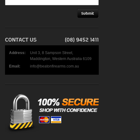
Address:
Unit 3, 8 Sampson Street,
Maddington, Western Australia 6109
Email:
info@beatonfirearms.com.au