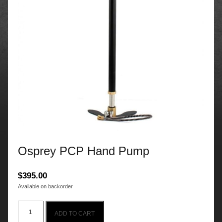
Osprey PCP Hand Pump
$
395.00
Available on backorder
Osprey
ADD TO CART
PCP