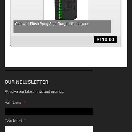
Caldwell Flash Bang Steel Target Hit Indicator
$
110.00
Receive our latest news and promos.
Full Name
*
Your Email
*