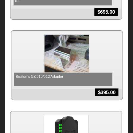
Kit
$
695.00
Beaton’s CZ 515/512 Adaptor
$
395.00