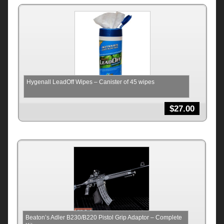
Hygenall LeadOff Wipes – Canister of 45 wipes
$
27.00
Beaton’s Adler B230/B220 Pistol Grip Adaptor – Complete