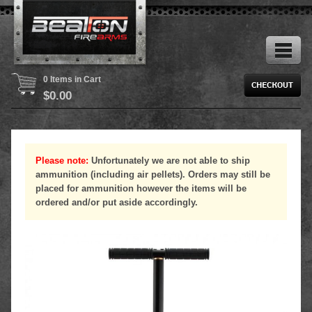
0 Items in Cart
$
0.00
Please note:
Unfortunately we are not able to ship
ammunition (including air pellets). Orders may still be
placed for ammunition however the items will be
ordered and/or put aside accordingly.