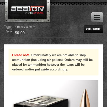
0 Items in Cart
$
0.00
Please note:
Unfortunately we are not able to ship
ammunition (including air pellets). Orders may still be
placed for ammunition however the items will be
ordered and/or put aside accordingly.