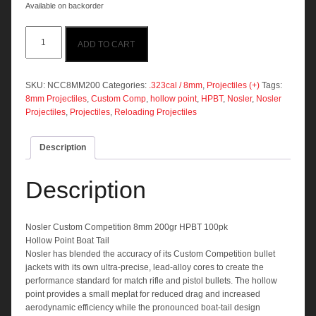
Available on backorder
Nosler
ADD TO CART
Custom
Comp
8mm
200gr
SKU:
NCC8MM200
Categories:
.323cal / 8mm
,
Projectiles (+)
Tags:
HPBT
8mm Projectiles
,
Custom Comp
,
hollow point
,
HPBT
,
Nosler
,
Nosler
100pk
Projectiles
,
Projectiles
,
Reloading Projectiles
quantity
Description
Description
Nosler Custom Competition 8mm 200gr HPBT 100pk
Hollow Point Boat Tail
Nosler has blended the accuracy of its Custom Competition bullet
jackets with its own ultra-precise, lead-alloy cores to create the
performance standard for match rifle and pistol bullets. The hollow
point provides a small meplat for reduced drag and increased
aerodynamic efficiency while the pronounced boat-tail design