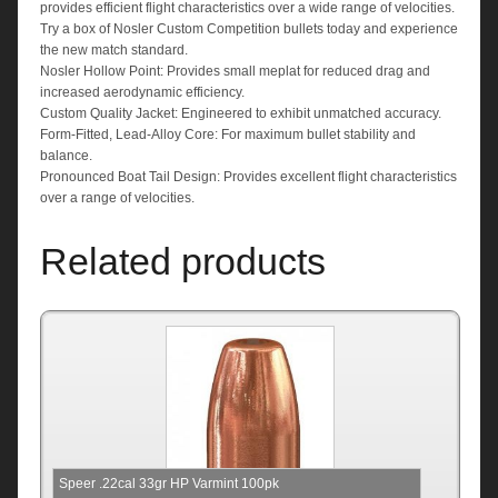
provides efficient flight characteristics over a wide range of velocities.
Try a box of Nosler Custom Competition bullets today and experience
the new match standard.
Nosler Hollow Point: Provides small meplat for reduced drag and
increased aerodynamic efficiency.
Custom Quality Jacket: Engineered to exhibit unmatched accuracy.
Form-Fitted, Lead-Alloy Core: For maximum bullet stability and
balance.
Pronounced Boat Tail Design: Provides excellent flight characteristics
over a range of velocities.
Related products
Speer .22cal 33gr HP Varmint 100pk