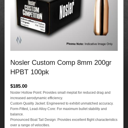
Nosler Custom Comp 8mm 200gr
HPBT 100pk
$
185.00
Nosler Hollow Point: Provides small meplat for reduced drag and
increased aerodynamic efficiency.
Custom Quality Jacket: Engineered to exhibit unmatched accuracy.
Form-Fitted, Lead-Alloy Core: For maximum bullet stability and
balance.
Pronounced Boat Tail Design: Provides excellent flight characteristics
over a range of velocities.