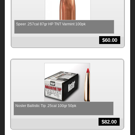
Speer .257cal 87gr HP TNT Varmint 100pk
$
60.00
Nosler Ballistic Tip .25cal 100gr 50pk
$
82.00