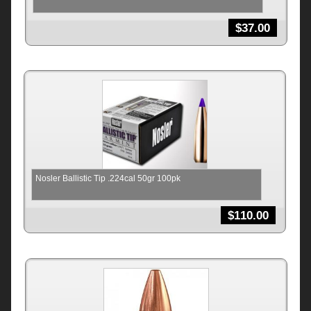
$
37.00
Nosler Ballistic Tip .224cal 50gr 100pk
$
110.00