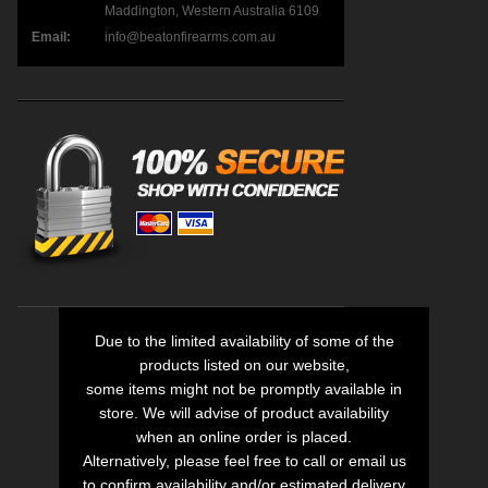
Maddington, Western Australia 6109
Email:
info@beatonfirearms.com.au
Due to the limited availability of some of the
products listed on our website,
some items might not be promptly available in
store. We will advise of product availability
when an online order is placed.
Alternatively, please feel free to call or email us
to confirm availability and/or estimated delivery