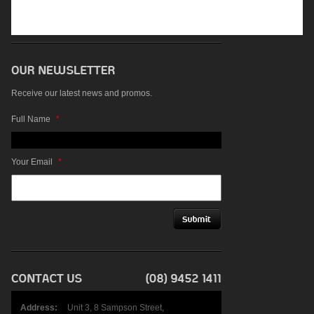
Receive our latest news and promos.
Full Name
*
Your Email
*
Address:
Unit 3, 8 Sampson Street,