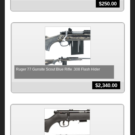
$
250.00
Ruger 77 Gunsite Scout Blue Rifle .308 Flash Hider
$
2,340.00