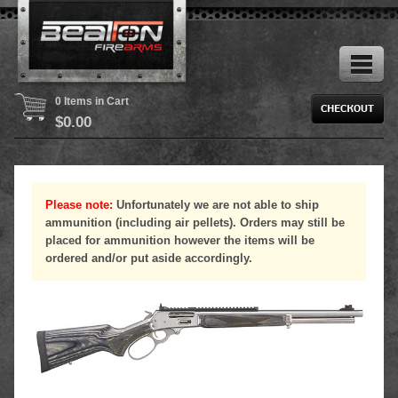
0 Items in Cart
$
0.00
Please note:
Unfortunately we are not able to ship
ammunition (including air pellets). Orders may still be
placed for ammunition however the items will be
ordered and/or put aside accordingly.