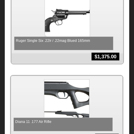
Ruger Single Six .22lr / .22mag Blued 165mm
$
1,375.00
Diana 11 .177 Air Rifle