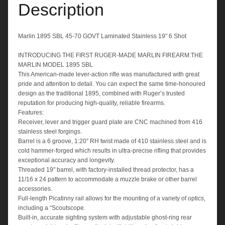
Shot
Description
quantity
Marlin 1895 SBL 45-70 GOVT Laminated Stainless 19″ 6 Shot
INTRODUCING THE FIRST RUGER-MADE MARLIN FIREARM:THE
MARLIN MODEL 1895 SBL
This American-made lever-action rifle was manufactured with great
pride and attention to detail. You can expect the same time-honoured
design as the traditional 1895, combined with Ruger’s trusted
reputation for producing high-quality, reliable firearms.
Features:
Receiver, lever and trigger guard plate are CNC machined from 416
stainless steel forgings.
Barrel is a 6 groove, 1:20″ RH twist made of 410 stainless steel and is
cold hammer-forged which results in ultra-precise rifling that provides
exceptional accuracy and longevity.
Threaded 19″ barrel, with factory-installed thread protector, has a
11/16 x 24 pattern to accommodate a muzzle brake or other barrel
accessories.
Full-length Picatinny rail allows for the mounting of a variety of optics,
including a “Scoutscope.
Built-in, accurate sighting system with adjustable ghost-ring rear