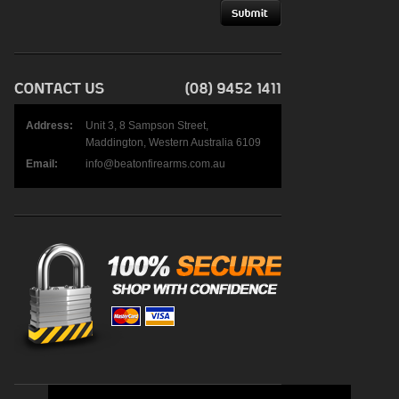
Address:
Unit 3, 8 Sampson Street,
Maddington, Western Australia 6109
Email:
info@beatonfirearms.com.au