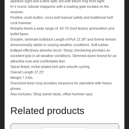
aperture sight and a fibre optic dot with tritium ring front sight.
6+1 round, tubular magazine with a loading gate located on the
receiver.
Positive, push-button, cross bolt manual safety and traditional half-
cock hammer.
Reliably feeds a wide range of .45-70 Govt factory ammunition and
bullet types.
Durable, laminate buttstock Length of Pull 13.38″ and forend remain
dimensionally stable in varying weather conditions. Soft-rubber
buttpad effectively absorbs recoil. Sharp checkering provides an
excellent grip in all-weather conditions. Slimmed-down forend for an
attractive look and comfortable feel.
Spiral-fluted, nickel-plated bolt aids smooth cycling.
Overall Length 37.25”
Weight 7.3 lbs.
Oversized lever loop provides clearance for operation with heavy
gloves.
Also includes: Sling swivel studs, offset hammer spur.
Related products