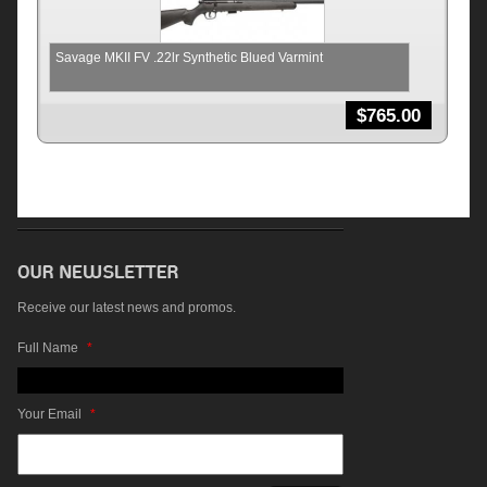
Savage MKII FV .22lr Synthetic Blued Varmint
$
765.00
Receive our latest news and promos.
Full Name
*
Your Email
*