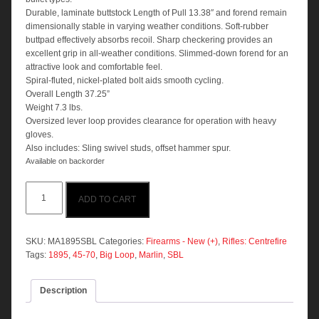
Durable, laminate buttstock Length of Pull 13.38″ and forend remain
dimensionally stable in varying weather conditions. Soft-rubber
buttpad effectively absorbs recoil. Sharp checkering provides an
excellent grip in all-weather conditions. Slimmed-down forend for an
attractive look and comfortable feel.
Spiral-fluted, nickel-plated bolt aids smooth cycling.
Overall Length 37.25”
Weight 7.3 lbs.
Oversized lever loop provides clearance for operation with heavy
gloves.
Also includes: Sling swivel studs, offset hammer spur.
Available on backorder
Marlin
ADD TO CART
1895
SBL
45-
70
SKU:
MA1895SBL
Categories:
Firearms - New (+)
,
Rifles: Centrefire
GOVT
Tags:
1895
,
45-70
,
Big Loop
,
Marlin
,
SBL
Laminated
Stainless
Description
19"
6