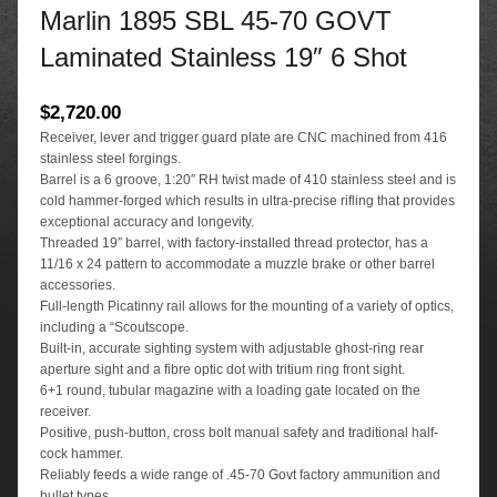
Marlin 1895 SBL 45-70 GOVT
Laminated Stainless 19″ 6 Shot
$
2,720.00
Receiver, lever and trigger guard plate are CNC machined from 416
stainless steel forgings.
Barrel is a 6 groove, 1:20″ RH twist made of 410 stainless steel and is
cold hammer-forged which results in ultra-precise rifling that provides
exceptional accuracy and longevity.
Threaded 19″ barrel, with factory-installed thread protector, has a
11/16 x 24 pattern to accommodate a muzzle brake or other barrel
accessories.
Full-length Picatinny rail allows for the mounting of a variety of optics,
including a “Scoutscope.
Built-in, accurate sighting system with adjustable ghost-ring rear
aperture sight and a fibre optic dot with tritium ring front sight.
6+1 round, tubular magazine with a loading gate located on the
receiver.
Positive, push-button, cross bolt manual safety and traditional half-
cock hammer.
Reliably feeds a wide range of .45-70 Govt factory ammunition and
bullet types.