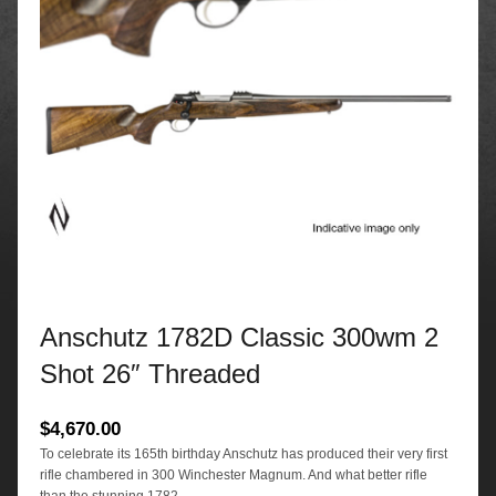
Anschutz 1782D Classic 300wm 2
Shot 26″ Threaded
$
4,670.00
To celebrate its 165th birthday Anschutz has produced their very first
rifle chambered in 300 Winchester Magnum. And what better rifle