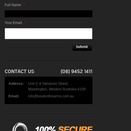
Full Name
*
Your Email
*
Address:
Unit 3, 8 Sampson Street,
Maddington, Western Australia 6109
Email:
info@beatonfirearms.com.au