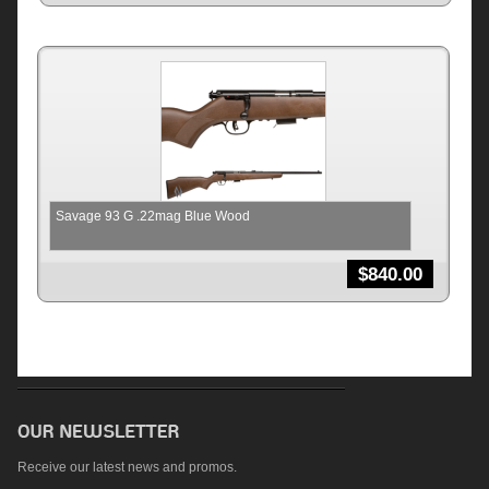
Savage 93 G .22mag Blue Wood
$
840.00
Receive our latest news and promos.