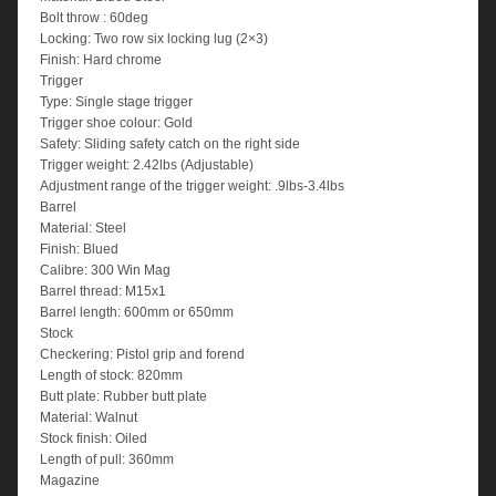
Bolt throw : 60deg
Locking: Two row six locking lug (2×3)
Finish: Hard chrome
Trigger
Type: Single stage trigger
Trigger shoe colour: Gold
Safety: Sliding safety catch on the right side
Trigger weight: 2.42lbs (Adjustable)
Adjustment range of the trigger weight: .9lbs-3.4lbs
Barrel
Material: Steel
Finish: Blued
Calibre: 300 Win Mag
Barrel thread: M15x1
Barrel length: 600mm or 650mm
Stock
Checkering: Pistol grip and forend
Length of stock: 820mm
Butt plate: Rubber butt plate
Material: Walnut
Stock finish: Oiled
Length of pull: 360mm
Magazine