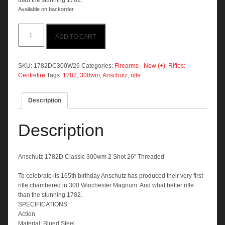
than the stunning 1782.
Available on backorder
Anschutz
ADD TO CART
1782D
Classic
300wm
2
SKU:
1782DC300W26
Categories:
Firearms - New (+)
,
Rifles:
Shot
Centrefire
Tags:
1782
,
300wm
,
Anschutz
,
rifle
26"
Threaded
Description
quantity
Description
Anschutz 1782D Classic 300wm 2 Shot 26″ Threaded
To celebrate its 165th birthday Anschutz has produced their very first
rifle chambered in 300 Winchester Magnum. And what better rifle
than the stunning 1782.
SPECIFICATIONS
Action
Material: Blued Steel