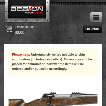
0 Items in Cart
$
0.00
Please note:
Unfortunately we are not able to ship
ammunition (including air pellets). Orders may still be
placed for ammunition however the items will be
ordered and/or put aside accordingly.