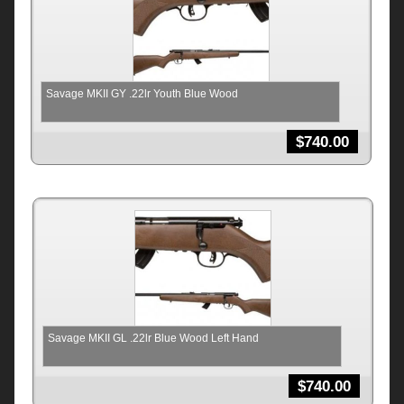
Savage MKII GY .22lr Youth Blue Wood
$
740.00
Savage MKII GL .22lr Blue Wood Left Hand
$
740.00