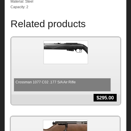
Material: Steel
Capacity: 2
Related products
Crossman 1077 C02 .177 S/A Air Rifle
$
295.00